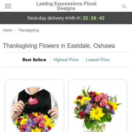
Lasting Expressions Floral
Designs
25
:
56
:
42
ends in:
next-day delivery
Deal of the Day
Home
Thanksgiving
Summer
Thanksgiving Flowers in Eastdale, Oshawa
Featured
Best Sellers
Highest Price
Lowest Price
Occasions
Birthday
Sympathy and Funeral
Flowers, Plants & Gifts
Our Shop