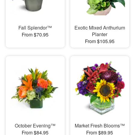
Fall Splendor™
Exotic Mixed Anthurium
Planter
From $70.95
From $105.95
October Evening™
Market Fresh Blooms™
From $84.95
From $89.95