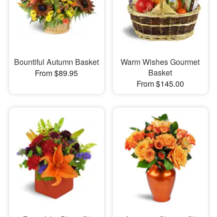
Bountiful Autumn Basket
Warm Wishes Gourmet
Basket
From $89.95
From $145.00