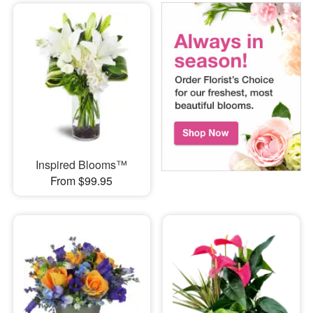
Inspired Blooms™
From $99.95