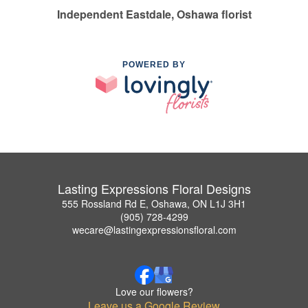
Independent Eastdale, Oshawa florist
POWERED BY
Lasting Expressions Floral Designs
555 Rossland Rd E, Oshawa, ON L1J 3H1
(905) 728-4299
wecare@lastingexpressionsfloral.com
Love our flowers?
Leave us a Google Review