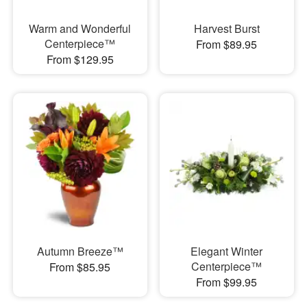
Warm and Wonderful
Harvest Burst
Centerpiece™
From $89.95
From $129.95
Autumn Breeze™
Elegant Winter
Centerpiece™
From $85.95
From $99.95