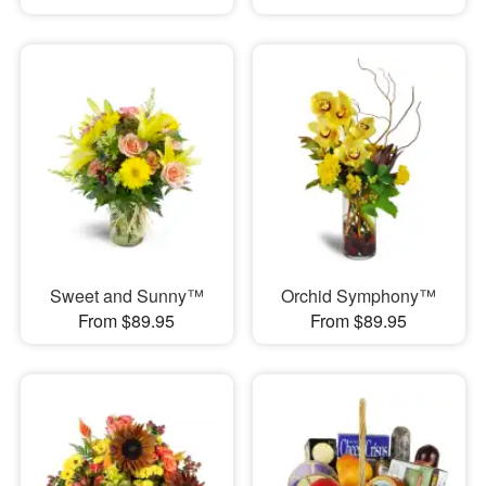
Sweet and Sunny™
Orchid Symphony™
From $89.95
From $89.95