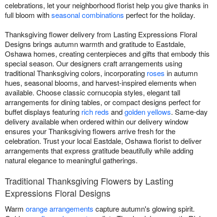
celebrations, let your neighborhood florist help you give thanks in
full bloom with
seasonal combinations
perfect for the holiday.
Thanksgiving flower delivery from Lasting Expressions Floral
Designs brings autumn warmth and gratitude to Eastdale,
Oshawa homes, creating centerpieces and gifts that embody this
special season. Our designers craft arrangements using
traditional Thanksgiving colors, incorporating
roses
in autumn
hues, seasonal blooms, and harvest-inspired elements when
available. Choose classic cornucopia styles, elegant tall
arrangements for dining tables, or compact designs perfect for
buffet displays featuring
rich reds
and
golden yellows
. Same-day
delivery available when ordered within our delivery window
ensures your Thanksgiving flowers arrive fresh for the
celebration. Trust your local Eastdale, Oshawa florist to deliver
arrangements that express gratitude beautifully while adding
natural elegance to meaningful gatherings.
Traditional Thanksgiving Flowers by Lasting
Expressions Floral Designs
Warm
orange arrangements
capture autumn's glowing spirit.