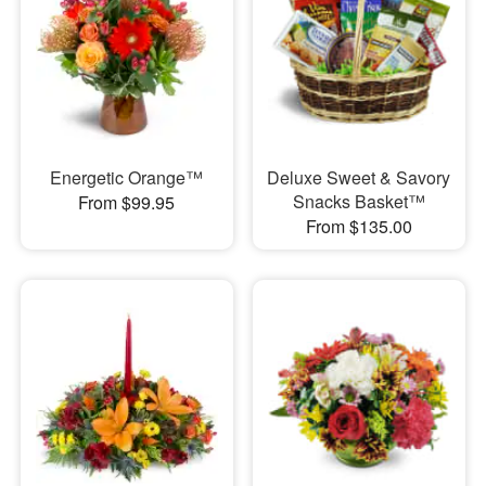
Energetic Orange™
Deluxe Sweet & Savory
Snacks Basket™
From $99.95
From $135.00