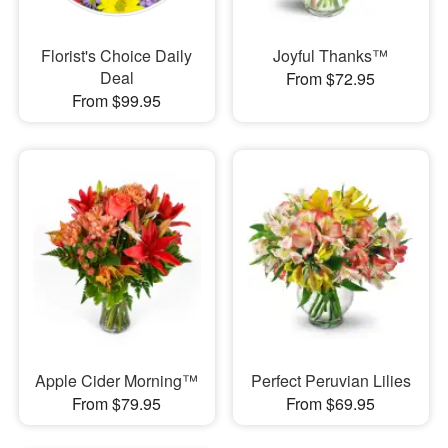
Florist's Choice Daily
Joyful Thanks™
Deal
From $72.95
From $99.95
Apple Cider Morning™
Perfect Peruvian Lilies
From $79.95
From $69.95