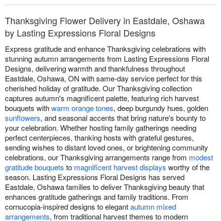
Thanksgiving Flower Delivery in Eastdale, Oshawa
by Lasting Expressions Floral Designs
Express gratitude and enhance Thanksgiving celebrations with
stunning autumn arrangements from Lasting Expressions Floral
Designs, delivering warmth and thankfulness throughout
Eastdale, Oshawa, ON with same-day service perfect for this
cherished holiday of gratitude. Our Thanksgiving collection
captures autumn's magnificent palette, featuring rich harvest
bouquets with
warm orange tones
, deep burgundy hues, golden
sunflowers
, and seasonal accents that bring nature's bounty to
your celebration. Whether hosting family gatherings needing
perfect centerpieces, thanking hosts with grateful gestures,
sending wishes to distant loved ones, or brightening community
celebrations, our Thanksgiving arrangements range from
modest
gratitude bouquets
to
magnificent harvest displays
worthy of the
season. Lasting Expressions Floral Designs has served
Eastdale, Oshawa families to deliver Thanksgiving beauty that
enhances gratitude gatherings and family traditions. From
cornucopia-inspired designs to elegant
autumn mixed
arrangements
, from traditional harvest themes to modern