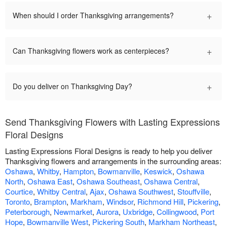
+
When should I order Thanksgiving arrangements?
+
Can Thanksgiving flowers work as centerpieces?
+
Do you deliver on Thanksgiving Day?
Send Thanksgiving Flowers with Lasting Expressions
Floral Designs
Lasting Expressions Floral Designs is ready to help you deliver
Thanksgiving flowers and arrangements in the surrounding areas:
Oshawa
,
Whitby
,
Hampton
,
Bowmanville
,
Keswick
,
Oshawa
North
,
Oshawa East
,
Oshawa Southeast
,
Oshawa Central
,
Courtice
,
Whitby Central
,
Ajax
,
Oshawa Southwest
,
Stouffville
,
Toronto
,
Brampton
,
Markham
,
Windsor
,
Richmond Hill
,
Pickering
,
Peterborough
,
Newmarket
,
Aurora
,
Uxbridge
,
Collingwood
,
Port
Hope
,
Bowmanville West
,
Pickering South
,
Markham Northeast
,