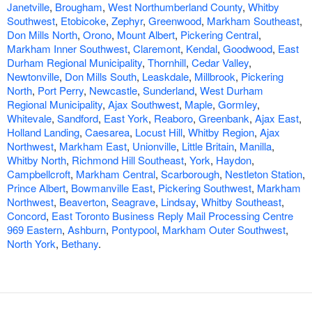
Janetville
,
Brougham
,
West Northumberland County
,
Whitby
Southwest
,
Etobicoke
,
Zephyr
,
Greenwood
,
Markham Southeast
,
Don Mills North
,
Orono
,
Mount Albert
,
Pickering Central
,
Markham Inner Southwest
,
Claremont
,
Kendal
,
Goodwood
,
East
Durham Regional Municipality
,
Thornhill
,
Cedar Valley
,
Newtonville
,
Don Mills South
,
Leaskdale
,
Millbrook
,
Pickering
North
,
Port Perry
,
Newcastle
,
Sunderland
,
West Durham
Regional Municipality
,
Ajax Southwest
,
Maple
,
Gormley
,
Whitevale
,
Sandford
,
East York
,
Reaboro
,
Greenbank
,
Ajax East
,
Holland Landing
,
Caesarea
,
Locust Hill
,
Whitby Region
,
Ajax
Northwest
,
Markham East
,
Unionville
,
Little Britain
,
Manilla
,
Whitby North
,
Richmond Hill Southeast
,
York
,
Haydon
,
Campbellcroft
,
Markham Central
,
Scarborough
,
Nestleton Station
,
Prince Albert
,
Bowmanville East
,
Pickering Southwest
,
Markham
Northwest
,
Beaverton
,
Seagrave
,
Lindsay
,
Whitby Southeast
,
Concord
,
East Toronto Business Reply Mail Processing Centre
969 Eastern
,
Ashburn
,
Pontypool
,
Markham Outer Southwest
,
North York
,
Bethany
.