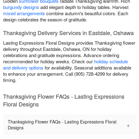
Golden
sunflower bouquets
radiate Thanksgiving warmth. Rich
burgundy designs
add elegant depth to holiday tables. Harvest
mixed arrangements
combine autumn's beautiful colors. Each
design celebrates the season of gratitude.
Thanksgiving Delivery Services in Eastdale, Oshawa
Lasting Expressions Floral Designs provides Thanksgiving flower
delivery throughout Eastdale, Oshawa, ON for holiday
celebrations and gratitude expressions. Advance ordering
recommended for holiday weeks. Check our
holiday schedule
and delivery options
for availability. Seasonal additions available
to enhance your arrangement. Call (905) 728-4299 for delivery
timing.
Thanksgiving Flower FAQs - Lasting Expressions
Floral Designs
Thanksgiving Flower FAQs - Lasting Expressions Floral
+
Designs