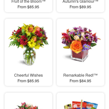
Fruit of the Bloom™
Autumn's Glamour™
From $85.95
From $89.95
Cheerful Wishes
Remarkable Red!™
From $85.95
From $84.95