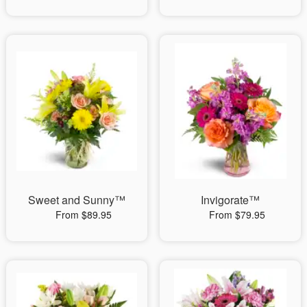
Sweet and Sunny™
Invigorate™
From $89.95
From $79.95