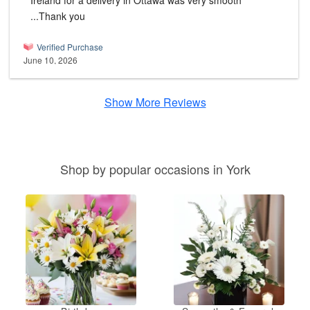
Ireland for a delivery in Ottawa was very smooth
...Thank you
Verified Purchase
June 10, 2026
Show More Reviews
Shop by popular occasions in York