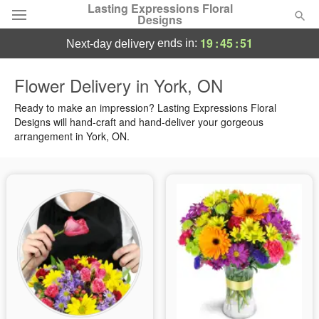
Lasting Expressions Floral
Designs
19
:
45
:
50
ends in:
next-day delivery
Deal of the Day
Flower Delivery in York, ON
Summer
Ready to make an impression? Lasting Expressions Floral
Featured
Designs will hand-craft and hand-deliver your gorgeous
arrangement in York, ON.
Occasions
Birthday
Sympathy and Funeral
Flowers, Plants & Gifts
Our Shop