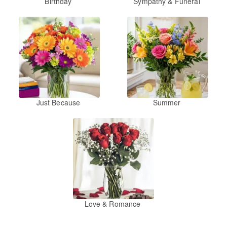
Birthday
Sympathy & Funeral
Just Because
Summer
Love & Romance