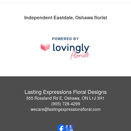
Independent Eastdale, Oshawa florist
POWERED BY
Lasting Expressions Floral Designs
555 Rossland Rd E, Oshawa, ON L1J 3H1
(905) 728-4299
wecare@lastingexpressionsfloral.com