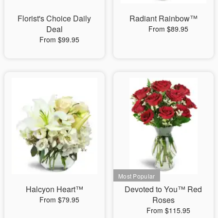
Florist's Choice Daily
Radiant Rainbow™
Deal
From $89.95
From $99.95
Halcyon Heart™
Devoted to You™ Red
Roses
From $79.95
From $115.95