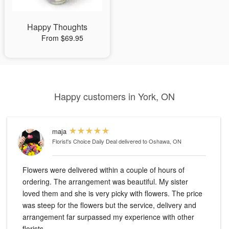
Happy Thoughts
From $69.95
Happy customers in York, ON
maja
Florist's Choice Daily Deal
delivered to Oshawa, ON
Flowers were delivered within a couple of hours of
ordering. The arrangement was beautiful. My sister
loved them and she is very picky with flowers. The price
was steep for the flowers but the service, delivery and
arrangement far surpassed my experience with other
florists.