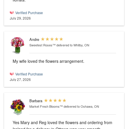
Verified Purchase
July 29, 2026
Andre
Sweetest Roses™
delivered to Whitby, ON
My wife loved the flowers arrangement.
Verified Purchase
July 27, 2026
Barbara
Market Fresh Blooms™
delivered to Oshawa, ON
Yes Mary and Reg loved the flowers and ordering from