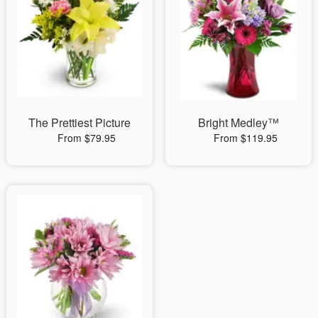
The Prettiest Picture
Bright Medley™
From $79.95
From $119.95