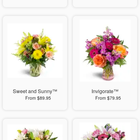
Sweet and Sunny™
Invigorate™
From $89.95
From $79.95