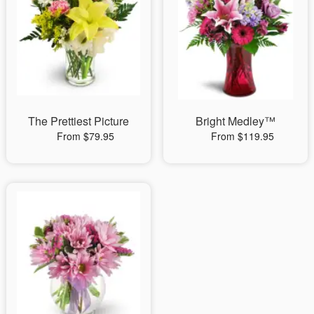
The Prettiest Picture
Bright Medley™
From $79.95
From $119.95