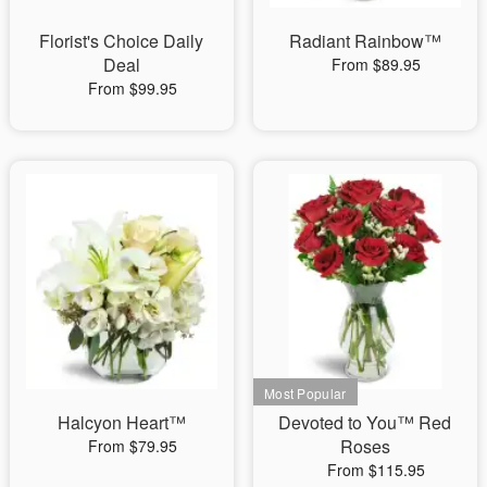
Florist's Choice Daily
Radiant Rainbow™
Deal
From $89.95
From $99.95
Halcyon Heart™
Devoted to You™ Red
Roses
From $79.95
From $115.95