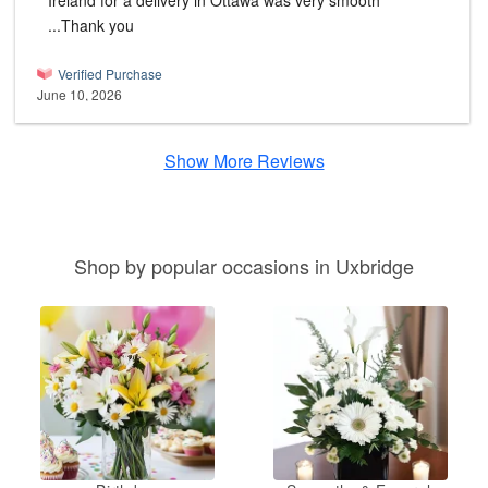
Ireland for a delivery in Ottawa was very smooth
...Thank you
Verified Purchase
June 10, 2026
Show More Reviews
Shop by popular occasions in Uxbridge