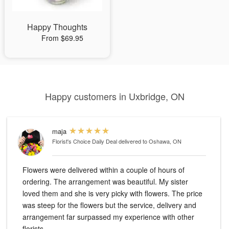
Happy Thoughts
From $69.95
Happy customers in Uxbridge, ON
maja
Florist's Choice Daily Deal
delivered to Oshawa, ON
Flowers were delivered within a couple of hours of
ordering. The arrangement was beautiful. My sister
loved them and she is very picky with flowers. The price
was steep for the flowers but the service, delivery and
arrangement far surpassed my experience with other
florists.