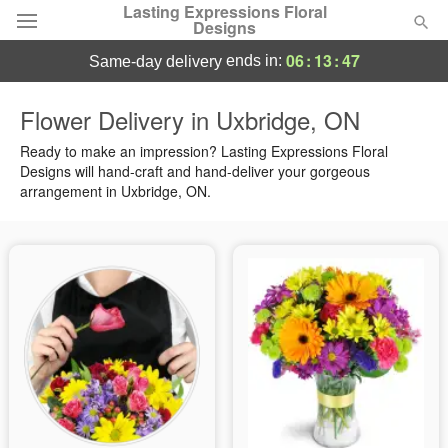
Lasting Expressions Floral
Designs
06
:
13
:
46
ends in:
same-day delivery
Deal of the Day
Flower Delivery in Uxbridge, ON
Summer
Ready to make an impression? Lasting Expressions Floral
Featured
Designs will hand-craft and hand-deliver your gorgeous
arrangement in Uxbridge, ON.
Occasions
Birthday
Sympathy and Funeral
Flowers, Plants & Gifts
Our Shop