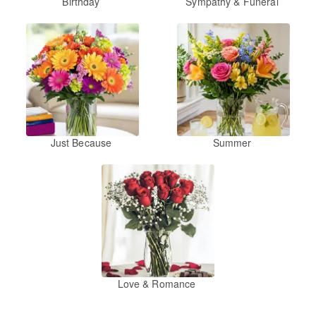
Birthday
Sympathy & Funeral
Just Because
Summer
Love & Romance