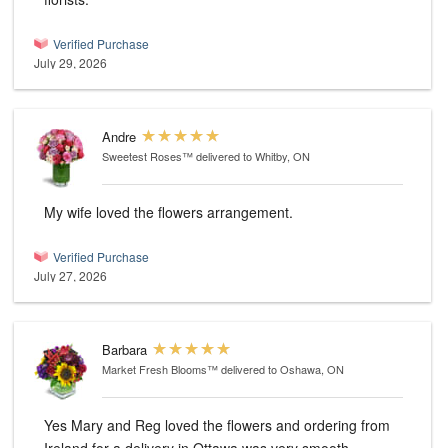
Verified Purchase
July 29, 2026
Andre
Sweetest Roses™
delivered to Whitby, ON
My wife loved the flowers arrangement.
Verified Purchase
July 27, 2026
Barbara
Market Fresh Blooms™
delivered to Oshawa, ON
Yes Mary and Reg loved the flowers and ordering from