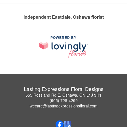
Independent Eastdale, Oshawa florist
POWERED BY
Lasting Expressions Floral Designs
555 Rossland Rd E, Oshawa, ON L1J 3H1
(905) 728-4299
wecare@lastingexpressionsfloral.com