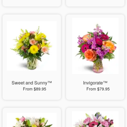
Sweet and Sunny™
Invigorate™
From $89.95
From $79.95