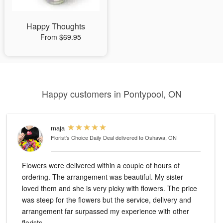
Happy Thoughts
From $69.95
Happy customers in Pontypool, ON
maja
Florist's Choice Daily Deal
delivered to Oshawa, ON
Flowers were delivered within a couple of hours of
ordering. The arrangement was beautiful. My sister
loved them and she is very picky with flowers. The price
was steep for the flowers but the service, delivery and
arrangement far surpassed my experience with other
florists.