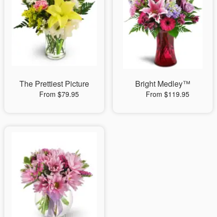
The Prettiest Picture
Bright Medley™
From $79.95
From $119.95