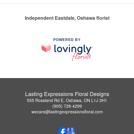
Independent Eastdale, Oshawa florist
POWERED BY
Lasting Expressions Floral Designs
555 Rossland Rd E, Oshawa, ON L1J 3H1
(905) 728-4299
wecare@lastingexpressionsfloral.com