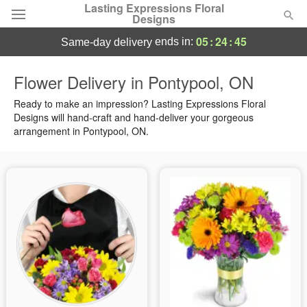
Lasting Expressions Floral
Designs
05
:
24
:
44
ends in:
same-day delivery
Deal of the Day
Flower Delivery in Pontypool, ON
Summer
Ready to make an impression? Lasting Expressions Floral
Featured
Designs will hand-craft and hand-deliver your gorgeous
arrangement in Pontypool, ON.
Occasions
Birthday
Sympathy and Funeral
Flowers, Plants & Gifts
Our Shop