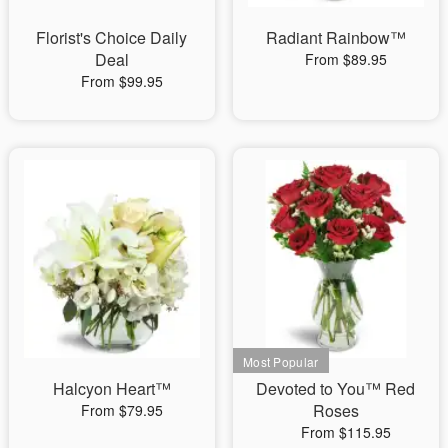
Florist's Choice Daily
Radiant Rainbow™
Deal
From $89.95
From $99.95
Halcyon Heart™
Devoted to You™ Red
Roses
From $79.95
From $115.95