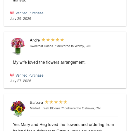
Verified Purchase
July 29, 2026
Andre
Sweetest Roses™
delivered to Whitby, ON
My wife loved the flowers arrangement.
Verified Purchase
July 27, 2026
Barbara
Market Fresh Blooms™
delivered to Oshawa, ON
Yes Mary and Reg loved the flowers and ordering from