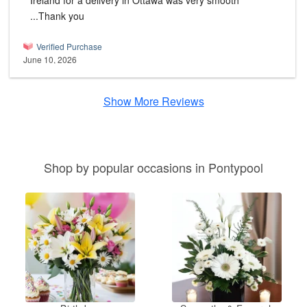
Ireland for a delivery in Ottawa was very smooth
...Thank you
Verified Purchase
June 10, 2026
Show More Reviews
Shop by popular occasions in Pontypool