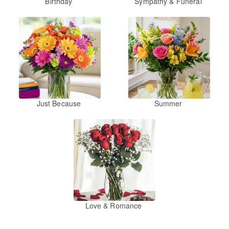
Birthday
Sympathy & Funeral
Just Because
Summer
Love & Romance