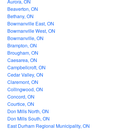
Aurora, ON
Beaverton, ON
Bethany, ON
Bowmanville East, ON
Bowmanville West, ON
Bowmanville, ON
Brampton, ON
Brougham, ON
Caesarea, ON
Campbellcroft, ON
Cedar Valley, ON
Claremont, ON
Collingwood, ON
Concord, ON
Courtice, ON
Don Mills North, ON
Don Mills South, ON
East Durham Regional Municipality, ON