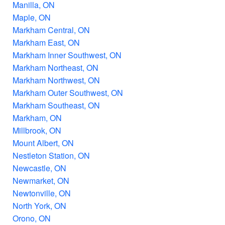
Manilla, ON
Maple, ON
Markham Central, ON
Markham East, ON
Markham Inner Southwest, ON
Markham Northeast, ON
Markham Northwest, ON
Markham Outer Southwest, ON
Markham Southeast, ON
Markham, ON
Millbrook, ON
Mount Albert, ON
Nestleton Station, ON
Newcastle, ON
Newmarket, ON
Newtonville, ON
North York, ON
Orono, ON