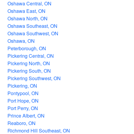
Oshawa Central, ON
Oshawa East, ON
Oshawa North, ON
Oshawa Southeast, ON
Oshawa Southwest, ON
Oshawa, ON
Peterborough, ON
Pickering Central, ON
Pickering North, ON
Pickering South, ON
Pickering Southwest, ON
Pickering, ON
Pontypool, ON
Port Hope, ON
Port Perry, ON
Prince Albert, ON
Reaboro, ON
Richmond Hill Southeast, ON