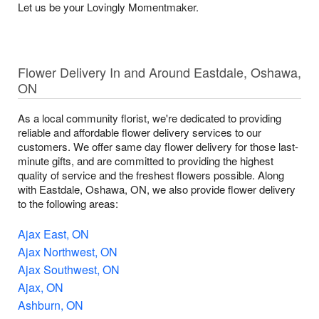
Let us be your Lovingly Momentmaker.
Flower Delivery In and Around Eastdale, Oshawa,
ON
As a local community florist, we're dedicated to providing
reliable and affordable flower delivery services to our
customers. We offer same day flower delivery for those last-
minute gifts, and are committed to providing the highest
quality of service and the freshest flowers possible. Along
with Eastdale, Oshawa, ON, we also provide flower delivery
to the following areas:
Ajax East, ON
Ajax Northwest, ON
Ajax Southwest, ON
Ajax, ON
Ashburn, ON