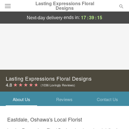
Lasting Expressions Floral
Designs
17
:
39
:
15
ends in:
next-day delivery
Deal of the Day
Summer
Featured
Occasions
Birthday
Lasting Expressions Floral Designs
4.8
(1036 Lovingly Reviews)
Sympathy and Funeral
About Us
Reviews
Contact Us
Flowers, Plants & Gifts
Eastdale, Oshawa's Local Florist
Our Shop