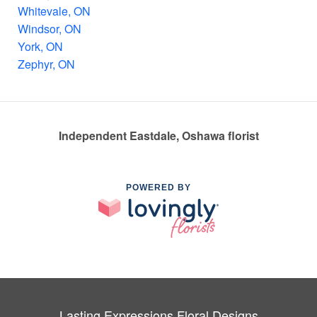
Whitevale, ON
Windsor, ON
York, ON
Zephyr, ON
Independent Eastdale, Oshawa florist
POWERED BY
Lasting Expressions Floral Designs