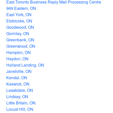
East Toronto Business Reply Mail Processing Centre
969 Eastern, ON
East York, ON
Etobicoke, ON
Goodwood, ON
Gormley, ON
Greenbank, ON
Greenwood, ON
Hampton, ON
Haydon, ON
Holland Landing, ON
Janetville, ON
Kendal, ON
Keswick, ON
Leaskdale, ON
Lindsay, ON
Little Britain, ON
Locust Hill, ON