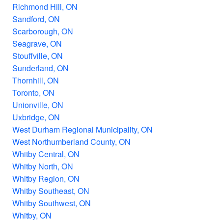
Richmond Hill, ON
Sandford, ON
Scarborough, ON
Seagrave, ON
Stouffville, ON
Sunderland, ON
Thornhill, ON
Toronto, ON
Unionville, ON
Uxbridge, ON
West Durham Regional Municipality, ON
West Northumberland County, ON
Whitby Central, ON
Whitby North, ON
Whitby Region, ON
Whitby Southeast, ON
Whitby Southwest, ON
Whitby, ON