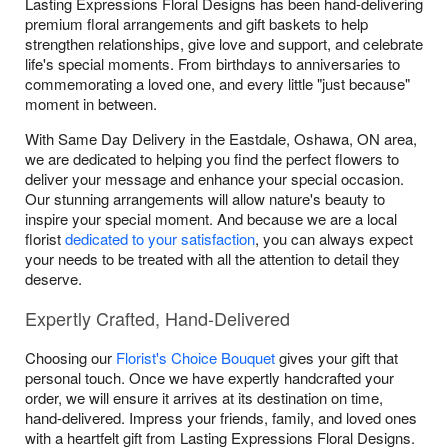
Lasting Expressions Floral Designs has been hand-delivering
premium floral arrangements and gift baskets to help
strengthen relationships, give love and support, and celebrate
life's special moments. From birthdays to anniversaries to
commemorating a loved one, and every little "just because"
moment in between.
With Same Day Delivery in the Eastdale, Oshawa, ON area,
we are dedicated to helping you find the perfect flowers to
deliver your message and enhance your special occasion.
Our stunning arrangements will allow nature's beauty to
inspire your special moment. And because we are a local
florist
dedicated to your satisfaction
, you can always expect
your needs to be treated with all the attention to detail they
deserve.
Expertly Crafted, Hand-Delivered
Choosing our
Florist's Choice Bouquet
gives your gift that
personal touch. Once we have expertly handcrafted your
order, we will ensure it arrives at its destination on time,
hand-delivered. Impress your friends, family, and loved ones
with a heartfelt gift from Lasting Expressions Floral Designs.