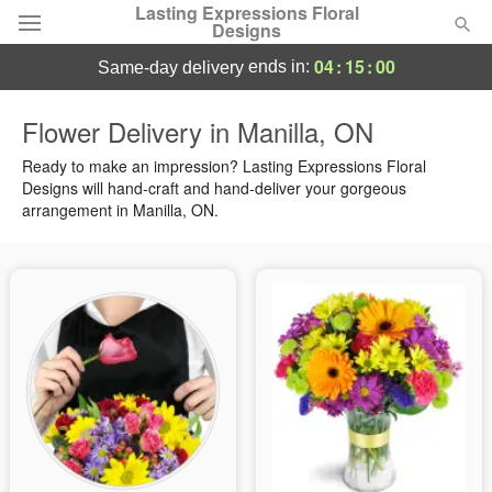
Lasting Expressions Floral
Designs
04
:
15
:
00
ends in:
same-day delivery
Deal of the Day
Flower Delivery in Manilla, ON
Summer
Ready to make an impression? Lasting Expressions Floral
Featured
Designs will hand-craft and hand-deliver your gorgeous
arrangement in Manilla, ON.
Occasions
Birthday
Sympathy and Funeral
Flowers, Plants & Gifts
Our Shop