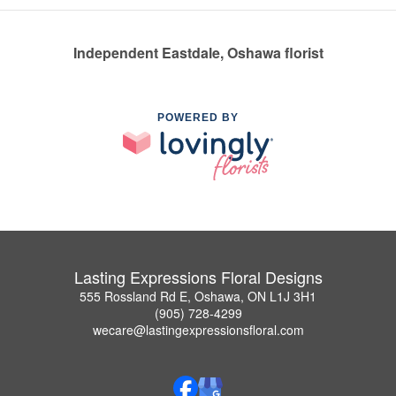
Independent Eastdale, Oshawa florist
POWERED BY
Lasting Expressions Floral Designs
555 Rossland Rd E, Oshawa, ON L1J 3H1
(905) 728-4299
wecare@lastingexpressionsfloral.com