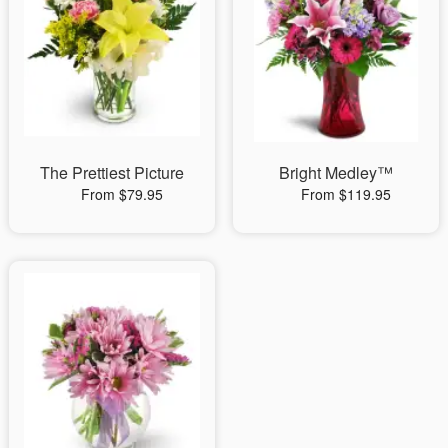
The Prettiest Picture
Bright Medley™
From $79.95
From $119.95