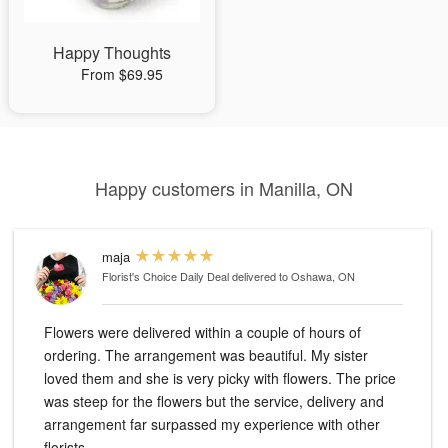
Happy Thoughts
From $69.95
Happy customers in Manilla, ON
maja
Florist's Choice Daily Deal
delivered to Oshawa, ON
Flowers were delivered within a couple of hours of
ordering. The arrangement was beautiful. My sister
loved them and she is very picky with flowers. The price
was steep for the flowers but the service, delivery and
arrangement far surpassed my experience with other
florists.