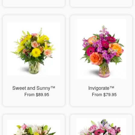
Sweet and Sunny™
Invigorate™
From $89.95
From $79.95