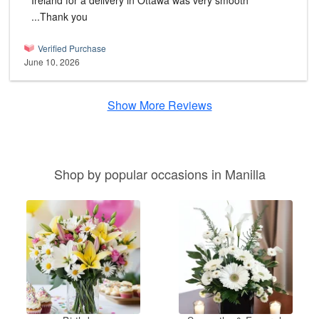
Ireland for a delivery in Ottawa was very smooth
...Thank you
Verified Purchase
June 10, 2026
Show More Reviews
Shop by popular occasions in Manilla