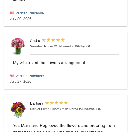
Verified Purchase
July 29, 2026
Andre
Sweetest Roses™
delivered to Whitby, ON
My wife loved the flowers arrangement.
Verified Purchase
July 27, 2026
Barbara
Market Fresh Blooms™
delivered to Oshawa, ON
Yes Mary and Reg loved the flowers and ordering from