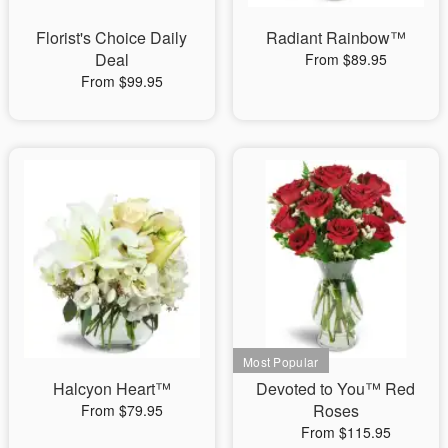
Florist's Choice Daily
Radiant Rainbow™
Deal
From $89.95
From $99.95
Halcyon Heart™
Devoted to You™ Red
Roses
From $79.95
From $115.95