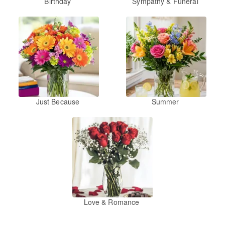
Birthday
Sympathy & Funeral
Just Because
Summer
Love & Romance