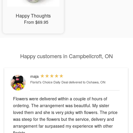
Happy Thoughts
From $69.95
Happy customers in Campbellcroft, ON
maja
Florist's Choice Daily Deal
delivered to Oshawa, ON
Flowers were delivered within a couple of hours of
ordering. The arrangement was beautiful. My sister
loved them and she is very picky with flowers. The price
was steep for the flowers but the service, delivery and
arrangement far surpassed my experience with other
florists.