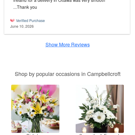
Ireland for a delivery in Ottawa was very smooth
...Thank you
Verified Purchase
June 10, 2026
Show More Reviews
Shop by popular occasions in Campbellcroft