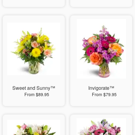
Sweet and Sunny™
Invigorate™
From $89.95
From $79.95