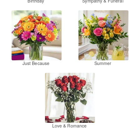
Birthday
Sympathy & Funeral
Just Because
Summer
Love & Romance