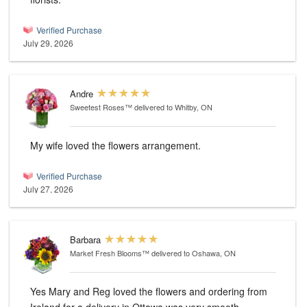
Verified Purchase
July 29, 2026
Andre
Sweetest Roses™
delivered to Whitby, ON
My wife loved the flowers arrangement.
Verified Purchase
July 27, 2026
Barbara
Market Fresh Blooms™
delivered to Oshawa, ON
Yes Mary and Reg loved the flowers and ordering from