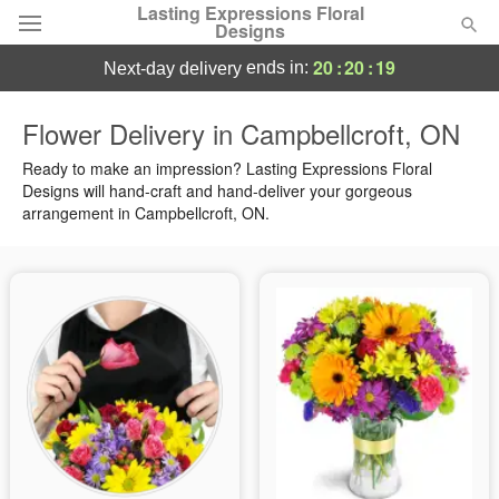
Lasting Expressions Floral
Designs
20
:
20
:
19
ends in:
next-day delivery
Deal of the Day
Flower Delivery in Campbellcroft, ON
Summer
Ready to make an impression? Lasting Expressions Floral
Featured
Designs will hand-craft and hand-deliver your gorgeous
arrangement in Campbellcroft, ON.
Occasions
Birthday
Sympathy and Funeral
Flowers, Plants & Gifts
Our Shop