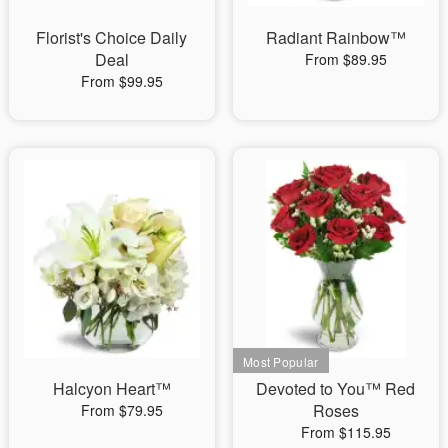
Florist's Choice Daily
Radiant Rainbow™
Deal
From $89.95
From $99.95
Halcyon Heart™
Devoted to You™ Red
Roses
From $79.95
From $115.95