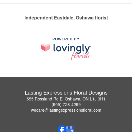
Independent Eastdale, Oshawa florist
POWERED BY
Lasting Expressions Floral Designs
555 Rossland Rd E, Oshawa, ON L1J 3H1
(905) 728-4299
wecare@lastingexpressionsfloral.com