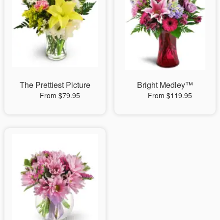
The Prettiest Picture
Bright Medley™
From $79.95
From $119.95