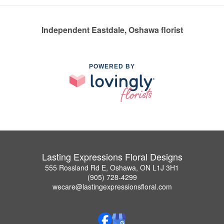
Independent Eastdale, Oshawa florist
POWERED BY
Lasting Expressions Floral Designs
555 Rossland Rd E, Oshawa, ON L1J 3H1
(905) 728-4299
wecare@lastingexpressionsfloral.com