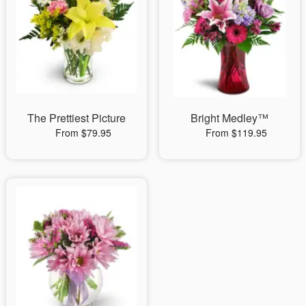
The Prettiest Picture
Bright Medley™
From $79.95
From $119.95