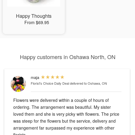
Happy Thoughts
From $69.95
Happy customers in Oshawa North, ON
maja
Florist's Choice Daily Deal
delivered to Oshawa, ON
Flowers were delivered within a couple of hours of
ordering. The arrangement was beautiful. My sister
loved them and she is very picky with flowers. The price
was steep for the flowers but the service, delivery and
arrangement far surpassed my experience with other
florists.