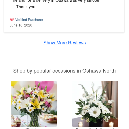
Ireland for a delivery in Ottawa was very smooth
...Thank you
Verified Purchase
June 10, 2026
Show More Reviews
Shop by popular occasions in Oshawa North