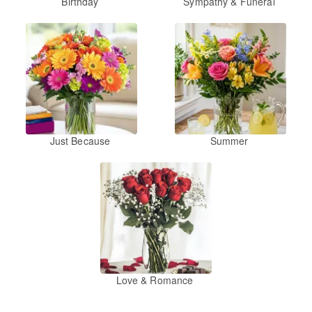
Birthday
Sympathy & Funeral
Just Because
Summer
Love & Romance