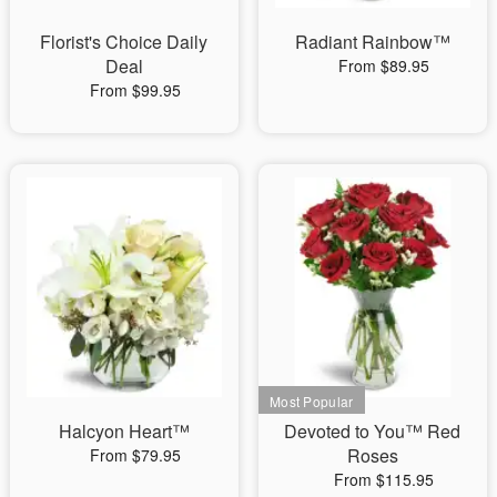
Florist's Choice Daily
Radiant Rainbow™
Deal
From $89.95
From $99.95
Halcyon Heart™
Devoted to You™ Red
Roses
From $79.95
From $115.95