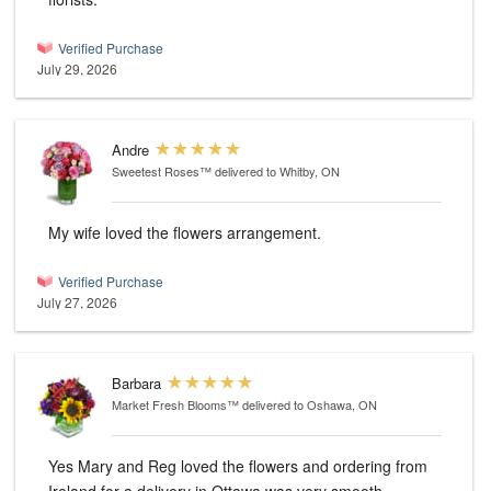
Verified Purchase
July 29, 2026
Andre
Sweetest Roses™
delivered to Whitby, ON
My wife loved the flowers arrangement.
Verified Purchase
July 27, 2026
Barbara
Market Fresh Blooms™
delivered to Oshawa, ON
Yes Mary and Reg loved the flowers and ordering from