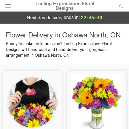
Lasting Expressions Floral
Designs
22
:
45
:
39
ends in:
next-day delivery
Deal of the Day
Flower Delivery in Oshawa North, ON
Summer
Ready to make an impression? Lasting Expressions Floral
Featured
Designs will hand-craft and hand-deliver your gorgeous
arrangement in Oshawa North, ON.
Occasions
Birthday
Sympathy and Funeral
Flowers, Plants & Gifts
Our Shop