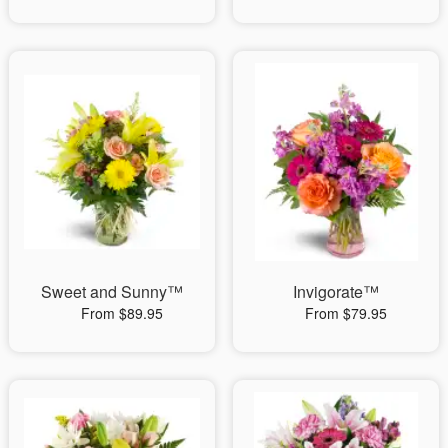
Sweet and Sunny™
Invigorate™
From $89.95
From $79.95