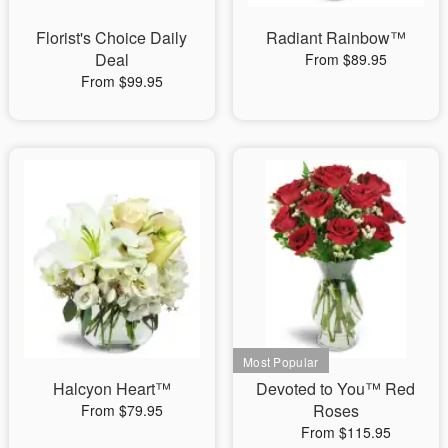
Florist's Choice Daily
Radiant Rainbow™
Deal
From $89.95
From $99.95
Halcyon Heart™
Devoted to You™ Red
Roses
From $79.95
From $115.95