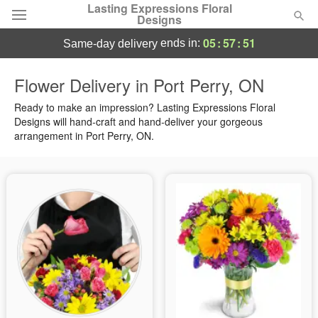
Lasting Expressions Floral
Designs
05
:
57
:
50
ends in:
same-day delivery
Deal of the Day
Flower Delivery in Port Perry, ON
Summer
Ready to make an impression? Lasting Expressions Floral
Featured
Designs will hand-craft and hand-deliver your gorgeous
arrangement in Port Perry, ON.
Occasions
Birthday
Sympathy and Funeral
Flowers, Plants & Gifts
Our Shop