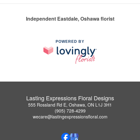
Independent Eastdale, Oshawa florist
POWERED BY
Lasting Expressions Floral Designs
555 Rossland Rd E, Oshawa, ON L1J 3H1
(905) 728-4299
wecare@lastingexpressionsfloral.com