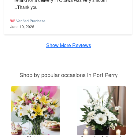
Ireland for a delivery in Ottawa was very smooth
...Thank you
Verified Purchase
June 10, 2026
Show More Reviews
Shop by popular occasions in Port Perry