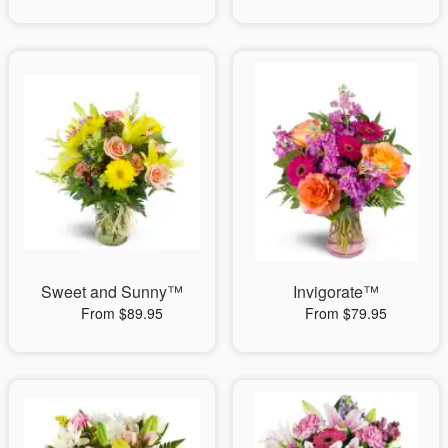
Sweet and Sunny™
Invigorate™
From $89.95
From $79.95