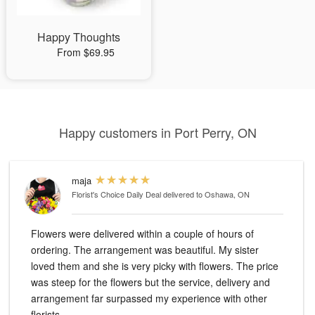
Happy Thoughts
From $69.95
Happy customers in Port Perry, ON
maja
Florist's Choice Daily Deal
delivered to Oshawa, ON
Flowers were delivered within a couple of hours of
ordering. The arrangement was beautiful. My sister
loved them and she is very picky with flowers. The price
was steep for the flowers but the service, delivery and
arrangement far surpassed my experience with other
florists.