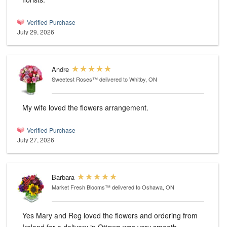
Verified Purchase
July 29, 2026
Andre
Sweetest Roses™
delivered to Whitby, ON
My wife loved the flowers arrangement.
Verified Purchase
July 27, 2026
Barbara
Market Fresh Blooms™
delivered to Oshawa, ON
Yes Mary and Reg loved the flowers and ordering from