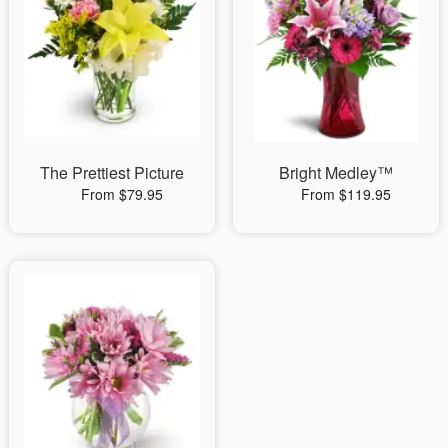
The Prettiest Picture
Bright Medley™
From $79.95
From $119.95