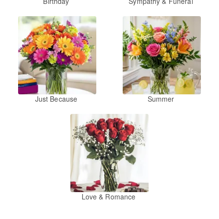
Birthday
Sympathy & Funeral
Just Because
Summer
Love & Romance