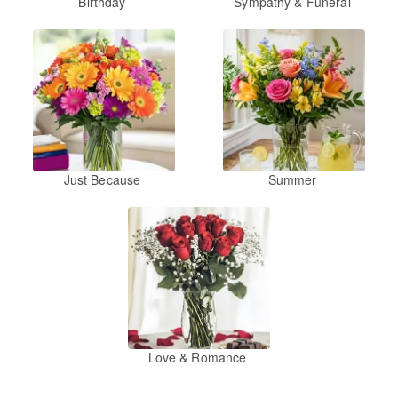
Birthday
Sympathy & Funeral
Just Because
Summer
Love & Romance