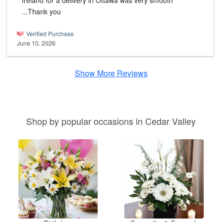
Ireland for a delivery in Ottawa was very smooth
...Thank you
Verified Purchase
June 10, 2026
Show More Reviews
Shop by popular occasions in Cedar Valley