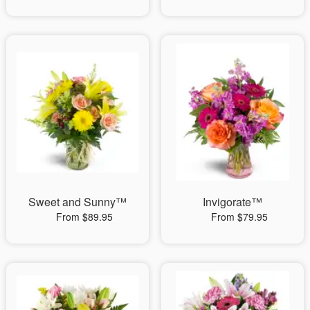
Sweet and Sunny™
Invigorate™
From $89.95
From $79.95