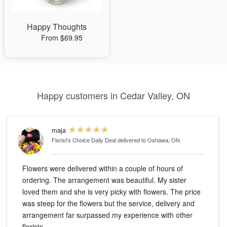
Happy Thoughts
From $69.95
Happy customers in Cedar Valley, ON
maja
Florist's Choice Daily Deal
delivered to Oshawa, ON
Flowers were delivered within a couple of hours of
ordering. The arrangement was beautiful. My sister
loved them and she is very picky with flowers. The price
was steep for the flowers but the service, delivery and
arrangement far surpassed my experience with other
florists.