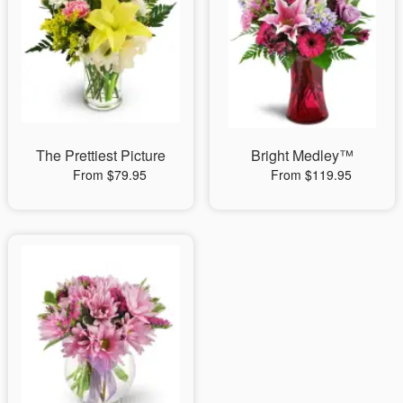
The Prettiest Picture
Bright Medley™
From $79.95
From $119.95