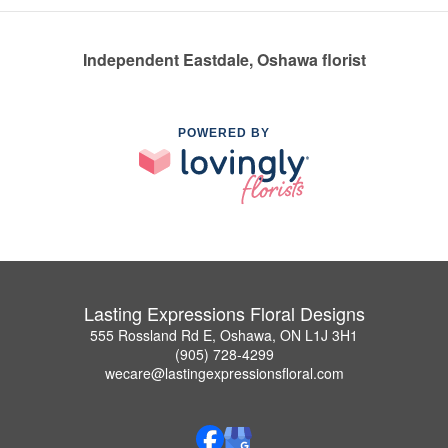
Independent Eastdale, Oshawa florist
POWERED BY
Lasting Expressions Floral Designs
555 Rossland Rd E, Oshawa, ON L1J 3H1
(905) 728-4299
wecare@lastingexpressionsfloral.com