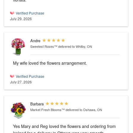
Verified Purchase
July 29, 2026
Andre
Sweetest Roses™
delivered to Whitby, ON
My wife loved the flowers arrangement.
Verified Purchase
July 27, 2026
Barbara
Market Fresh Blooms™
delivered to Oshawa, ON
Yes Mary and Reg loved the flowers and ordering from