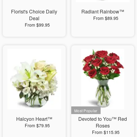
Florist's Choice Daily
Radiant Rainbow™
Deal
From $89.95
From $99.95
Halcyon Heart™
Devoted to You™ Red
Roses
From $79.95
From $115.95