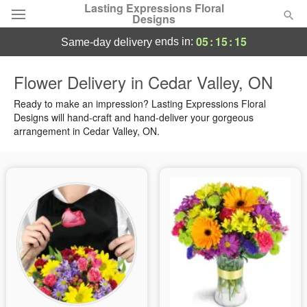
Lasting Expressions Floral
Designs
05
:
15
:
14
ends in:
same-day delivery
Deal of the Day
Flower Delivery in Cedar Valley, ON
Summer
Ready to make an impression? Lasting Expressions Floral
Featured
Designs will hand-craft and hand-deliver your gorgeous
arrangement in Cedar Valley, ON.
Occasions
Birthday
Sympathy and Funeral
Flowers, Plants & Gifts
Our Shop