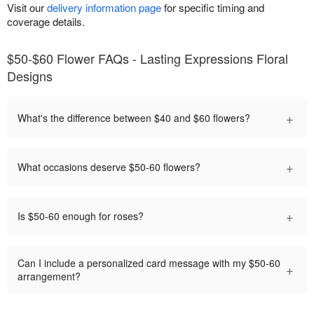
Visit our
delivery information page
for specific timing and
coverage details.
$50-$60 Flower FAQs - Lasting Expressions Floral
Designs
+
What's the difference between $40 and $60 flowers?
+
What occasions deserve $50-60 flowers?
+
Is $50-60 enough for roses?
Can I include a personalized card message with my $50-60
+
arrangement?