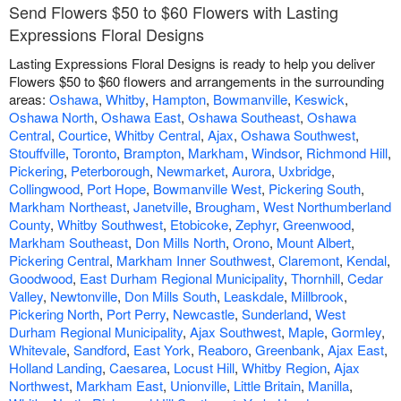
Send Flowers $50 to $60 Flowers with Lasting
Expressions Floral Designs
Lasting Expressions Floral Designs is ready to help you deliver
Flowers $50 to $60 flowers and arrangements in the surrounding
areas:
Oshawa
,
Whitby
,
Hampton
,
Bowmanville
,
Keswick
,
Oshawa North
,
Oshawa East
,
Oshawa Southeast
,
Oshawa
Central
,
Courtice
,
Whitby Central
,
Ajax
,
Oshawa Southwest
,
Stouffville
,
Toronto
,
Brampton
,
Markham
,
Windsor
,
Richmond Hill
,
Pickering
,
Peterborough
,
Newmarket
,
Aurora
,
Uxbridge
,
Collingwood
,
Port Hope
,
Bowmanville West
,
Pickering South
,
Markham Northeast
,
Janetville
,
Brougham
,
West Northumberland
County
,
Whitby Southwest
,
Etobicoke
,
Zephyr
,
Greenwood
,
Markham Southeast
,
Don Mills North
,
Orono
,
Mount Albert
,
Pickering Central
,
Markham Inner Southwest
,
Claremont
,
Kendal
,
Goodwood
,
East Durham Regional Municipality
,
Thornhill
,
Cedar
Valley
,
Newtonville
,
Don Mills South
,
Leaskdale
,
Millbrook
,
Pickering North
,
Port Perry
,
Newcastle
,
Sunderland
,
West
Durham Regional Municipality
,
Ajax Southwest
,
Maple
,
Gormley
,
Whitevale
,
Sandford
,
East York
,
Reaboro
,
Greenbank
,
Ajax East
,
Holland Landing
,
Caesarea
,
Locust Hill
,
Whitby Region
,
Ajax
Northwest
,
Markham East
,
Unionville
,
Little Britain
,
Manilla
,