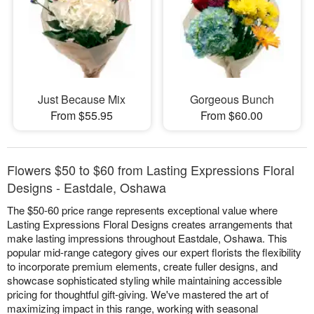
Just Because Mix
Gorgeous Bunch
From $55.95
From $60.00
Flowers $50 to $60 from Lasting Expressions Floral
Designs - Eastdale, Oshawa
The $50-60 price range represents exceptional value where
Lasting Expressions Floral Designs creates arrangements that
make lasting impressions throughout Eastdale, Oshawa. This
popular mid-range category gives our expert florists the flexibility
to incorporate premium elements, create fuller designs, and
showcase sophisticated styling while maintaining accessible
pricing for thoughtful gift-giving. We've mastered the art of
maximizing impact in this range, working with seasonal