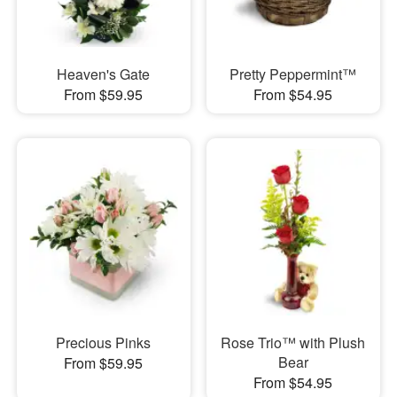
Heaven's Gate
Pretty Peppermint™
From $59.95
From $54.95
Precious Pinks
Rose Trio™ with Plush
Bear
From $59.95
From $54.95