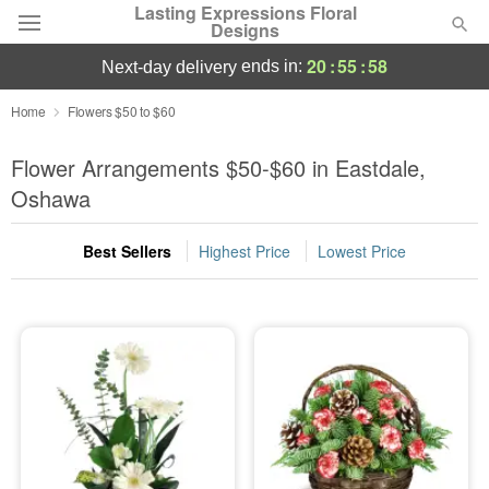
Lasting Expressions Floral
Designs
20
:
55
:
57
ends in:
next-day delivery
Deal of the Day
Home
Flowers $50 to $60
Summer
Flower Arrangements $50-$60 in Eastdale,
Featured
Oshawa
Occasions
Best Sellers
Highest Price
Lowest Price
Birthday
Sympathy and Funeral
Flowers, Plants & Gifts
Our Shop