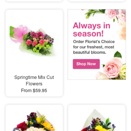
Springtime Mix Cut
Flowers
From $59.95