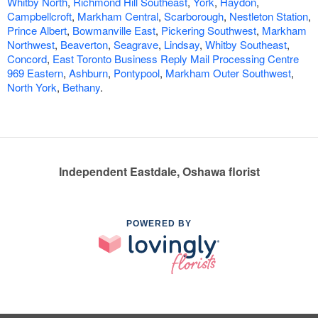
Whitby North
,
Richmond Hill Southeast
,
York
,
Haydon
,
Campbellcroft
,
Markham Central
,
Scarborough
,
Nestleton Station
,
Prince Albert
,
Bowmanville East
,
Pickering Southwest
,
Markham
Northwest
,
Beaverton
,
Seagrave
,
Lindsay
,
Whitby Southeast
,
Concord
,
East Toronto Business Reply Mail Processing Centre
969 Eastern
,
Ashburn
,
Pontypool
,
Markham Outer Southwest
,
North York
,
Bethany
.
Independent Eastdale, Oshawa florist
POWERED BY