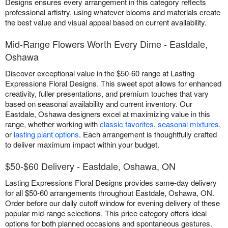
Designs ensures every arrangement in this category reflects
professional artistry, using whatever blooms and materials create
the best value and visual appeal based on current availability.
Mid-Range Flowers Worth Every Dime - Eastdale,
Oshawa
Discover exceptional value in the $50-60 range at Lasting
Expressions Floral Designs. This sweet spot allows for enhanced
creativity, fuller presentations, and premium touches that vary
based on seasonal availability and current inventory. Our
Eastdale, Oshawa designers excel at maximizing value in this
range, whether working with
classic favorites
,
seasonal mixtures
,
or
lasting plant options
. Each arrangement is thoughtfully crafted
to deliver maximum impact within your budget.
$50-$60 Delivery - Eastdale, Oshawa, ON
Lasting Expressions Floral Designs provides same-day delivery
for all $50-60 arrangements throughout Eastdale, Oshawa, ON.
Order before our daily cutoff window for evening delivery of these
popular mid-range selections. This price category offers ideal
options for both planned occasions and spontaneous gestures.