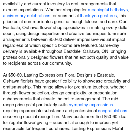
availability and current inventory to craft arrangements that
exceed expectations. Whether shopping for
meaningful birthdays
,
anniversary celebrations
, or substantial
thank you gestures
, this
price point communicates genuine thoughtfulness and care. Our
Eastdale, Oshawa flower shop specializes in making every dollar
count, using design expertise and creative techniques to ensure
arrangements between $50-60 deliver impressive visual impact
regardless of which specific blooms are featured. Same-day
delivery is available throughout Eastdale, Oshawa, ON, bringing
professionally designed flowers that reflect both quality and value
to recipients across our community.
At $50-60, Lasting Expressions Floral Designs's Eastdale,
Oshawa florists have greater flexibility to showcase creativity and
craftsmanship. This range allows for premium touches, whether
through flower selection, design complexity, or presentation
enhancements that elevate the entire arrangement. The mid-
range price point particularly suits
sympathy expressions
requiring appropriate substance and professional
congratulations
deserving special recognition. Many customers find $50-60 ideal
for regular flower giving – substantial enough to impress yet
reasonable for frequent purchases. Lasting Expressions Floral