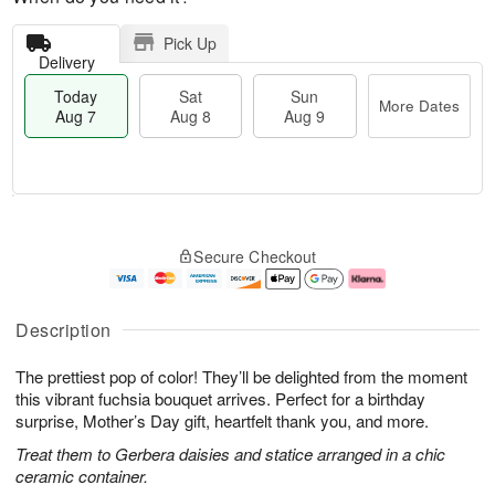
Pick Up
Delivery
Today
Sat
Sun
More Dates
Aug 7
Aug 8
Aug 9
M
T
S
S
o
o
Secure Checkout
a
u
r
d
t
n
e
a
A
A
D
y
u
u
a
A
Description
g
g
t
u
8
9
e
g
The prettiest pop of color! They’ll be delighted from the moment
s
7
this vibrant fuchsia bouquet arrives. Perfect for a birthday
surprise, Mother’s Day gift, heartfelt thank you, and more.
Treat them to Gerbera daisies and statice arranged in a chic
ceramic container.