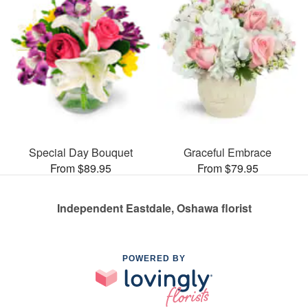
Special Day Bouquet
Graceful Embrace
From $89.95
From $79.95
Independent Eastdale, Oshawa florist
POWERED BY