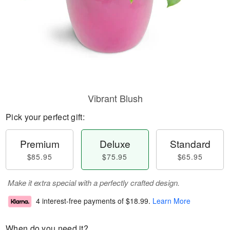
Vibrant Blush
Pick your perfect gift:
Premium
Deluxe
Standard
$85.95
$75.95
$65.95
Make it extra special with a perfectly crafted design.
4 interest-free payments of
$18.99
.
Learn More
When do you need it?