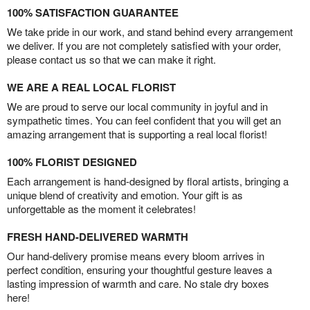
100% SATISFACTION GUARANTEE
We take pride in our work, and stand behind every arrangement
we deliver. If you are not completely satisfied with your order,
please contact us so that we can make it right.
WE ARE A REAL LOCAL FLORIST
We are proud to serve our local community in joyful and in
sympathetic times. You can feel confident that you will get an
amazing arrangement that is supporting a real local florist!
100% FLORIST DESIGNED
Each arrangement is hand-designed by floral artists, bringing a
unique blend of creativity and emotion. Your gift is as
unforgettable as the moment it celebrates!
FRESH HAND-DELIVERED WARMTH
Our hand-delivery promise means every bloom arrives in
perfect condition, ensuring your thoughtful gesture leaves a
lasting impression of warmth and care. No stale dry boxes
here!