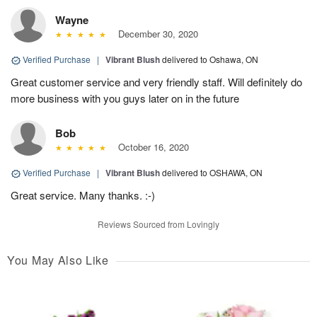
Wayne
December 30, 2020
Verified Purchase
|
Vibrant Blush
delivered to Oshawa, ON
Great customer service and very friendly staff. Will definitely do
more business with you guys later on in the future
Bob
October 16, 2020
Verified Purchase
|
Vibrant Blush
delivered to OSHAWA, ON
Great service. Many thanks. :-)
Reviews Sourced from Lovingly
You May Also Like