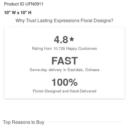
Product ID
UFN0911
10" W x 10" H
Why Trust Lasting Expressions Floral Designs?
4.8
Rating from 10,729 Happy Customers
FAST
Same-day delivery in Eastdale, Oshawa
100%
Florist-Designed and Hand-Delivered
Top Reasons to Buy