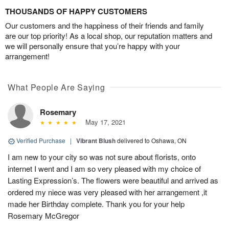
THOUSANDS OF HAPPY CUSTOMERS
Our customers and the happiness of their friends and family
are our top priority! As a local shop, our reputation matters and
we will personally ensure that you’re happy with your
arrangement!
What People Are Saying
Rosemary
May 17, 2021
Verified Purchase
|
Vibrant Blush
delivered to Oshawa, ON
I am new to your city so was not sure about florists, onto
internet I went and I am so very pleased with my choice of
Lasting Expression’s. The flowers were beautiful and arrived as
ordered my niece was very pleased with her arrangement ,it
made her Birthday complete. Thank you for your help
Rosemary McGregor