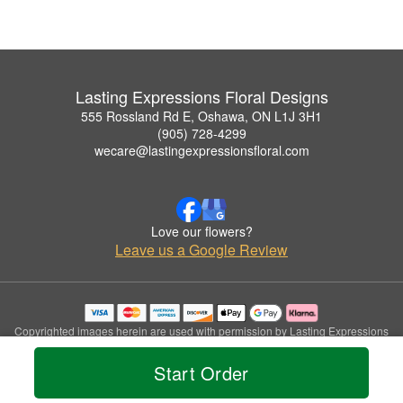
Lasting Expressions Floral Designs
555 Rossland Rd E, Oshawa, ON L1J 3H1
(905) 728-4299
wecare@lastingexpressionsfloral.com
Love our flowers?
Leave us a Google Review
Copyrighted images herein are used with permission by Lasting Expressions
Floral Designs.
© 2026 All Rights Reserved.
Start Order
Terms of Service
Privacy Policy
Accessibility Statement
Delivery Policy