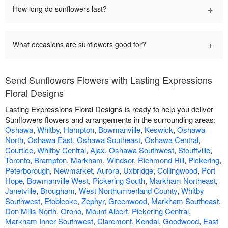
+
How long do sunflowers last?
+
What occasions are sunflowers good for?
Send Sunflowers Flowers with Lasting Expressions
Floral Designs
Lasting Expressions Floral Designs is ready to help you deliver
Sunflowers flowers and arrangements in the surrounding areas:
Oshawa
,
Whitby
,
Hampton
,
Bowmanville
,
Keswick
,
Oshawa
North
,
Oshawa East
,
Oshawa Southeast
,
Oshawa Central
,
Courtice
,
Whitby Central
,
Ajax
,
Oshawa Southwest
,
Stouffville
,
Toronto
,
Brampton
,
Markham
,
Windsor
,
Richmond Hill
,
Pickering
,
Peterborough
,
Newmarket
,
Aurora
,
Uxbridge
,
Collingwood
,
Port
Hope
,
Bowmanville West
,
Pickering South
,
Markham Northeast
,
Janetville
,
Brougham
,
West Northumberland County
,
Whitby
Southwest
,
Etobicoke
,
Zephyr
,
Greenwood
,
Markham Southeast
,
Don Mills North
,
Orono
,
Mount Albert
,
Pickering Central
,
Markham Inner Southwest
,
Claremont
,
Kendal
,
Goodwood
,
East