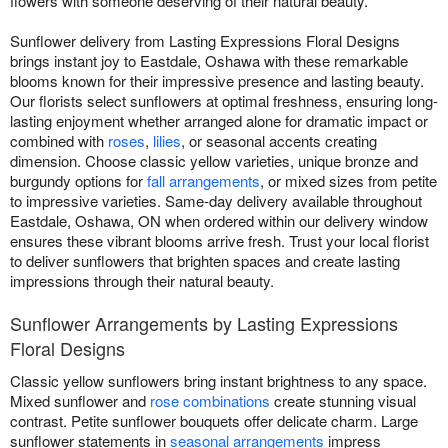
flowers with someone deserving of their natural beauty.
Sunflower delivery from Lasting Expressions Floral Designs
brings instant joy to Eastdale, Oshawa with these remarkable
blooms known for their impressive presence and lasting beauty.
Our florists select sunflowers at optimal freshness, ensuring long-
lasting enjoyment whether arranged alone for dramatic impact or
combined with
roses
,
lilies
, or seasonal accents creating
dimension. Choose classic yellow varieties, unique bronze and
burgundy options for
fall arrangements
, or mixed sizes from petite
to impressive varieties. Same-day delivery available throughout
Eastdale, Oshawa, ON when ordered within our delivery window
ensures these vibrant blooms arrive fresh. Trust your local florist
to deliver sunflowers that brighten spaces and create lasting
impressions through their natural beauty.
Sunflower Arrangements by Lasting Expressions
Floral Designs
Classic yellow sunflowers bring instant brightness to any space.
Mixed sunflower and
rose combinations
create stunning visual
contrast. Petite sunflower bouquets offer delicate charm. Large
sunflower statements in
seasonal arrangements
impress