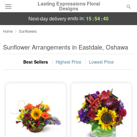
Lasting Expressions Floral
Designs
15
:
54
:
39
ends in:
next-day delivery
Deal of the Day
Home
Sunflowers
Summer
Sunflower Arrangements in Eastdale, Oshawa
Featured
Best Sellers
Highest Price
Lowest Price
Occasions
Birthday
Sympathy and Funeral
Flowers, Plants & Gifts
Our Shop