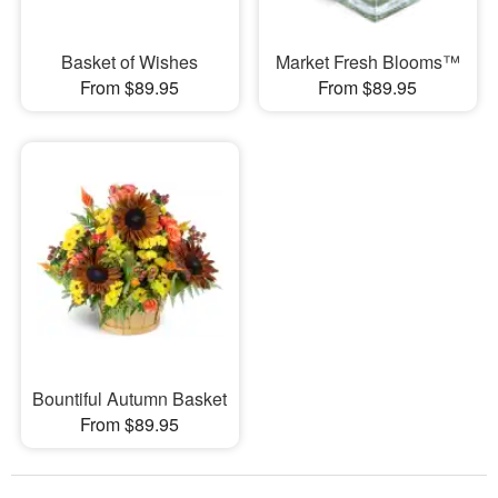
Basket of Wishes
Market Fresh Blooms™
From $89.95
From $89.95
Bountiful Autumn Basket
From $89.95