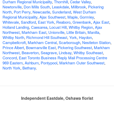
Durham Regional Municipality
,
Thornhill
,
Cedar Valley
,
Newtonville
,
Don Mills South
,
Leaskdale
,
Millbrook
,
Pickering
North
,
Port Perry
,
Newcastle
,
Sunderland
,
West Durham
Regional Municipality
,
Ajax Southwest
,
Maple
,
Gormley
,
Whitevale
,
Sandford
,
East York
,
Reaboro
,
Greenbank
,
Ajax East
,
Holland Landing
,
Caesarea
,
Locust Hill
,
Whitby Region
,
Ajax
Northwest
,
Markham East
,
Unionville
,
Little Britain
,
Manilla
,
Whitby North
,
Richmond Hill Southeast
,
York
,
Haydon
,
Campbellcroft
,
Markham Central
,
Scarborough
,
Nestleton Station
,
Prince Albert
,
Bowmanville East
,
Pickering Southwest
,
Markham
Northwest
,
Beaverton
,
Seagrave
,
Lindsay
,
Whitby Southeast
,
Concord
,
East Toronto Business Reply Mail Processing Centre
969 Eastern
,
Ashburn
,
Pontypool
,
Markham Outer Southwest
,
North York
,
Bethany
.
Independent Eastdale, Oshawa florist