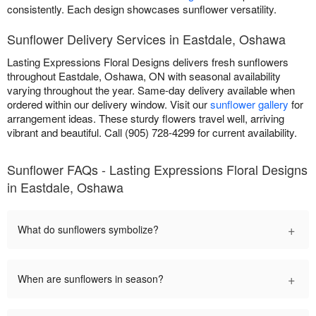
consistently. Each design showcases sunflower versatility.
Sunflower Delivery Services in Eastdale, Oshawa
Lasting Expressions Floral Designs delivers fresh sunflowers
throughout Eastdale, Oshawa, ON with seasonal availability
varying throughout the year. Same-day delivery available when
ordered within our delivery window. Visit our
sunflower gallery
for
arrangement ideas. These sturdy flowers travel well, arriving
vibrant and beautiful. Call (905) 728-4299 for current availability.
Sunflower FAQs - Lasting Expressions Floral Designs
in Eastdale, Oshawa
+
What do sunflowers symbolize?
+
When are sunflowers in season?