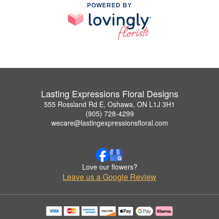
POWERED BY
Lasting Expressions Floral Designs
555 Rossland Rd E, Oshawa, ON L1J 3H1
(905) 728-4299
wecare@lastingexpressionsfloral.com
Love our flowers?
Leave us a Google Review