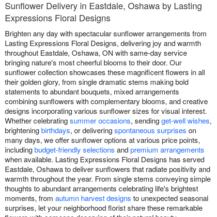
Sunflower Delivery in Eastdale, Oshawa by Lasting
Expressions Floral Designs
Brighten any day with spectacular sunflower arrangements from
Lasting Expressions Floral Designs, delivering joy and warmth
throughout Eastdale, Oshawa, ON with same-day service
bringing nature's most cheerful blooms to their door. Our
sunflower collection showcases these magnificent flowers in all
their golden glory, from single dramatic stems making bold
statements to abundant bouquets, mixed arrangements
combining sunflowers with complementary blooms, and creative
designs incorporating various sunflower sizes for visual interest.
Whether celebrating
summer occasions
, sending
get-well wishes
,
brightening
birthdays
, or delivering
spontaneous surprises
on
many days, we offer sunflower options at various price points,
including
budget-friendly selections
and
premium arrangements
when available. Lasting Expressions Floral Designs has served
Eastdale, Oshawa to deliver sunflowers that radiate positivity and
warmth throughout the year. From single stems conveying simple
thoughts to abundant arrangements celebrating life's brightest
moments, from
autumn harvest designs
to unexpected seasonal
surprises, let your neighborhood florist share these remarkable