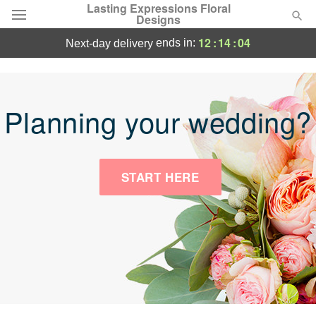
Lasting Expressions Floral
Designs
12
:
14
:
04
ends in:
next-day delivery
Deal of the Day
Summer
Featured
Planning your wedding?
Occasions
START HERE
Birthday
Sympathy and Funeral
Flowers, Plants & Gifts
Our Shop