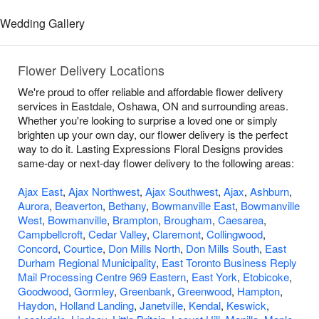
Wedding Gallery
Flower Delivery Locations
We're proud to offer reliable and affordable flower delivery
services in Eastdale, Oshawa, ON and surrounding areas.
Whether you're looking to surprise a loved one or simply
brighten up your own day, our flower delivery is the perfect
way to do it. Lasting Expressions Floral Designs provides
same-day or next-day flower delivery to the following areas:
Ajax East
,
Ajax Northwest
,
Ajax Southwest
,
Ajax
,
Ashburn
,
Aurora
,
Beaverton
,
Bethany
,
Bowmanville East
,
Bowmanville
West
,
Bowmanville
,
Brampton
,
Brougham
,
Caesarea
,
Campbellcroft
,
Cedar Valley
,
Claremont
,
Collingwood
,
Concord
,
Courtice
,
Don Mills North
,
Don Mills South
,
East
Durham Regional Municipality
,
East Toronto Business Reply
Mail Processing Centre 969 Eastern
,
East York
,
Etobicoke
,
Goodwood
,
Gormley
,
Greenbank
,
Greenwood
,
Hampton
,
Haydon
,
Holland Landing
,
Janetville
,
Kendal
,
Keswick
,