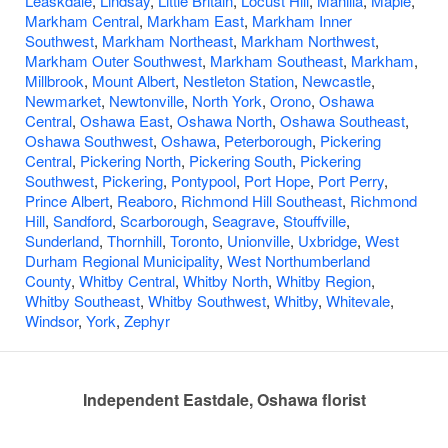
Leaskdale
,
Lindsay
,
Little Britain
,
Locust Hill
,
Manilla
,
Maple
,
Markham Central
,
Markham East
,
Markham Inner
Southwest
,
Markham Northeast
,
Markham Northwest
,
Markham Outer Southwest
,
Markham Southeast
,
Markham
,
Millbrook
,
Mount Albert
,
Nestleton Station
,
Newcastle
,
Newmarket
,
Newtonville
,
North York
,
Orono
,
Oshawa
Central
,
Oshawa East
,
Oshawa North
,
Oshawa Southeast
,
Oshawa Southwest
,
Oshawa
,
Peterborough
,
Pickering
Central
,
Pickering North
,
Pickering South
,
Pickering
Southwest
,
Pickering
,
Pontypool
,
Port Hope
,
Port Perry
,
Prince Albert
,
Reaboro
,
Richmond Hill Southeast
,
Richmond
Hill
,
Sandford
,
Scarborough
,
Seagrave
,
Stouffville
,
Sunderland
,
Thornhill
,
Toronto
,
Unionville
,
Uxbridge
,
West
Durham Regional Municipality
,
West Northumberland
County
,
Whitby Central
,
Whitby North
,
Whitby Region
,
Whitby Southeast
,
Whitby Southwest
,
Whitby
,
Whitevale
,
Windsor
,
York
,
Zephyr
Independent Eastdale, Oshawa florist