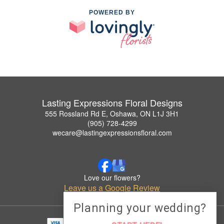
POWERED BY
Lasting Expressions Floral Designs
555 Rossland Rd E, Oshawa, ON L1J 3H1
(905) 728-4299
wecare@lastingexpressionsfloral.com
Love our flowers?
Leave us a Google Review
Planning your wedding?