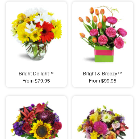
Bright Delight™
Bright & Breezy™
From $79.95
From $99.95