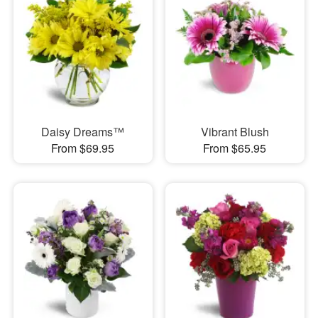
Daisy Dreams™
Vibrant Blush
From $69.95
From $65.95