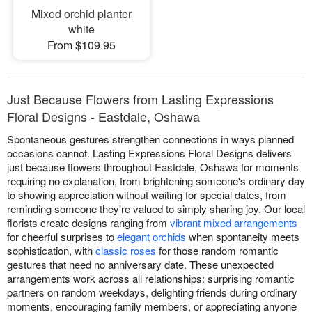
Mixed orchid planter
white
From $109.95
Just Because Flowers from Lasting Expressions
Floral Designs - Eastdale, Oshawa
Spontaneous gestures strengthen connections in ways planned
occasions cannot. Lasting Expressions Floral Designs delivers
just because flowers throughout Eastdale, Oshawa for moments
requiring no explanation, from brightening someone's ordinary day
to showing appreciation without waiting for special dates, from
reminding someone they're valued to simply sharing joy. Our local
florists create designs ranging from
vibrant mixed arrangements
for cheerful surprises to
elegant orchids
when spontaneity meets
sophistication, with
classic roses
for those random romantic
gestures that need no anniversary date. These unexpected
arrangements work across all relationships: surprising romantic
partners on random weekdays, delighting friends during ordinary
moments, encouraging family members, or appreciating anyone