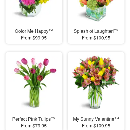
Color Me Happy™
Splash of Laughter!™
From $99.95
From $100.95
Perfect Pink Tulips™
My Sunny Valentine™
From $79.95
From $109.95