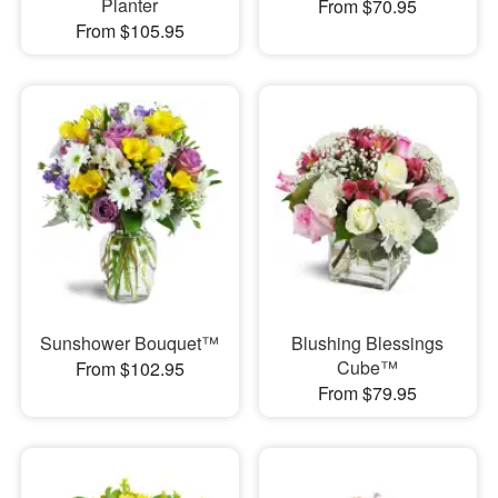
Planter
From $70.95
From $105.95
Sunshower Bouquet™
Blushing Blessings
Cube™
From $102.95
From $79.95