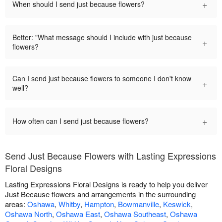
+
When should I send just because flowers?
Better: "What message should I include with just because
+
flowers?
Can I send just because flowers to someone I don't know
+
well?
+
How often can I send just because flowers?
Send Just Because Flowers with Lasting Expressions
Floral Designs
Lasting Expressions Floral Designs is ready to help you deliver
Just Because flowers and arrangements in the surrounding
areas:
Oshawa
,
Whitby
,
Hampton
,
Bowmanville
,
Keswick
,
Oshawa North
,
Oshawa East
,
Oshawa Southeast
,
Oshawa