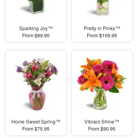
Sparking Joy™
Pretty in Pinks™
From $89.95
From $109.95
Home Sweet Spring™
Vibrant Shine™
From $75.95
From $90.95