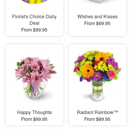
Florist's Choice Daily
Wishes and Kisses
Deal
From $69.95
From $99.95
Happy Thoughts
Radiant Rainbow™
From $69.95
From $89.95