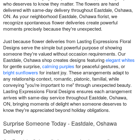
who deserves to know they matter. The flowers are hand
delivered with same-day delivery throughout Eastdale, Oshawa,
ON. As your neighborhood Eastdale, Oshawa florist, we
recognize spontaneous flower deliveries create powerful
moments precisely because they're unexpected.
Just because flower deliveries from Lasting Expressions Floral
Designs serve the simple but powerful purpose of showing
someone they're valued without occasion requirements. Our
Eastdale, Oshawa shop creates designs featuring
elegant whites
for gentle surprise,
calming purples
for peaceful gestures, or
bright sunflowers
for instant joy. These arrangements adapt to
any relationship context, romantic, platonic, familial, while
conveying "you're important to me" through unexpected beauty.
Lasting Expressions Floral Designs ensures each arrangement
arrives with same-day service throughout Eastdale, Oshawa,
ON, bringing moments of delight when someone deserves to
know they're appreciated beyond holiday obligations.
Surprise Someone Today - Eastdale, Oshawa
Delivery