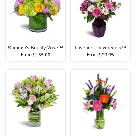
Summer's Bounty Vase™
Lavender Daydreams™
From $155.00
From $99.95