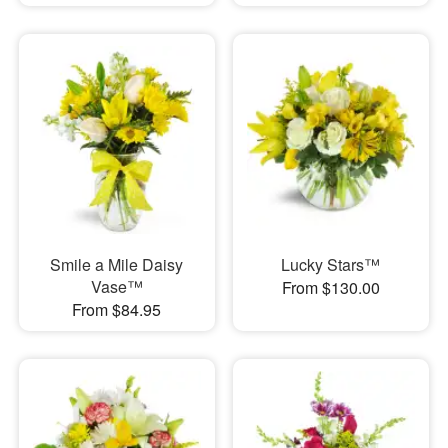
Smile a Mile Daisy
Lucky Stars™
Vase™
From $130.00
From $84.95