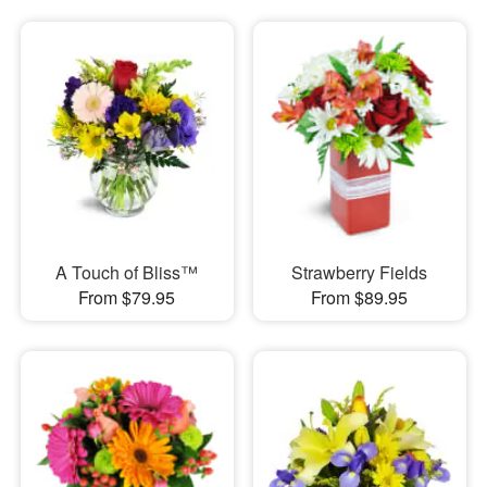
A Touch of Bliss™
Strawberry Fields
From $79.95
From $89.95