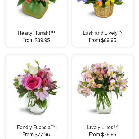
Hearty Hurrah!™
Lush and Lively™
From $89.95
From $89.95
Fondly Fuchsia™
Lively Lilies™
From $77.95
From $79.95