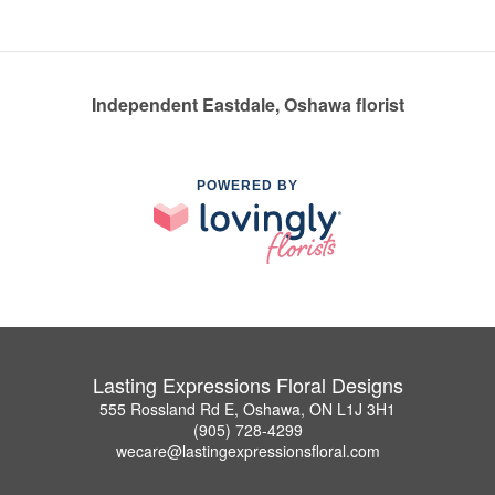
Independent Eastdale, Oshawa florist
POWERED BY
Lasting Expressions Floral Designs
555 Rossland Rd E, Oshawa, ON L1J 3H1
(905) 728-4299
wecare@lastingexpressionsfloral.com