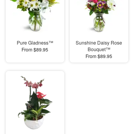
Pure Gladness™
Sunshine Daisy Rose
Bouquet™
From $89.95
From $89.95