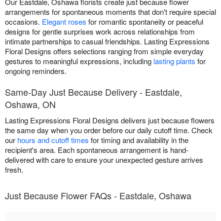
Our Eastdale, Oshawa florists create just because flower
arrangements for spontaneous moments that don't require special
occasions.
Elegant roses
for romantic spontaneity or peaceful
designs for gentle surprises work across relationships from
intimate partnerships to casual friendships. Lasting Expressions
Floral Designs offers selections ranging from simple everyday
gestures to meaningful expressions, including
lasting plants
for
ongoing reminders.
Same-Day Just Because Delivery - Eastdale,
Oshawa, ON
Lasting Expressions Floral Designs delivers just because flowers
the same day when you order before our daily cutoff time. Check
our
hours and cutoff times
for timing and availability in the
recipient's area. Each spontaneous arrangement is hand-
delivered with care to ensure your unexpected gesture arrives
fresh.
Just Because Flower FAQs - Eastdale, Oshawa