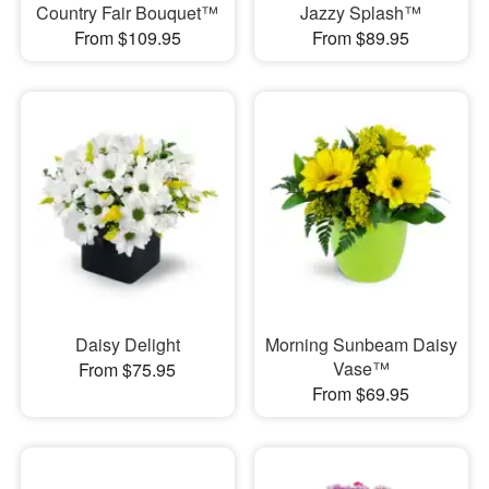
Country Fair Bouquet™
Jazzy Splash™
From $109.95
From $89.95
Daisy Delight
Morning Sunbeam Daisy
Vase™
From $75.95
From $69.95