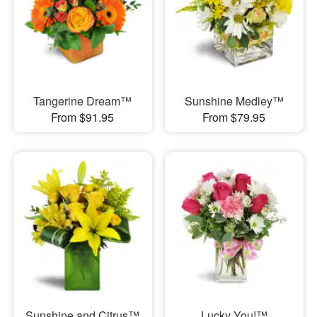
Tangerine Dream™
Sunshine Medley™
From $91.95
From $79.95
Sunshine and Citrus™
Lucky You!™