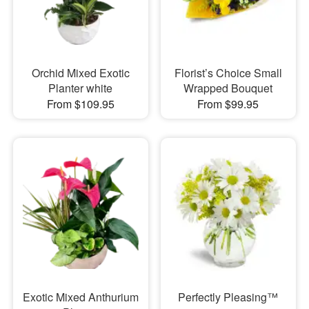
Orchid Mixed Exotic
Florist’s Choice Small
Planter white
Wrapped Bouquet
From $109.95
From $99.95
Exotic Mixed Anthurium
Perfectly Pleasing™