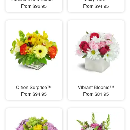
From $92.95
From $94.95
Citron Surprise™
Vibrant Blooms™
From $94.95
From $81.95