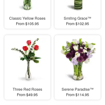
Classic Yellow Roses
Smiling Grace™
From $105.95
From $102.95
Three Red Roses
Serene Paradise™
From $49.95
From $114.95