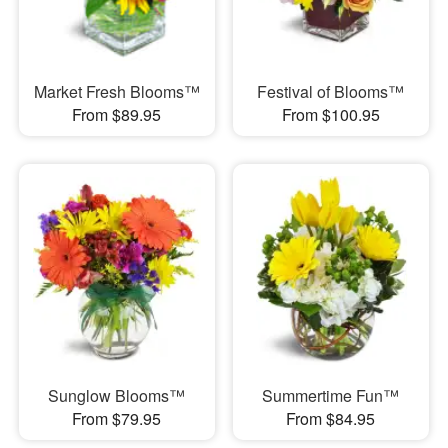
Market Fresh Blooms™
Festival of Blooms™
From $89.95
From $100.95
Sunglow Blooms™
Summertime Fun™
From $79.95
From $84.95