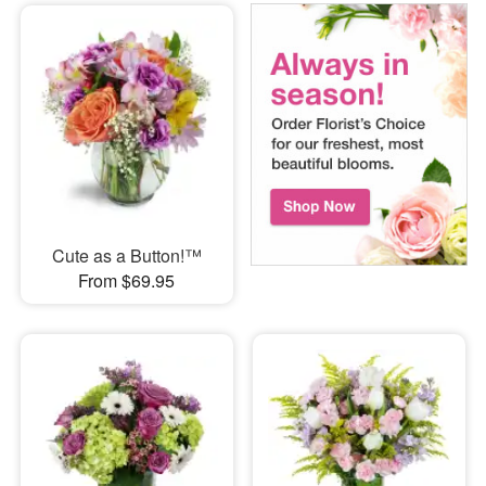
Cute as a Button!™
From $69.95