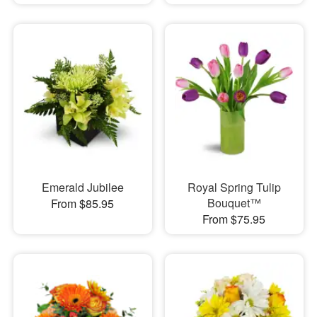
Emerald Jubilee
Royal Spring Tulip
Bouquet™
From $85.95
From $75.95