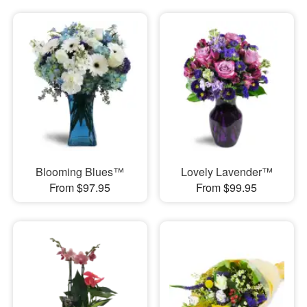
Blooming Blues™
Lovely Lavender™
From $97.95
From $99.95