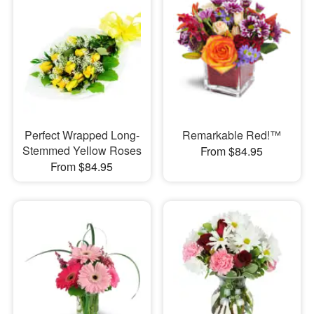
Perfect Wrapped Long-
Remarkable Red!™
Stemmed Yellow Roses
From $84.95
From $84.95