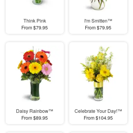
Think Pink
I'm Smitten™
From $79.95
From $79.95
Daisy Rainbow™
Celebrate Your Day!™
From $89.95
From $104.95