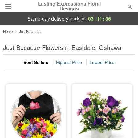
Lasting Expressions Floral
Designs
03
:
11
:
35
ends in:
same-day delivery
Deal of the Day
Home
Just Because
Summer
Just Because Flowers in Eastdale, Oshawa
Featured
Best Sellers
Highest Price
Lowest Price
Occasions
Birthday
Sympathy and Funeral
Flowers, Plants & Gifts
Our Shop