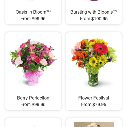
Oasis in Bloom™
Bursting with Blooms™
From $99.95
From $100.95
Berry Perfection
Flower Festival
From $99.95
From $79.95