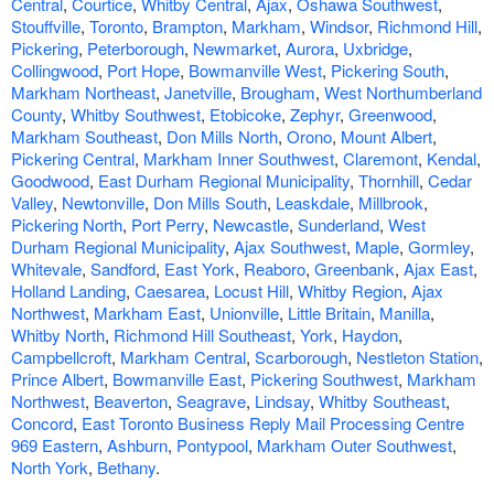
Central
,
Courtice
,
Whitby Central
,
Ajax
,
Oshawa Southwest
,
Stouffville
,
Toronto
,
Brampton
,
Markham
,
Windsor
,
Richmond Hill
,
Pickering
,
Peterborough
,
Newmarket
,
Aurora
,
Uxbridge
,
Collingwood
,
Port Hope
,
Bowmanville West
,
Pickering South
,
Markham Northeast
,
Janetville
,
Brougham
,
West Northumberland
County
,
Whitby Southwest
,
Etobicoke
,
Zephyr
,
Greenwood
,
Markham Southeast
,
Don Mills North
,
Orono
,
Mount Albert
,
Pickering Central
,
Markham Inner Southwest
,
Claremont
,
Kendal
,
Goodwood
,
East Durham Regional Municipality
,
Thornhill
,
Cedar
Valley
,
Newtonville
,
Don Mills South
,
Leaskdale
,
Millbrook
,
Pickering North
,
Port Perry
,
Newcastle
,
Sunderland
,
West
Durham Regional Municipality
,
Ajax Southwest
,
Maple
,
Gormley
,
Whitevale
,
Sandford
,
East York
,
Reaboro
,
Greenbank
,
Ajax East
,
Holland Landing
,
Caesarea
,
Locust Hill
,
Whitby Region
,
Ajax
Northwest
,
Markham East
,
Unionville
,
Little Britain
,
Manilla
,
Whitby North
,
Richmond Hill Southeast
,
York
,
Haydon
,
Campbellcroft
,
Markham Central
,
Scarborough
,
Nestleton Station
,
Prince Albert
,
Bowmanville East
,
Pickering Southwest
,
Markham
Northwest
,
Beaverton
,
Seagrave
,
Lindsay
,
Whitby Southeast
,
Concord
,
East Toronto Business Reply Mail Processing Centre
969 Eastern
,
Ashburn
,
Pontypool
,
Markham Outer Southwest
,
North York
,
Bethany
.