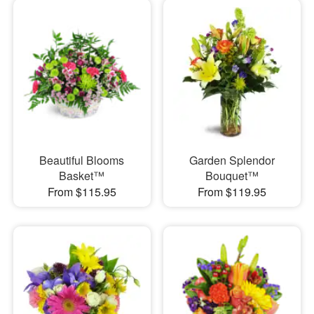
Beautiful Blooms
Garden Splendor
Basket™
Bouquet™
From $115.95
From $119.95