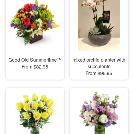
Good Old Summertime™
mixed orchid planter with
succulents
From $82.95
From $95.95