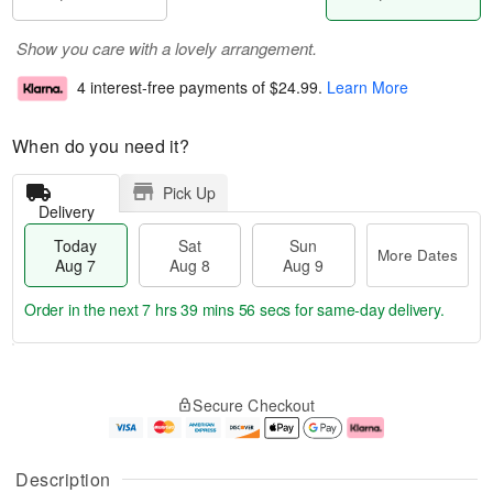
Show you care with a lovely arrangement.
4 interest-free payments of
$24.99
.
Learn More
When do you need it?
Pick Up
Delivery
Today
Sat
Sun
More Dates
Aug 7
Aug 8
Aug 9
Order in the next
7 hrs 39 mins 56 secs
for same-day delivery.
T
M
o
S
S
o
Secure Checkout
d
a
u
r
a
t
n
e
y
A
A
D
A
u
u
a
Description
u
g
g
t