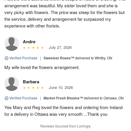
arrangement was beautiful. My sister loved them and she is
very picky with flowers. The price was steep for the flowers but
the service, delivery and arrangement far surpassed my
experience with other florists.
Andre
July 27, 2026
Verified Purchase
|
Sweetest Roses™
delivered to Whitby, ON
My wife loved the flowers arrangement.
Barbara
June 10, 2026
Verified Purchase
|
Market Fresh Blooms™
delivered to Oshawa, ON
Yes Mary and Reg loved the flowers and ordering from Ireland
for a delivery in Ottawa was very smooth ...Thank you
Reviews Sourced from Lovingly