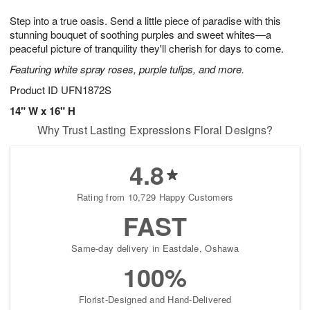
g
8
9
e
Step into a true oasis. Send a little piece of paradise with this
7
s
stunning bouquet of soothing purples and sweet whites—a
peaceful picture of tranquility they'll cherish for days to come.
Featuring white spray roses, purple tulips, and more.
Product ID
UFN1872S
14" W x 16" H
Why Trust Lasting Expressions Floral Designs?
4.8
Rating from 10,729 Happy Customers
FAST
Same-day delivery in Eastdale, Oshawa
100%
Florist-Designed and Hand-Delivered