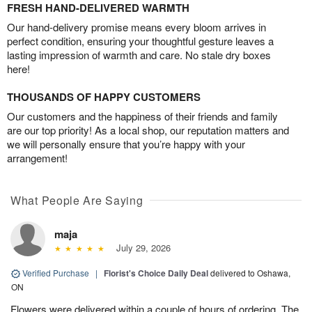
FRESH HAND-DELIVERED WARMTH
Our hand-delivery promise means every bloom arrives in
perfect condition, ensuring your thoughtful gesture leaves a
lasting impression of warmth and care. No stale dry boxes
here!
THOUSANDS OF HAPPY CUSTOMERS
Our customers and the happiness of their friends and family
are our top priority! As a local shop, our reputation matters and
we will personally ensure that you’re happy with your
arrangement!
What People Are Saying
maja
July 29, 2026
Verified Purchase
|
Florist's Choice Daily Deal
delivered to Oshawa,
ON
Flowers were delivered within a couple of hours of ordering. The