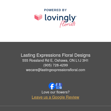
POWERED BY
Lasting Expressions Floral Designs
555 Rossland Rd E, Oshawa, ON L1J 3H1
(905) 728-4299
wecare@lastingexpressionsfloral.com
Love our flowers?
Leave us a Google Review