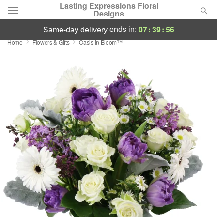
Lasting Expressions Floral
Designs
07
:
39
:
56
ends in:
same-day delivery
Home
Flowers & Gifts
Oasis in Bloom™
Deal of the Day
Summer
Featured
Occasions
Birthday
Sympathy and Funeral
Flowers, Plants & Gifts
Our Shop