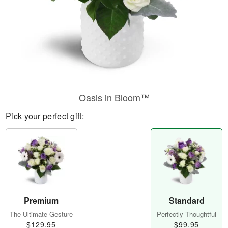
Oasis in Bloom™
Pick your perfect gift:
Premium
Standard
The Ultimate Gesture
Perfectly Thoughtful
$129.95
$99.95