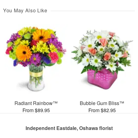
You May Also Like
Radiant Rainbow™
Bubble Gum Bliss™
From $89.95
From $82.95
Independent Eastdale, Oshawa florist