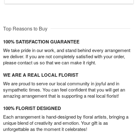
Top Reasons to Buy
100% SATISFACTION GUARANTEE
We take pride in our work, and stand behind every arrangement
we deliver. If you are not completely satisfied with your order,
please contact us so that we can make it right.
WE ARE A REAL LOCAL FLORIST
We are proud to serve our local community in joyful and in
sympathetic times. You can feel confident that you will get an
amazing arrangement that is supporting a real local florist!
100% FLORIST DESIGNED
Each arrangement is hand-designed by floral artists, bringing a
unique blend of creativity and emotion. Your gift is as
unforgettable as the moment it celebrates!