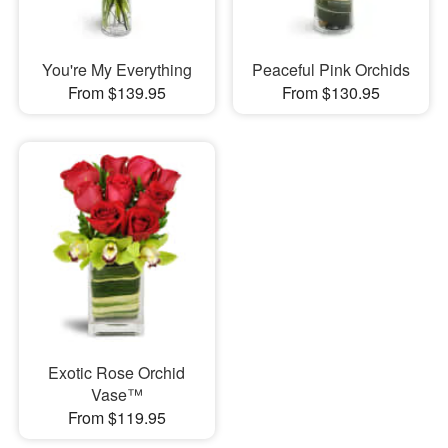
You're My Everything
Peaceful Pink Orchids
From $139.95
From $130.95
Exotic Rose Orchid
Vase™
From $119.95