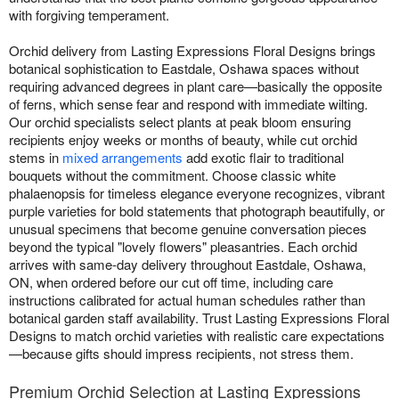
with forgiving temperament.
Orchid delivery from Lasting Expressions Floral Designs brings
botanical sophistication to Eastdale, Oshawa spaces without
requiring advanced degrees in plant care—basically the opposite
of ferns, which sense fear and respond with immediate wilting.
Our orchid specialists select plants at peak bloom ensuring
recipients enjoy weeks or months of beauty, while cut orchid
stems in
mixed arrangements
add exotic flair to traditional
bouquets without the commitment. Choose classic white
phalaenopsis for timeless elegance everyone recognizes, vibrant
purple varieties for bold statements that photograph beautifully, or
unusual specimens that become genuine conversation pieces
beyond the typical "lovely flowers" pleasantries. Each orchid
arrives with same-day delivery throughout Eastdale, Oshawa,
ON, when ordered before our cut off time, including care
instructions calibrated for actual human schedules rather than
botanical garden staff availability. Trust Lasting Expressions Floral
Designs to match orchid varieties with realistic care expectations
—because gifts should impress recipients, not stress them.
Premium Orchid Selection at Lasting Expressions