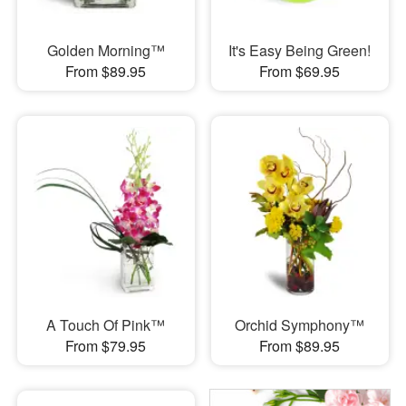
Golden Morning™
It's Easy Being Green!
From $89.95
From $69.95
A Touch Of Pink™
Orchid Symphony™
From $79.95
From $89.95