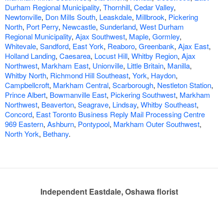
Durham Regional Municipality
,
Thornhill
,
Cedar Valley
,
Newtonville
,
Don Mills South
,
Leaskdale
,
Millbrook
,
Pickering
North
,
Port Perry
,
Newcastle
,
Sunderland
,
West Durham
Regional Municipality
,
Ajax Southwest
,
Maple
,
Gormley
,
Whitevale
,
Sandford
,
East York
,
Reaboro
,
Greenbank
,
Ajax East
,
Holland Landing
,
Caesarea
,
Locust Hill
,
Whitby Region
,
Ajax
Northwest
,
Markham East
,
Unionville
,
Little Britain
,
Manilla
,
Whitby North
,
Richmond Hill Southeast
,
York
,
Haydon
,
Campbellcroft
,
Markham Central
,
Scarborough
,
Nestleton Station
,
Prince Albert
,
Bowmanville East
,
Pickering Southwest
,
Markham
Northwest
,
Beaverton
,
Seagrave
,
Lindsay
,
Whitby Southeast
,
Concord
,
East Toronto Business Reply Mail Processing Centre
969 Eastern
,
Ashburn
,
Pontypool
,
Markham Outer Southwest
,
North York
,
Bethany
.
Independent Eastdale, Oshawa florist