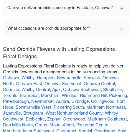
+
Can you deliver orchids same-day in Eastdale, Oshawa?
+
What occasions are orchids appropriate for?
Send Orchids Flowers with Lasting Expressions
Floral Designs
Lasting Expressions Floral Designs is ready to help you deliver
Orchids flowers and arrangements in the surrounding areas:
Oshawa
,
Whitby
,
Hampton
,
Bowmanville
,
Keswick
,
Oshawa
North
,
Oshawa East
,
Oshawa Southeast
,
Oshawa Central
,
Courtice
,
Whitby Central
,
Ajax
,
Oshawa Southwest
,
Stouffville
,
Toronto
,
Brampton
,
Markham
,
Windsor
,
Richmond Hill
,
Pickering
,
Peterborough
,
Newmarket
,
Aurora
,
Uxbridge
,
Collingwood
,
Port
Hope
,
Bowmanville West
,
Pickering South
,
Markham Northeast
,
Janetville
,
Brougham
,
West Northumberland County
,
Whitby
Southwest
,
Etobicoke
,
Zephyr
,
Greenwood
,
Markham Southeast
,
Don Mills North
,
Orono
,
Mount Albert
,
Pickering Central
,
Markham Inner Southwest
,
Claremont
,
Kendal
,
Goodwood
,
East