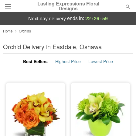
Lasting Expressions Floral
Designs
22
:
26
:
58
ends in:
next-day delivery
Deal of the Day
Home
Orchids
Summer
Orchid Delivery in Eastdale, Oshawa
Featured
Best Sellers
Highest Price
Lowest Price
Occasions
Birthday
Sympathy and Funeral
Flowers, Plants & Gifts
Our Shop