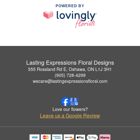
POWERED BY
Lasting Expressions Floral Designs
555 Rossland Rd E, Oshawa, ON L1J 3H1
(905) 728-4299
wecare@lastingexpressionsfloral.com
Love our flowers?
Leave us a Google Review