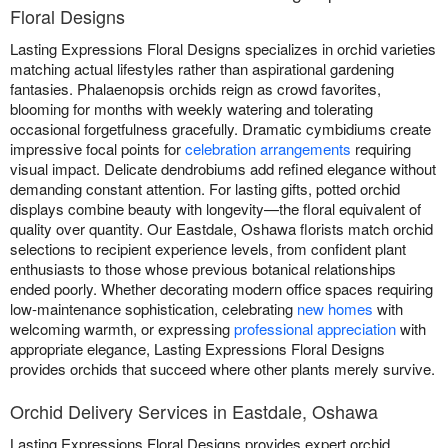
Floral Designs
Lasting Expressions Floral Designs specializes in orchid varieties
matching actual lifestyles rather than aspirational gardening
fantasies. Phalaenopsis orchids reign as crowd favorites,
blooming for months with weekly watering and tolerating
occasional forgetfulness gracefully. Dramatic cymbidiums create
impressive focal points for
celebration arrangements
requiring
visual impact. Delicate dendrobiums add refined elegance without
demanding constant attention. For lasting gifts, potted orchid
displays combine beauty with longevity—the floral equivalent of
quality over quantity. Our Eastdale, Oshawa florists match orchid
selections to recipient experience levels, from confident plant
enthusiasts to those whose previous botanical relationships
ended poorly. Whether decorating modern office spaces requiring
low-maintenance sophistication, celebrating
new homes
with
welcoming warmth, or expressing
professional appreciation
with
appropriate elegance, Lasting Expressions Floral Designs
provides orchids that succeed where other plants merely survive.
Orchid Delivery Services in Eastdale, Oshawa
Lasting Expressions Floral Designs provides expert orchid