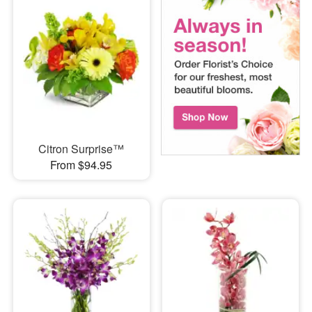
Citron Surprise™
From $94.95