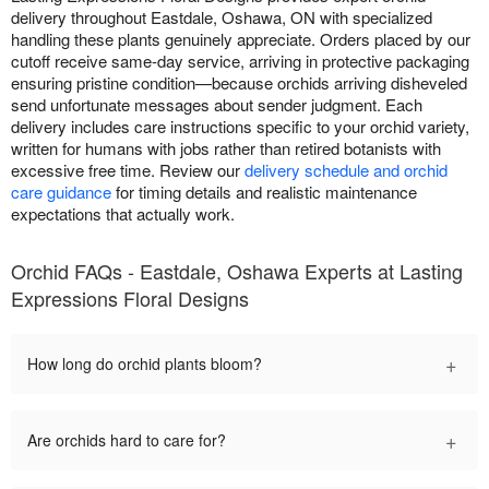
delivery throughout Eastdale, Oshawa, ON with specialized
handling these plants genuinely appreciate. Orders placed by our
cutoff receive same-day service, arriving in protective packaging
ensuring pristine condition—because orchids arriving disheveled
send unfortunate messages about sender judgment. Each
delivery includes care instructions specific to your orchid variety,
written for humans with jobs rather than retired botanists with
excessive free time. Review our
delivery schedule and orchid
care guidance
for timing details and realistic maintenance
expectations that actually work.
Orchid FAQs - Eastdale, Oshawa Experts at Lasting
Expressions Floral Designs
+
How long do orchid plants bloom?
+
Are orchids hard to care for?