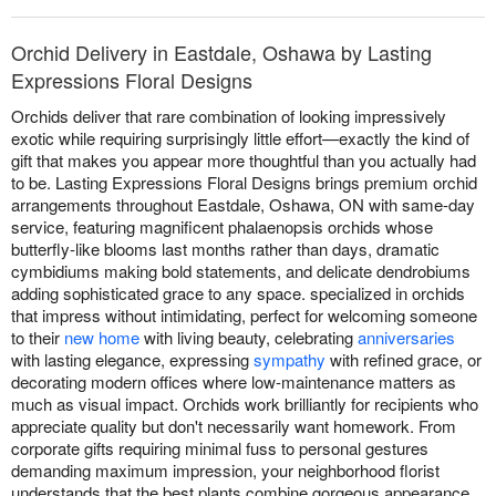
Orchid Delivery in Eastdale, Oshawa by Lasting
Expressions Floral Designs
Orchids deliver that rare combination of looking impressively
exotic while requiring surprisingly little effort—exactly the kind of
gift that makes you appear more thoughtful than you actually had
to be. Lasting Expressions Floral Designs brings premium orchid
arrangements throughout Eastdale, Oshawa, ON with same-day
service, featuring magnificent phalaenopsis orchids whose
butterfly-like blooms last months rather than days, dramatic
cymbidiums making bold statements, and delicate dendrobiums
adding sophisticated grace to any space. specialized in orchids
that impress without intimidating, perfect for welcoming someone
to their
new home
with living beauty, celebrating
anniversaries
with lasting elegance, expressing
sympathy
with refined grace, or
decorating modern offices where low-maintenance matters as
much as visual impact. Orchids work brilliantly for recipients who
appreciate quality but don't necessarily want homework. From
corporate gifts requiring minimal fuss to personal gestures
demanding maximum impression, your neighborhood florist
understands that the best plants combine gorgeous appearance