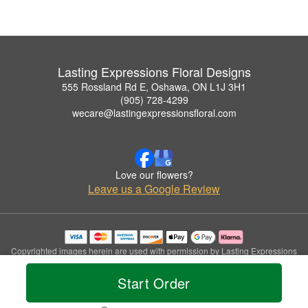
Lasting Expressions Floral Designs
555 Rossland Rd E, Oshawa, ON L1J 3H1
(905) 728-4299
wecare@lastingexpressionsfloral.com
Love our flowers?
Leave us a Google Review
Copyrighted images herein are used with permission by Lasting Expressions
Floral Designs.
© 2026 All Rights Reserved.
Start Order
Terms of Service
Privacy Policy
Accessibility Statement
Delivery Policy