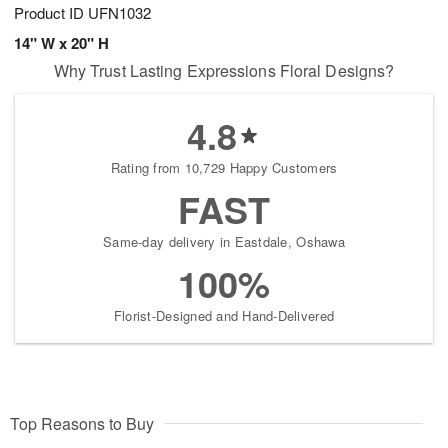
Product ID
UFN1032
14" W x 20" H
Why Trust Lasting Expressions Floral Designs?
4.8
Rating from 10,729 Happy Customers
FAST
Same-day delivery in Eastdale, Oshawa
100%
Florist-Designed and Hand-Delivered
Top Reasons to Buy