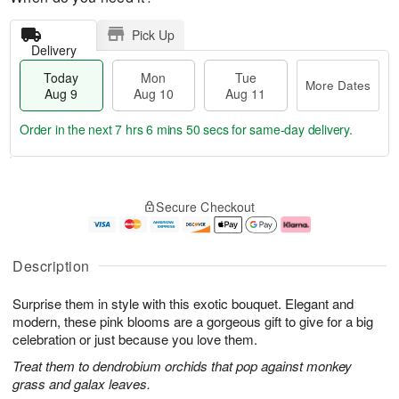
Pick Up
Delivery
Today
Mon
Tue
More Dates
Aug 9
Aug 10
Aug 11
Order in the next
7 hrs 6 mins 49 secs
for same-day delivery.
T
M
M
T
o
o
o
u
Secure Checkout
d
r
n
e
a
e
A
A
y
D
u
u
A
a
g
g
Description
u
t
1
1
g
e
0
1
Surprise them in style with this exotic bouquet. Elegant and
9
s
modern, these pink blooms are a gorgeous gift to give for a big
celebration or just because you love them.
Treat them to dendrobium orchids that pop against monkey
grass and galax leaves.