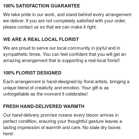
100% SATISFACTION GUARANTEE
We take pride in our work, and stand behind every arrangement
we deliver. If you are not completely satisfied with your order,
please contact us so that we can make it right.
WE ARE A REAL LOCAL FLORIST
We are proud to serve our local community in joyful and in
sympathetic times. You can feel confident that you will get an
amazing arrangement that is supporting a real local florist!
100% FLORIST DESIGNED
Each arrangement is hand-designed by floral artists, bringing a
unique blend of creativity and emotion. Your gift is as
unforgettable as the moment it celebrates!
FRESH HAND-DELIVERED WARMTH
Our hand-delivery promise means every bloom arrives in
perfect condition, ensuring your thoughtful gesture leaves a
lasting impression of warmth and care. No stale dry boxes
here!