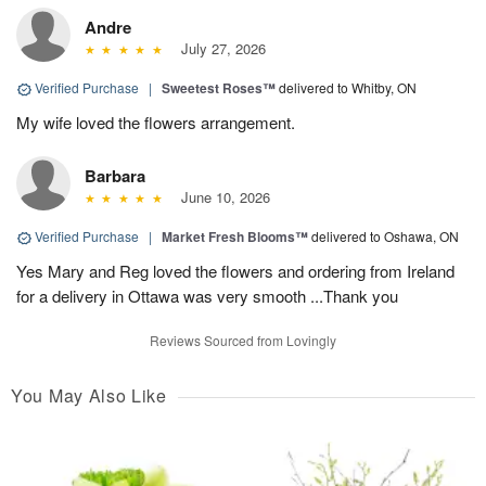
Andre
July 27, 2026
Verified Purchase
|
Sweetest Roses™
delivered to Whitby, ON
My wife loved the flowers arrangement.
Barbara
June 10, 2026
Verified Purchase
|
Market Fresh Blooms™
delivered to Oshawa, ON
Yes Mary and Reg loved the flowers and ordering from Ireland
for a delivery in Ottawa was very smooth ...Thank you
Reviews Sourced from Lovingly
You May Also Like