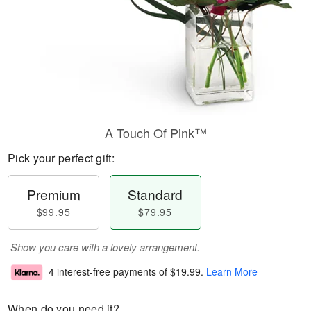
A Touch Of Pink™
Pick your perfect gift:
Premium
Standard
$99.95
$79.95
Show you care with a lovely arrangement.
4 interest-free payments of
$19.99
.
Learn More
When do you need it?