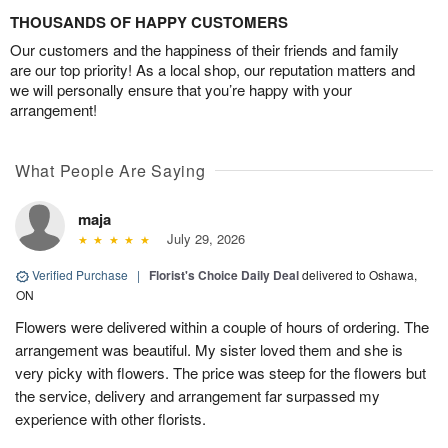
THOUSANDS OF HAPPY CUSTOMERS
Our customers and the happiness of their friends and family
are our top priority! As a local shop, our reputation matters and
we will personally ensure that you’re happy with your
arrangement!
What People Are Saying
maja
July 29, 2026
Verified Purchase
|
Florist's Choice Daily Deal
delivered to Oshawa,
ON
Flowers were delivered within a couple of hours of ordering. The
arrangement was beautiful. My sister loved them and she is
very picky with flowers. The price was steep for the flowers but
the service, delivery and arrangement far surpassed my
experience with other florists.