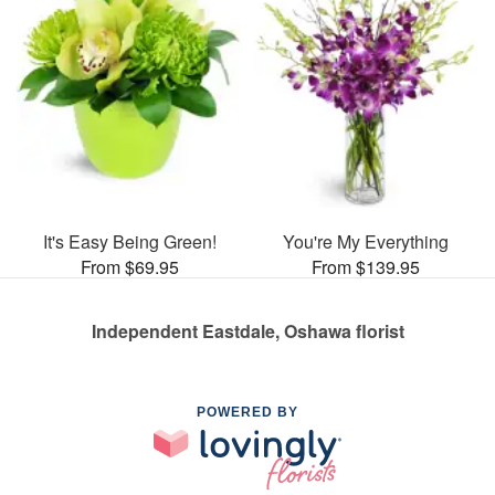
It's Easy Being Green!
You're My Everything
From $69.95
From $139.95
Independent Eastdale, Oshawa florist
POWERED BY