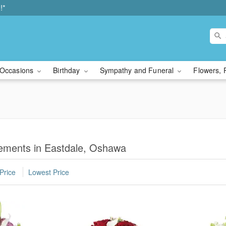
!*
Occasions
Birthday
Sympathy and Funeral
Flowers, 
ements in Eastdale, Oshawa
Price
Lowest Price