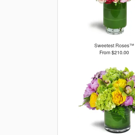
Sweetest Roses™
From $210.00