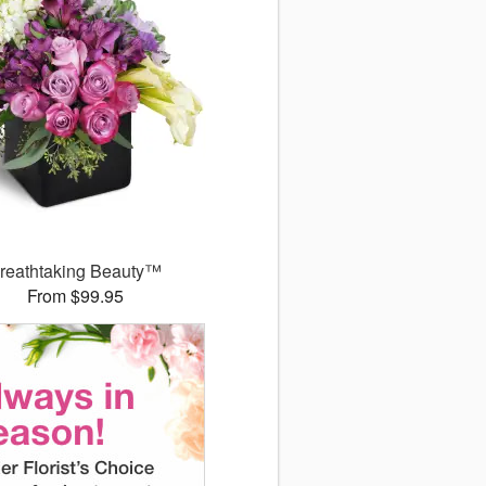
reathtaking Beauty™
From $99.95