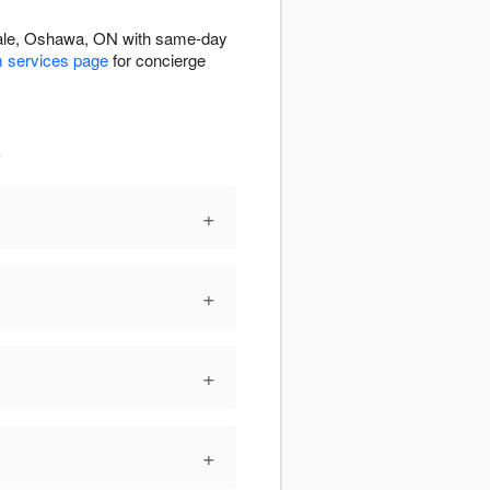
tdale, Oshawa, ON with same-day
 services page
for concierge
s
+
+
+
+