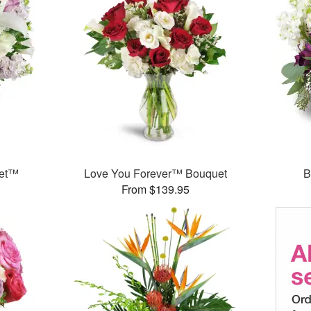
uet™
Love You Forever™ Bouquet
B
From $139.95