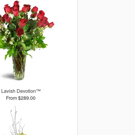
Lavish Devotion™
From $289.00