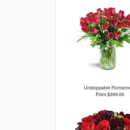
Unstoppable Roman
From $399.00