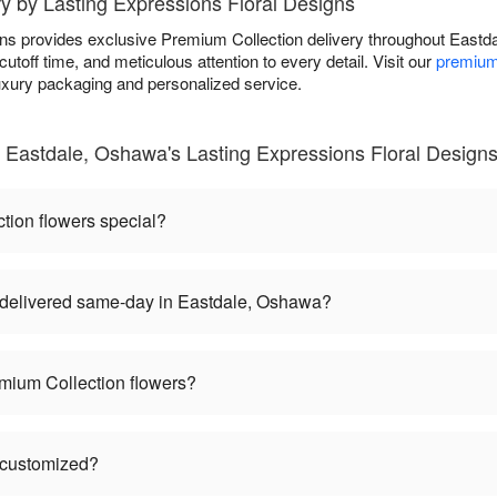
y by Lasting Expressions Floral Designs
gns provides exclusive Premium Collection delivery throughout Eas
toff time, and meticulous attention to every detail. Visit our
premium
luxury packaging and personalized service.
 Eastdale, Oshawa's Lasting Expressions Floral Design
ion flowers special?
delivered same-day in Eastdale, Oshawa?
mium Collection flowers?
 customized?