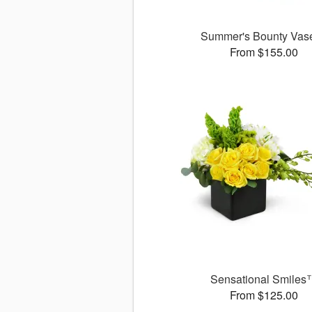
Summer's Bounty Va
From $155.00
Sensational Smiles
From $125.00