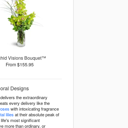
chid Visions Bouquet™
From $155.95
loral Designs
delivers the extraordinary
ats every delivery like the
roses
with intoxicating fragrance
tal lilies
at their absolute peak of
fe's most significant
e more than ordinary, or