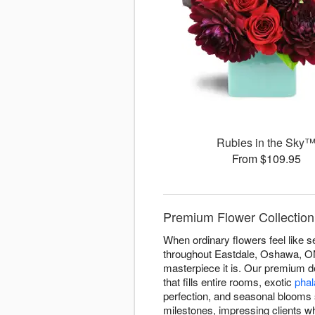
Rubies in the Sky
From $109.95
Premium Flower Collection
When ordinary flowers feel like s
throughout Eastdale, Oshawa, ON 
masterpiece it is. Our premium 
that fills entire rooms, exotic
phal
perfection, and seasonal blooms 
milestones, impressing clients w