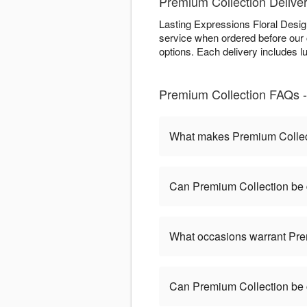
Premium Collection Deliver
Lasting Expressions Floral Desi
service when ordered before our cu
options. Each delivery includes 
Premium Collection FAQs -
What makes Premium Collect
Can Premium Collection be 
What occasions warrant Pre
Can Premium Collection be