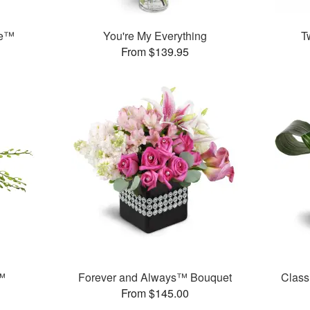
se™
You're My Everything
T
From $139.95
™
Forever and Always™ Bouquet
Class
From $145.00