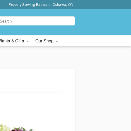
Proudly Serving Eastdale, Oshawa, ON
Plants & Gifts
Our Shop