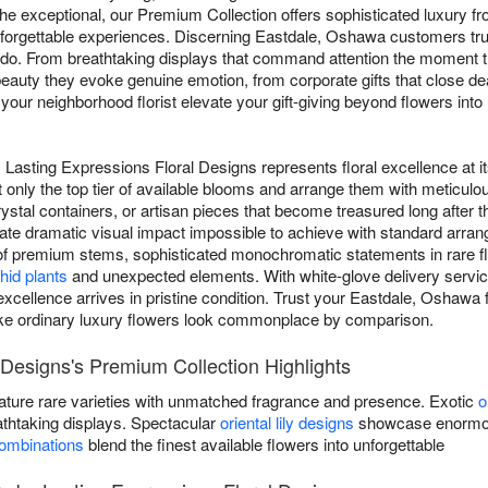
e exceptional, our Premium Collection offers sophisticated luxury f
orgettable experiences. Discerning Eastdale, Oshawa customers trus
l do. From breathtaking displays that command attention the moment t
eauty they evoke genuine emotion, from corporate gifts that close dea
 your neighborhood florist elevate your gift-giving beyond flowers into 
Lasting Expressions Floral Designs represents floral excellence at i
 only the top tier of available blooms and arrange them with meticulou
tal containers, or artisan pieces that become treasured long after th
eate dramatic visual impact impossible to achieve with standard arr
of premium stems, sophisticated monochromatic statements in rare fl
hid plants
and unexpected elements. With white-glove delivery service
excellence arrives in pristine condition. Trust your Eastdale, Oshawa 
ke ordinary luxury flowers look commonplace by comparison.
 Designs's Premium Collection Highlights
ature rare varieties with unmatched fragrance and presence. Exotic
o
athtaking displays. Spectacular
oriental lily designs
showcase enormous
combinations
blend the finest available flowers into unforgettable