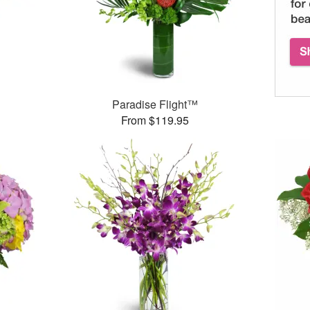
Paradise Flight™
From $119.95