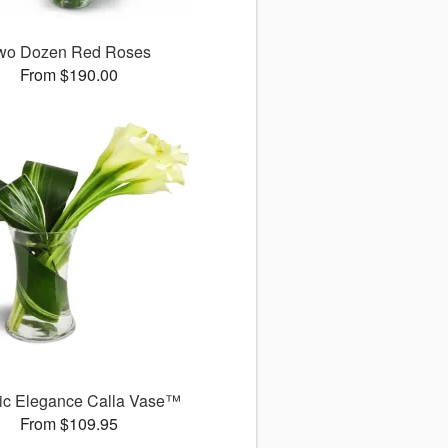
wo Dozen Red Roses
From $190.00
ic Elegance Calla Vase™
From $109.95