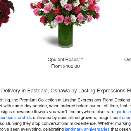
™
Opulent Roses™
Or
From $460.00
 Delivery in Eastdale, Oshawa by Lasting Expressions F
ettling, the Premium Collection at Lasting Expressions Floral Designs 
with same-day service, when ordered before our cut off time, that tre
designs showcase flowers you won't find anywhere else: rare
garden 
aenopsis orchids
cultivated by specialized growers, magnificent
orien
so stunning they stop conversations mid-sentence. Whether marking li
ho've seen everything, celebrating
landmark anniversaries
that deserv