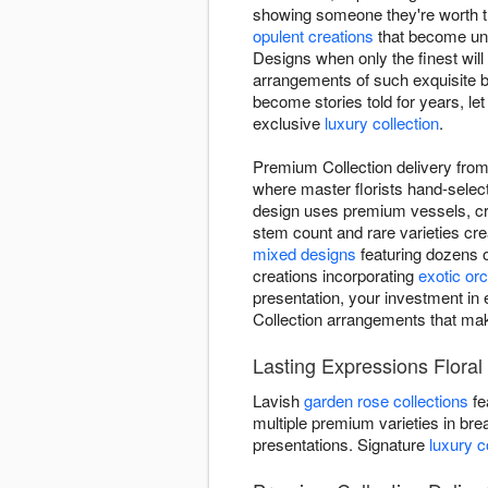
showing someone they're worth th
opulent creations
that become unf
Designs when only the finest wil
arrangements of such exquisite b
become stories told for years, let
exclusive
luxury collection
.
Premium Collection delivery from 
where master florists hand-select
design uses premium vessels, crys
stem count and rare varieties cr
mixed designs
featuring dozens 
creations incorporating
exotic orc
presentation, your investment in 
Collection arrangements that ma
Lasting Expressions Floral
Lavish
garden rose collections
fe
multiple premium varieties in bre
presentations. Signature
luxury 