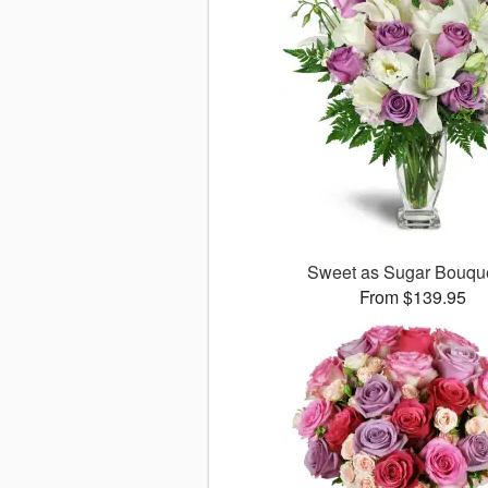
Sweet as Sugar Bouq
From $139.95