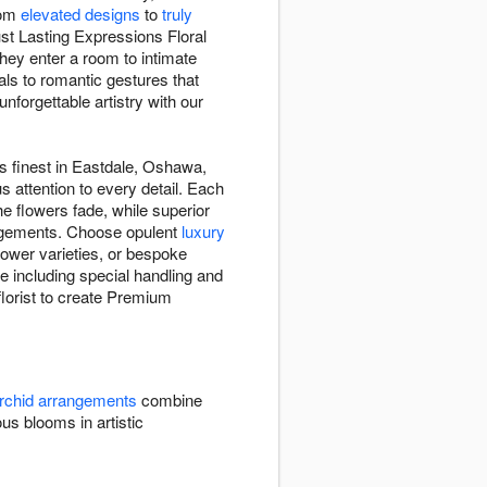
rom
elevated designs
to
truly
t Lasting Expressions Floral
hey enter a room to intimate
ls to romantic gestures that
unforgettable artistry with our
ts finest in Eastdale, Oshawa,
s attention to every detail. Each
e flowers fade, while superior
angements. Choose opulent
luxury
ower varieties, or bespoke
 including special handling and
florist to create Premium
rchid arrangements
combine
 blooms in artistic