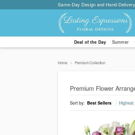
Same-Day Design and Hand-Delivery
Deal of the Day
Summer
Home
Premium Collection
Premium Flower Arrang
Sort by:
Best Sellers
Highest 