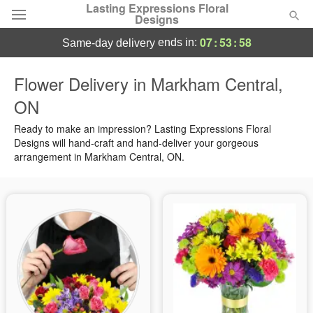
Lasting Expressions Floral
Designs
07
:
53
:
57
ends in:
same-day delivery
Deal of the Day
Flower Delivery in Markham Central,
ON
Summer
Featured
Ready to make an impression? Lasting Expressions Floral
Occasions
Designs will hand-craft and hand-deliver your gorgeous
arrangement in Markham Central, ON.
Birthday
Sympathy and Funeral
Flowers, Plants & Gifts
Our Shop