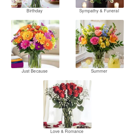
Birthday
Sympathy & Funeral
Just Because
Summer
Love & Romance