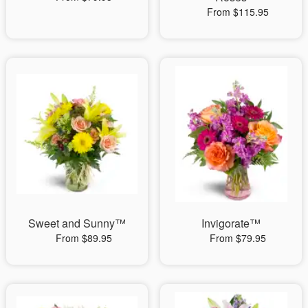
From $115.95
Sweet and Sunny™
Invigorate™
From $89.95
From $79.95