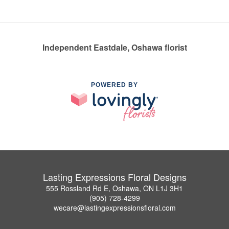
Independent Eastdale, Oshawa florist
POWERED BY
Lasting Expressions Floral Designs
555 Rossland Rd E, Oshawa, ON L1J 3H1
(905) 728-4299
wecare@lastingexpressionsfloral.com