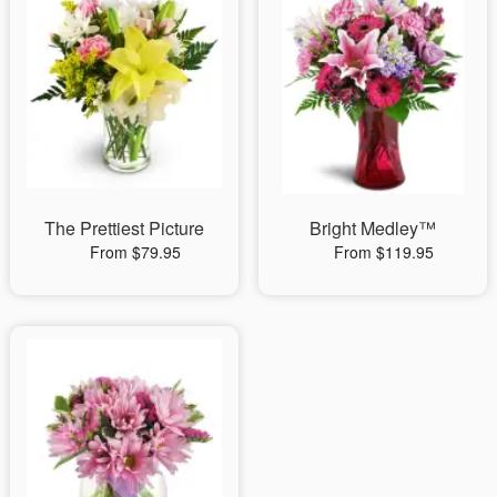
The Prettiest Picture
Bright Medley™
From $79.95
From $119.95