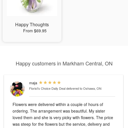
Happy Thoughts
From $69.95
Happy customers in Markham Central, ON
maja
Florist's Choice Daily Deal
delivered to Oshawa, ON
Flowers were delivered within a couple of hours of
ordering. The arrangement was beautiful. My sister
loved them and she is very picky with flowers. The price
was steep for the flowers but the service, delivery and