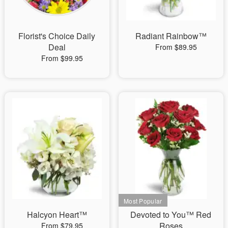
Florist's Choice Daily
Radiant Rainbow™
Deal
From $89.95
From $99.95
Halcyon Heart™
Devoted to You™ Red
Roses
From $79.95