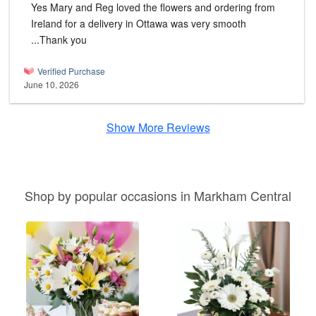
Yes Mary and Reg loved the flowers and ordering from
Ireland for a delivery in Ottawa was very smooth
...Thank you
Verified Purchase
June 10, 2026
Show More Reviews
Shop by popular occasions in Markham Central