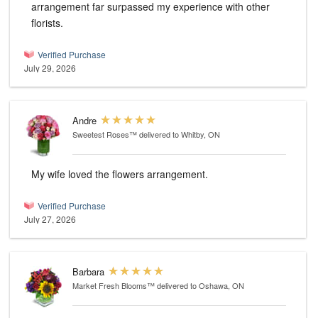
arrangement far surpassed my experience with other
florists.
Verified Purchase
July 29, 2026
Andre
Sweetest Roses™
delivered to Whitby, ON
My wife loved the flowers arrangement.
Verified Purchase
July 27, 2026
Barbara
Market Fresh Blooms™
delivered to Oshawa, ON