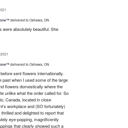
2021
nbow™
delivered to Oshawa, ON
 were absolutely beautiful. She
 2021
nbow™
delivered to Oshawa, ON
 before sent flowers internationally.
e past when I used some of the large
end flowers domestically where the
e unlike what the order called for. So
ario, Canada, located in close
nt’s workplace and (SO fortunately)
hrilled and delighted to report that
utely eye-popping, magnificently
appings that clearly showed such a