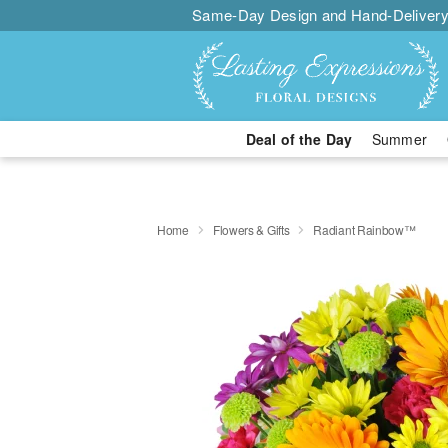
Same-Day Design and Hand-Delivery
Deal of the Day
Summer
Home
Flowers & Gifts
Radiant Rainbow™