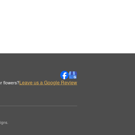
Leave us a Google Review
r flowers?
igns.