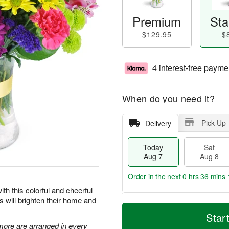
Premium
Sta
$129.95
$
4 interest-free payme
When do you need it?
Pick Up
Delivery
Today
Sat
Aug 7
Aug 8
Order in the next
0 hrs 36 mins 
ith this colorful and cheerful
rs will brighten their home and
T
M
o
S
S
o
Star
d
a
u
r
 more are arranged in every