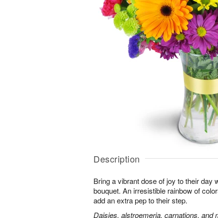
Description
Bring a vibrant dose of joy to their day w
bouquet. An irresistible rainbow of colo
add an extra pep to their step.
Daisies, alstroemeria, carnations, and