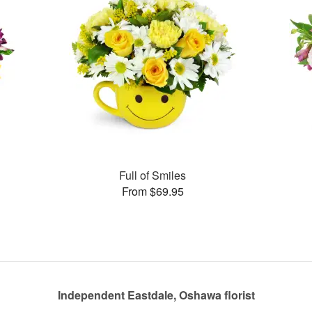
Full of Smiles
From $69.95
Independent Eastdale, Oshawa florist