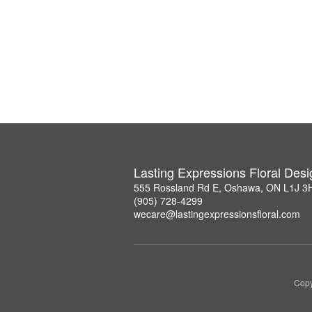
Lasting Expressions Floral Des
555 Rossland Rd E, Oshawa, ON L1J 3
(905) 728-4299
wecare@lastingexpressionsfloral.com
Copy