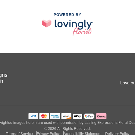
POWERED BY
igns
H1
Love ou
righted images herein are used with permission by Lasting Expressions Floral Des
© 2026 All Rights Reserved.
Terms of Service
Privacy Policy
Accessibility Statement
Delivery Policy