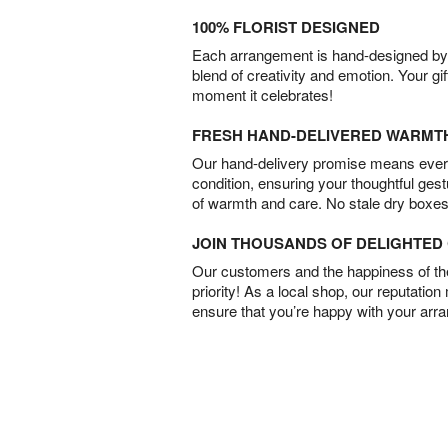
100% FLORIST DESIGNED
Each arrangement is hand-designed by fl
blend of creativity and emotion. Your gif
moment it celebrates!
FRESH HAND-DELIVERED WARMT
Our hand-delivery promise means every
condition, ensuring your thoughtful ges
of warmth and care. No stale dry boxes
JOIN THOUSANDS OF DELIGHTE
Our customers and the happiness of thei
priority! As a local shop, our reputation
ensure that you’re happy with your arr