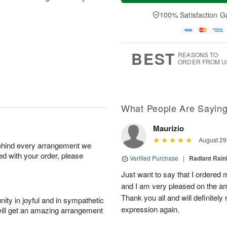
a
t
n
e
y
A
A
D
100% Satisfaction G
A
u
u
a
u
g
g
t
g
8
9
e
7
s
BEST
REASONS TO
ORDER FROM U
What People Are Sayin
Maurizio
August 29
behind every arrangement we
ied with your order, please
Verified Purchase
|
Radiant Rai
Just want to say that I ordered
and I am very pleased on the am
Thank you all and will definitely
ity in joyful and in sympathetic
expression again.
will get an amazing arrangement