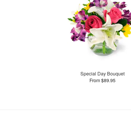
Special Day Bouquet
From $89.95