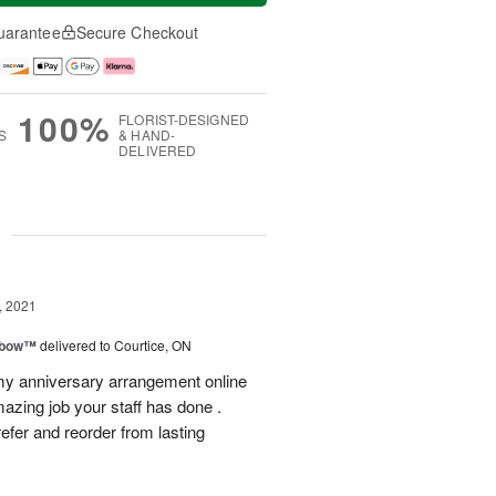
uarantee
Secure Checkout
100%
FLORIST-DESIGNED
S
& HAND-
DELIVERED
g
, 2021
nbow™
delivered to Courtice, ON
 my anniversary arrangement online
azing job your staff has done .
 refer and reorder from lasting