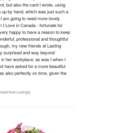
t, but also the card I wrote, using
en up by hand, which was just such a
, I am going to need more lovely
 I Love in Canada - fortunate for
very happy to have a reason to keep
nderful, professional and thoughtful
ough, my new friends at Lasting
ly surprised and way beyond
 in her workplace; as was I when I
ot have asked for a more beautiful
s also perfectly on time, given the
rced from Lovingly