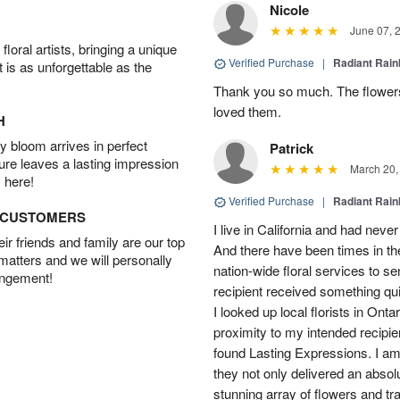
Nicole
June 07, 
oral artists, bringing a unique
Verified Purchase
|
Radiant Rai
t is as unforgettable as the
Thank you so much. The flowers
loved them.
H
 bloom arrives in perfect
Patrick
ture leaves a lasting impression
March 20,
 here!
Verified Purchase
|
Radiant Rai
D CUSTOMERS
I live in California and had never
r friends and family are our top
And there have been times in th
 matters and we will personally
nation-wide floral services to s
angement!
recipient received something quit
I looked up local florists in Ont
proximity to my intended recipie
found Lasting Expressions. I am t
they not only delivered an absol
stunning array of flowers and tr