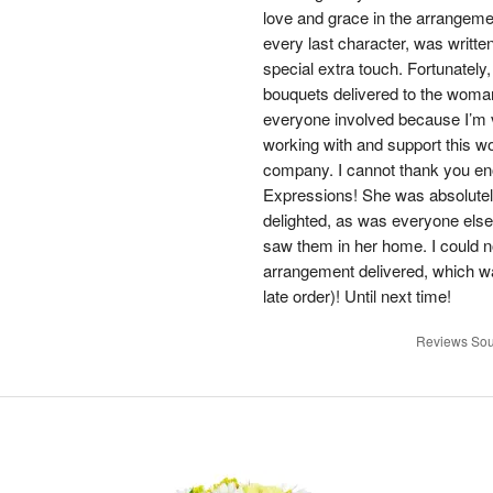
love and grace in the arrangemen
every last character, was writt
special extra touch. Fortunately
bouquets delivered to the woman
everyone involved because I’m 
working with and support this wo
company. I cannot thank you en
Expressions! She was absolute
delighted, as was everyone else
saw them in her home. I could n
arrangement delivered, which wa
late order)! Until next time!
Reviews Sou