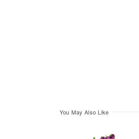
You May Also Like