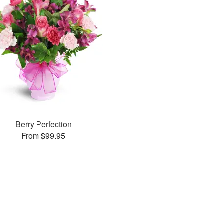
Berry Perfection
From $99.95