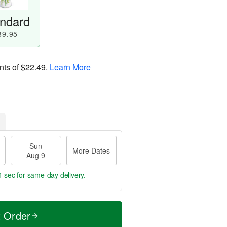
ndard
89.95
nts of
$22.49
.
Learn More
Sun
More Dates
Aug 9
0 secs
for same-day delivery.
t Order