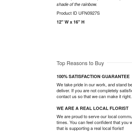
shade of the rainbow.
Product ID
UFN0927S
12" W x 16" H
Top Reasons to Buy
100% SATISFACTION GUARANTEE
We take pride in our work, and stand 
deliver. If you are not completely satisf
contact us so that we can make it right.
WE ARE A REAL LOCAL FLORIST
We are proud to serve our local commun
times. You can feel confident that you 
that is supporting a real local florist!