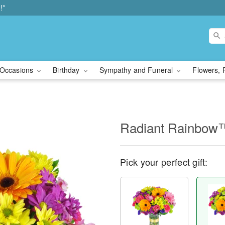
!*
Occasions
Birthday
Sympathy and Funeral
Flowers, 
Radiant Rainbow
Pick your perfect gift: