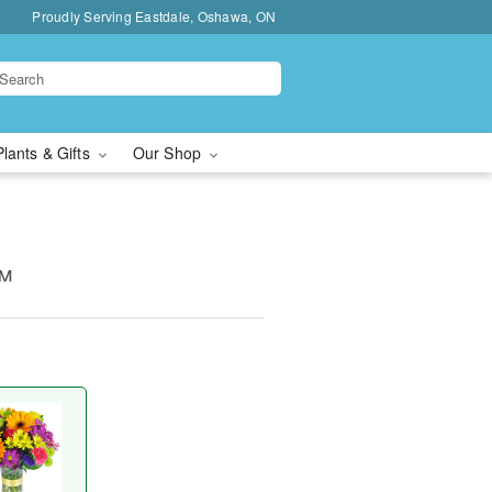
Proudly Serving Eastdale, Oshawa, ON
Plants & Gifts
Our Shop
™