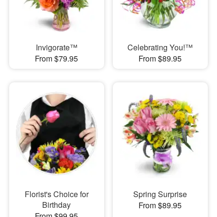
Invigorate™
Celebrating You!™
From $79.95
From $89.95
Florist's Choice for
Spring Surprise
Birthday
From $89.95
From $99.95