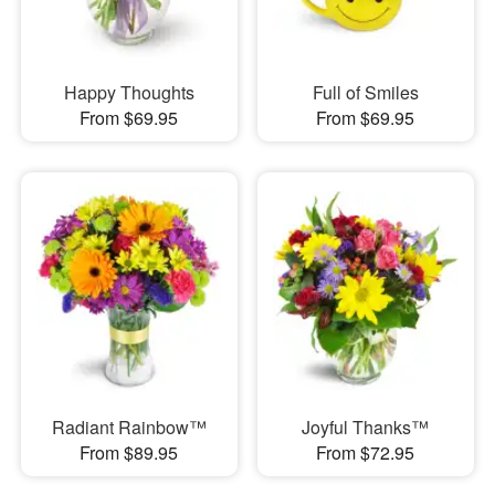
Happy Thoughts
Full of Smiles
From $69.95
From $69.95
Radiant Rainbow™
Joyful Thanks™
From $89.95
From $72.95