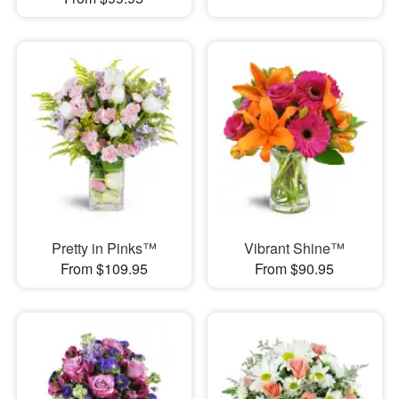
Pretty in Pinks™
Vibrant Shine™
From $109.95
From $90.95