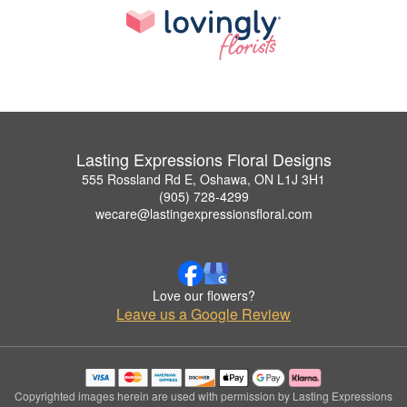
Lasting Expressions Floral Designs
555 Rossland Rd E, Oshawa, ON L1J 3H1
(905) 728-4299
wecare@lastingexpressionsfloral.com
Love our flowers?
Leave us a Google Review
Copyrighted images herein are used with permission by Lasting Expressions