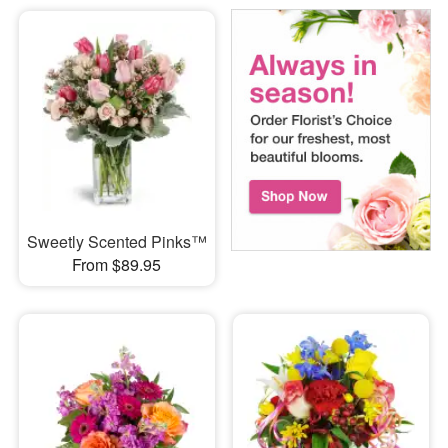
Sweetly Scented Pinks™
From $89.95