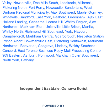
Valley
,
Newtonville
,
Don Mills South
,
Leaskdale
,
Millbrook
,
Pickering North
,
Port Perry
,
Newcastle
,
Sunderland
,
West
Durham Regional Municipality
,
Ajax Southwest
,
Maple
,
Gormley
,
Whitevale
,
Sandford
,
East York
,
Reaboro
,
Greenbank
,
Ajax East
,
Holland Landing
,
Caesarea
,
Locust Hill
,
Whitby Region
,
Ajax
Northwest
,
Markham East
,
Unionville
,
Little Britain
,
Manilla
,
Whitby North
,
Richmond Hill Southeast
,
York
,
Haydon
,
Campbellcroft
,
Markham Central
,
Scarborough
,
Nestleton Station
,
Prince Albert
,
Bowmanville East
,
Pickering Southwest
,
Markham
Northwest
,
Beaverton
,
Seagrave
,
Lindsay
,
Whitby Southeast
,
Concord
,
East Toronto Business Reply Mail Processing Centre
969 Eastern
,
Ashburn
,
Pontypool
,
Markham Outer Southwest
,
North York
,
Bethany
.
Independent Eastdale, Oshawa florist
POWERED BY