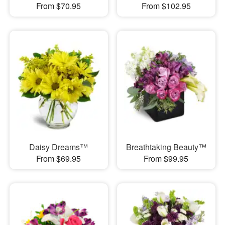
From $70.95
From $102.95
Daisy Dreams™
Breathtaking Beauty™
From $69.95
From $99.95