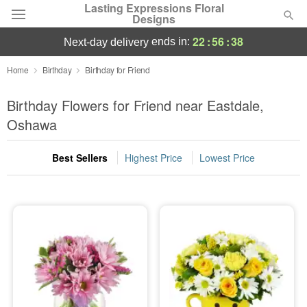
Lasting Expressions Floral
Designs
22
:
56
:
37
ends in:
next-day delivery
Deal of the Day
Home
Birthday
Birthday for Friend
Summer
Birthday Flowers for Friend near Eastdale,
Featured
Oshawa
Occasions
Best Sellers
Highest Price
Lowest Price
Birthday
Sympathy and Funeral
Flowers, Plants & Gifts
Our Shop