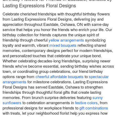
Lasting Expressions Floral Designs
Celebrate cherished friendships with thoughtful birthday flowers
from Lasting Expressions Floral Designs, delivering joy and
appreciation throughout Eastdale, Oshawa, ON with same-day
service that helps you honor the friends who enrich your life. Our
birthday collection for friends captures the unique spirit of
friendship through cheerful
yellow arrangements
symbolizing
loyalty and warmth, vibrant
mixed bouquets
reflecting shared
memories, contemporary designs perfect for modern friendships,
and personalized touches that celebrate your unique bond.
Whether celebrating decades-long friendships, surprising newer
friends who've become essential, sending birthday wishes across
town, or coordinating group celebrations, our friend birthday
options range from
cheerful affordable bouquets
to
spectacular
arrangements
for milestone celebrations. Lasting Expressions
Floral Designs has served Eastdale, Oshawa to strengthen
friendships through thoughtful floral gifts that create lasting
memories. From brunch surprise deliveries featuring
sunny
sunflowers
to celebration arrangements in
festive colors
, from
professional designs for workplace friends to
gift combinations
with treats, let your neighborhood florist help you express how