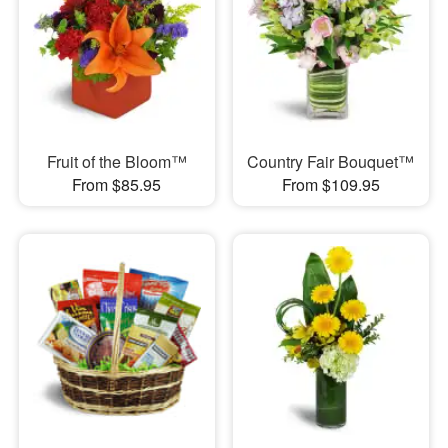
Fruit of the Bloom™
Country Fair Bouquet™
From $85.95
From $109.95