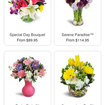
Special Day Bouquet
Serene Paradise™
From $89.95
From $114.95