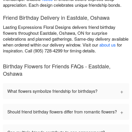
appreciation. Each design celebrates unique friendship bonds.
Friend Birthday Delivery in Eastdale, Oshawa
Lasting Expressions Floral Designs delivers friend birthday
flowers throughout Eastdale, Oshawa, ON for surprise
celebrations and planned gatherings. Same-day delivery available
when ordered within our delivery window. Visit our
about us
for
inspiration. Call (905) 728-4299 for timing details.
Birthday Flowers for Friends FAQs - Eastdale,
Oshawa
+
What flowers symbolize friendship for birthdays?
+
Should friend birthday flowers differ from romantic flowers?