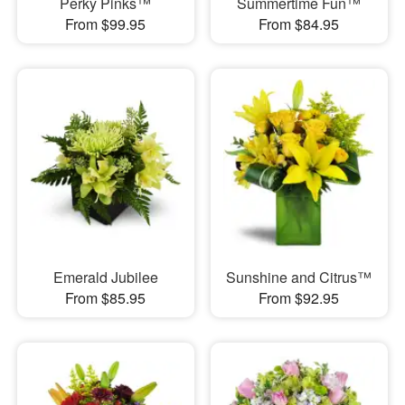
Perky Pinks™
Summertime Fun™
From $99.95
From $84.95
Emerald Jubilee
Sunshine and Citrus™
From $85.95
From $92.95