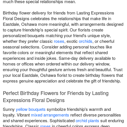
much these special relationships mean.
Birthday flower delivery for friends from Lasting Expressions
Floral Designs celebrates the relationships that make life in
Eastdale, Oshawa more meaningful, with arrangements designed
to capture friendship's special spirit. Our florists create
personalized bouquets matching your friend's unique style,
whether they prefer classic
roses
, exotic
orchids
, or cheerful
seasonal selections. Consider adding personal touches like
favorite colors or meaningful elements that reflect shared
experiences and inside jokes. Same-day delivery available to
homes or offices when ordered within our delivery window,
ensuring your thoughtful gesture arrives fresh and beautiful. Trust
your local Eastdale, Oshawa florist to create birthday flowers that
express genuine appreciation and celebrate the gift of friendship.
Perfect Birthday Flowers for Friends by Lasting
Expressions Floral Designs
Sunny
yellow bouquets
symbolize friendship's warmth and
loyalty. Vibrant
mixed arrangements
reflect diverse personalities
and shared experiences. Sophisticated
orchid plants
suit enduring
friendships. Classic
roses
in cheerful colors express deep