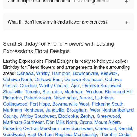
+
Can multiple friends contribute to one arrangement?
+
What if I don't know my friend's flower preferences?
Send Birthday for Friend Flowers with Lasting
Expressions Floral Designs
Lasting Expressions Floral Designs is ready to help you deliver
Birthday for Friend flowers and arrangements in the surrounding
areas:
Oshawa
,
Whitby
,
Hampton
,
Bowmanville
,
Keswick
,
Oshawa North
,
Oshawa East
,
Oshawa Southeast
,
Oshawa
Central
,
Courtice
,
Whitby Central
,
Ajax
,
Oshawa Southwest
,
Stouffville
,
Toronto
,
Brampton
,
Markham
,
Windsor
,
Richmond Hill
,
Pickering
,
Peterborough
,
Newmarket
,
Aurora
,
Uxbridge
,
Collingwood
,
Port Hope
,
Bowmanville West
,
Pickering South
,
Markham Northeast
,
Janetville
,
Brougham
,
West Northumberland
County
,
Whitby Southwest
,
Etobicoke
,
Zephyr
,
Greenwood
,
Markham Southeast
,
Don Mills North
,
Orono
,
Mount Albert
,
Pickering Central
,
Markham Inner Southwest
,
Claremont
,
Kendal
,
Goodwood
,
East Durham Regional Municipality
,
Thornhill
,
Cedar