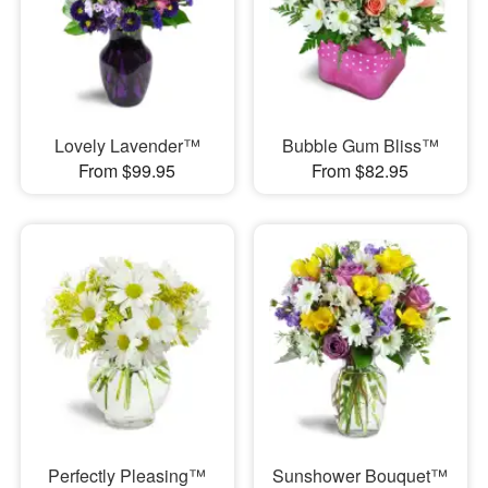
Lovely Lavender™
Bubble Gum Bliss™
From $99.95
From $82.95
Perfectly Pleasing™
Sunshower Bouquet™