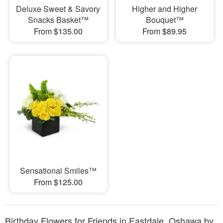
Deluxe Sweet & Savory
Higher and Higher
Snacks Basket™
Bouquet™
From $135.00
From $89.95
Sensational Smiles™
From $125.00
Birthday Flowers for Friends in Eastdale, Oshawa by