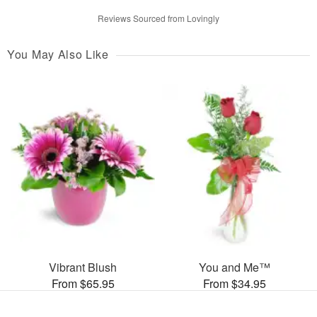
Reviews Sourced from Lovingly
You May Also Like
Vibrant Blush
You and Me™
From $65.95
From $34.95