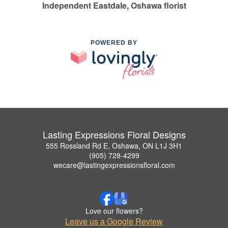
Independent Eastdale, Oshawa florist
POWERED BY
Lasting Expressions Floral Designs
555 Rossland Rd E, Oshawa, ON L1J 3H1
(905) 728-4299
wecare@lastingexpressionsfloral.com
Love our flowers?
Leave us a Google Review