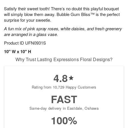
1
1
g
e
0
1
Satisfy their sweet tooth! There’s no doubt this playful bouquet
9
s
will simply blow them away. Bubble Gum Bliss™ is the perfect
surprise for your sweetie.
A fun mix of pink spray roses, white daisies, and fresh greenery
are arranged in a glass vase.
Product ID
UFN0931S
10" W x 10" H
Why Trust Lasting Expressions Floral Designs?
4.8
Rating from 10,729 Happy Customers
FAST
Same-day delivery in Eastdale, Oshawa
100%