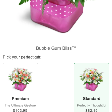
Bubble Gum Bliss™
Pick your perfect gift:
Premium
Standard
The Ultimate Gesture
Perfectly Thoughtful
$102.95
$82.95