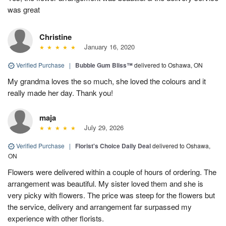
was great
Christine
January 16, 2020
Verified Purchase
|
Bubble Gum Bliss™
delivered to Oshawa, ON
My grandma loves the so much, she loved the colours and it
really made her day. Thank you!
maja
July 29, 2026
Verified Purchase
|
Florist's Choice Daily Deal
delivered to Oshawa,
ON
Flowers were delivered within a couple of hours of ordering. The
arrangement was beautiful. My sister loved them and she is
very picky with flowers. The price was steep for the flowers but
the service, delivery and arrangement far surpassed my
experience with other florists.