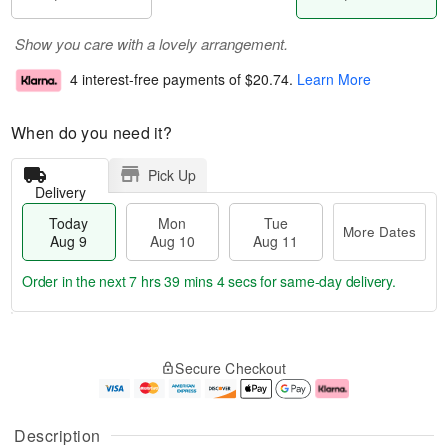
Show you care with a lovely arrangement.
4 interest-free payments of
$20.74
.
Learn More
When do you need it?
Pick Up
Delivery
Today
Mon
Tue
More Dates
Aug 9
Aug 10
Aug 11
Order in the next
7 hrs 39 mins 3 secs
for same-day delivery.
T
M
M
T
o
o
o
u
Secure Checkout
d
r
n
e
a
e
A
A
y
D
u
u
A
a
g
g
Description
u
t