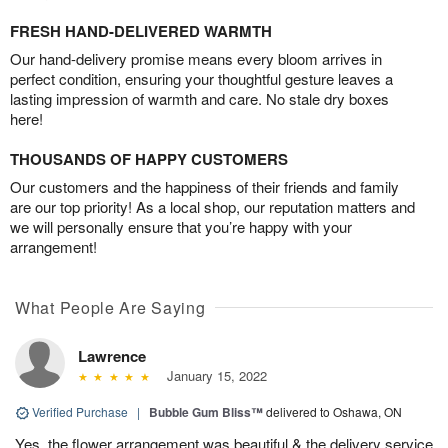
FRESH HAND-DELIVERED WARMTH
Our hand-delivery promise means every bloom arrives in
perfect condition, ensuring your thoughtful gesture leaves a
lasting impression of warmth and care. No stale dry boxes
here!
THOUSANDS OF HAPPY CUSTOMERS
Our customers and the happiness of their friends and family
are our top priority! As a local shop, our reputation matters and
we will personally ensure that you’re happy with your
arrangement!
What People Are Saying
Lawrence
January 15, 2022
Verified Purchase
|
Bubble Gum Bliss™
delivered to Oshawa, ON
Yes, the flower arrangement was beautiful & the delivery service