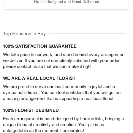
Florist-Designed and Hand-Delivered
Top Reasons to Buy
100% SATISFACTION GUARANTEE
We take pride in our work, and stand behind every arrangement
we deliver. If you are not completely satisfied with your order,
please contact us so that we can make it right.
WE ARE A REAL LOCAL FLORIST
We are proud to serve our local community in joyful and in
sympathetic times. You can feel confident that you will get an
amazing arrangement that is supporting a real local florist!
100% FLORIST DESIGNED
Each arrangement is hand-designed by floral artists, bringing a
unique blend of creativity and emotion. Your gift is as
unforgettable as the moment it celebrates!