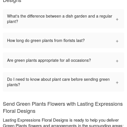
What's the difference between a dish garden and a regular
+
plant?
+
How long do green plants from florists last?
+
Are green plants appropriate for all occasions?
Do I need to know about plant care before sending green
+
plants?
Send Green Plants Flowers with Lasting Expressions
Floral Designs
Lasting Expressions Floral Designs is ready to help you deliver
Green Plants flowers and arrangements in the surrounding areas: