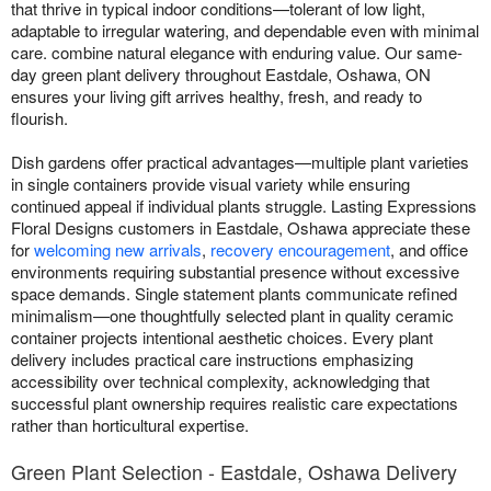
that thrive in typical indoor conditions—tolerant of low light,
adaptable to irregular watering, and dependable even with minimal
care. combine natural elegance with enduring value. Our same-
day green plant delivery throughout Eastdale, Oshawa, ON
ensures your living gift arrives healthy, fresh, and ready to
flourish.
Dish gardens offer practical advantages—multiple plant varieties
in single containers provide visual variety while ensuring
continued appeal if individual plants struggle. Lasting Expressions
Floral Designs customers in Eastdale, Oshawa appreciate these
for
welcoming new arrivals
,
recovery encouragement
, and office
environments requiring substantial presence without excessive
space demands. Single statement plants communicate refined
minimalism—one thoughtfully selected plant in quality ceramic
container projects intentional aesthetic choices. Every plant
delivery includes practical care instructions emphasizing
accessibility over technical complexity, acknowledging that
successful plant ownership requires realistic care expectations
rather than horticultural expertise.
Green Plant Selection - Eastdale, Oshawa Delivery