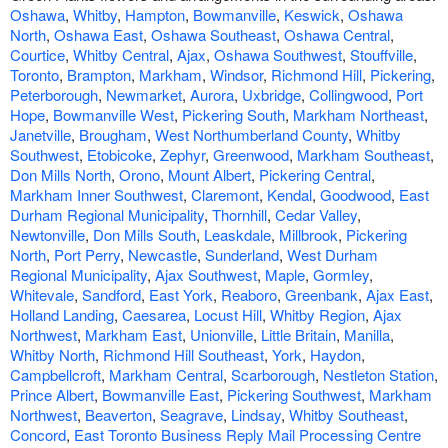
Oshawa
,
Whitby
,
Hampton
,
Bowmanville
,
Keswick
,
Oshawa
North
,
Oshawa East
,
Oshawa Southeast
,
Oshawa Central
,
Courtice
,
Whitby Central
,
Ajax
,
Oshawa Southwest
,
Stouffville
,
Toronto
,
Brampton
,
Markham
,
Windsor
,
Richmond Hill
,
Pickering
,
Peterborough
,
Newmarket
,
Aurora
,
Uxbridge
,
Collingwood
,
Port
Hope
,
Bowmanville West
,
Pickering South
,
Markham Northeast
,
Janetville
,
Brougham
,
West Northumberland County
,
Whitby
Southwest
,
Etobicoke
,
Zephyr
,
Greenwood
,
Markham Southeast
,
Don Mills North
,
Orono
,
Mount Albert
,
Pickering Central
,
Markham Inner Southwest
,
Claremont
,
Kendal
,
Goodwood
,
East
Durham Regional Municipality
,
Thornhill
,
Cedar Valley
,
Newtonville
,
Don Mills South
,
Leaskdale
,
Millbrook
,
Pickering
North
,
Port Perry
,
Newcastle
,
Sunderland
,
West Durham
Regional Municipality
,
Ajax Southwest
,
Maple
,
Gormley
,
Whitevale
,
Sandford
,
East York
,
Reaboro
,
Greenbank
,
Ajax East
,
Holland Landing
,
Caesarea
,
Locust Hill
,
Whitby Region
,
Ajax
Northwest
,
Markham East
,
Unionville
,
Little Britain
,
Manilla
,
Whitby North
,
Richmond Hill Southeast
,
York
,
Haydon
,
Campbellcroft
,
Markham Central
,
Scarborough
,
Nestleton Station
,
Prince Albert
,
Bowmanville East
,
Pickering Southwest
,
Markham
Northwest
,
Beaverton
,
Seagrave
,
Lindsay
,
Whitby Southeast
,
Concord
,
East Toronto Business Reply Mail Processing Centre