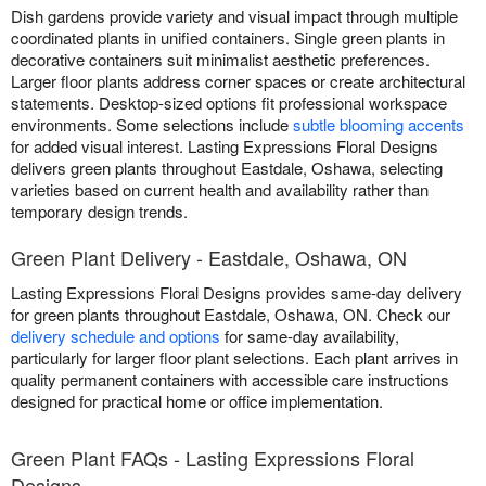
Dish gardens provide variety and visual impact through multiple
coordinated plants in unified containers. Single green plants in
decorative containers suit minimalist aesthetic preferences.
Larger floor plants address corner spaces or create architectural
statements. Desktop-sized options fit professional workspace
environments. Some selections include
subtle blooming accents
for added visual interest. Lasting Expressions Floral Designs
delivers green plants throughout Eastdale, Oshawa, selecting
varieties based on current health and availability rather than
temporary design trends.
Green Plant Delivery - Eastdale, Oshawa, ON
Lasting Expressions Floral Designs provides same-day delivery
for green plants throughout Eastdale, Oshawa, ON. Check our
delivery schedule and options
for same-day availability,
particularly for larger floor plant selections. Each plant arrives in
quality permanent containers with accessible care instructions
designed for practical home or office implementation.
Green Plant FAQs - Lasting Expressions Floral
Designs