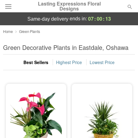
Lasting Expressions Floral
Designs
07
:
00
:
13
ends in:
same-day delivery
Deal of the Day
Home
Green Plants
Summer
Green Decorative Plants in Eastdale, Oshawa
Featured
Best Sellers
Highest Price
Lowest Price
Occasions
Birthday
Sympathy and Funeral
Flowers, Plants & Gifts
Our Shop