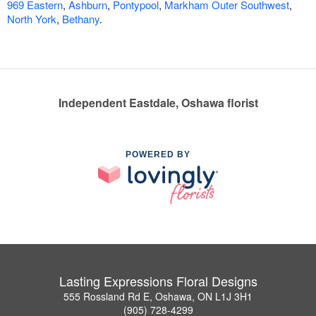
969 Eastern
,
Ashburn
,
Pontypool
,
Markham Outer Southwest
,
North York
,
Bethany
.
Independent Eastdale, Oshawa florist
POWERED BY
Lasting Expressions Floral Designs
555 Rossland Rd E, Oshawa, ON L1J 3H1
(905) 728-4299