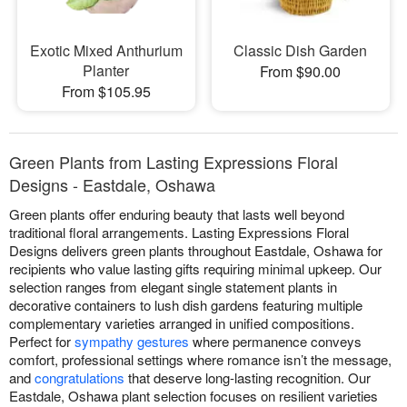
Exotic Mixed Anthurium
Classic Dish Garden
Planter
From $90.00
From $105.95
Green Plants from Lasting Expressions Floral
Designs - Eastdale, Oshawa
Green plants offer enduring beauty that lasts well beyond
traditional floral arrangements. Lasting Expressions Floral
Designs delivers green plants throughout Eastdale, Oshawa for
recipients who value lasting gifts requiring minimal upkeep. Our
selection ranges from elegant single statement plants in
decorative containers to lush dish gardens featuring multiple
complementary varieties arranged in unified compositions.
Perfect for
sympathy gestures
where permanence conveys
comfort, professional settings where romance isn’t the message,
and
congratulations
that deserve long-lasting recognition. Our
Eastdale, Oshawa plant selection focuses on resilient varieties