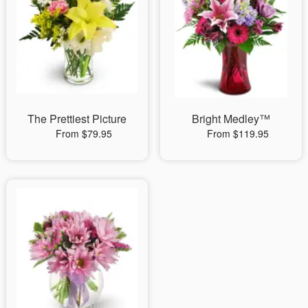
The Prettiest Picture
Bright Medley™
From $79.95
From $119.95