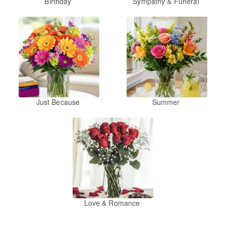
Birthday
Sympathy & Funeral
Just Because
Summer
Love & Romance