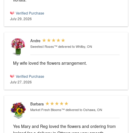
Verified Purchase
July 29, 2026
Andre
Sweetest Roses™
delivered to Whitby, ON
My wife loved the flowers arrangement.
Verified Purchase
July 27, 2026
Barbara
Market Fresh Blooms™
delivered to Oshawa, ON
Yes Mary and Reg loved the flowers and ordering from