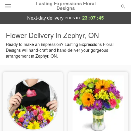
Lasting Expressions Floral
Designs
23
:
07
:
44
ends in:
next-day delivery
Deal of the Day
Flower Delivery in Zephyr, ON
Summer
Ready to make an impression? Lasting Expressions Floral
Featured
Designs will hand-craft and hand-deliver your gorgeous
arrangement in Zephyr, ON.
Occasions
Birthday
Sympathy and Funeral
Flowers, Plants & Gifts
Our Shop