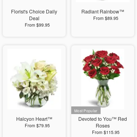
Florist's Choice Daily
Radiant Rainbow™
Deal
From $89.95
From $99.95
Halcyon Heart™
Devoted to You™ Red
Roses
From $79.95
From $115.95