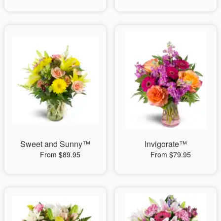
Sweet and Sunny™
Invigorate™
From $89.95
From $79.95