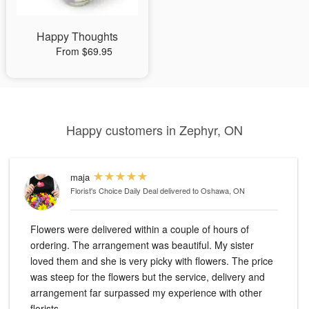
Happy Thoughts
From $69.95
Happy customers in Zephyr, ON
maja
Florist's Choice Daily Deal
delivered to Oshawa, ON
Flowers were delivered within a couple of hours of
ordering. The arrangement was beautiful. My sister
loved them and she is very picky with flowers. The price
was steep for the flowers but the service, delivery and
arrangement far surpassed my experience with other
florists.