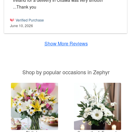
Ireland for a delivery in Ottawa was very smooth
...Thank you
Verified Purchase
June 10, 2026
Show More Reviews
Shop by popular occasions in Zephyr