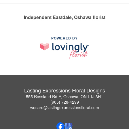
Independent Eastdale, Oshawa florist
POWERED BY
Lasting Expressions Floral Designs
555 Rossland Rd E, Oshawa, ON L1J 3H1
(905) 728-4299
wecare@lastingexpressionsfloral.com