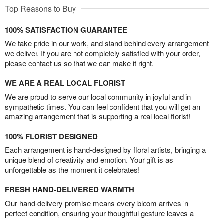
Top Reasons to Buy
100% SATISFACTION GUARANTEE
We take pride in our work, and stand behind every arrangement
we deliver. If you are not completely satisfied with your order,
please contact us so that we can make it right.
WE ARE A REAL LOCAL FLORIST
We are proud to serve our local community in joyful and in
sympathetic times. You can feel confident that you will get an
amazing arrangement that is supporting a real local florist!
100% FLORIST DESIGNED
Each arrangement is hand-designed by floral artists, bringing a
unique blend of creativity and emotion. Your gift is as
unforgettable as the moment it celebrates!
FRESH HAND-DELIVERED WARMTH
Our hand-delivery promise means every bloom arrives in
perfect condition, ensuring your thoughtful gesture leaves a