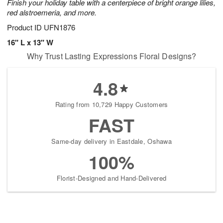
Finish your holiday table with a centerpiece of bright orange lilies,
red alstroemeria, and more.
Product ID
UFN1876
16" L x 13" W
Why Trust Lasting Expressions Floral Designs?
4.8
Rating from 10,729 Happy Customers
FAST
Same-day delivery in Eastdale, Oshawa
100%
Florist-Designed and Hand-Delivered