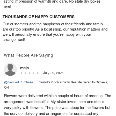
lasting impression of warmth and care. No stale dry boxes
here!
THOUSANDS OF HAPPY CUSTOMERS
Our customers and the happiness of their friends and family
are our top priority! As a local shop, our reputation matters and
we will personally ensure that you’re happy with your
arrangement!
What People Are Saying
maja
July 29, 2026
Verified Purchase
|
Florist's Choice Daily Deal
delivered to Oshawa,
ON
Flowers were delivered within a couple of hours of ordering. The
arrangement was beautiful. My sister loved them and she is
very picky with flowers. The price was steep for the flowers but
the service, delivery and arrangement far surpassed my