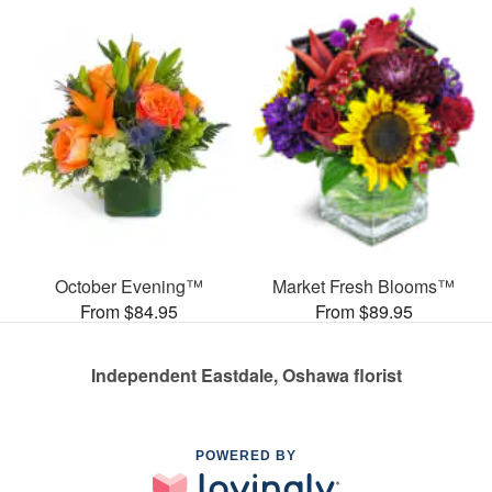
October Evening™
Market Fresh Blooms™
From $84.95
From $89.95
Independent Eastdale, Oshawa florist
POWERED BY