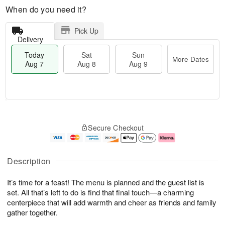
When do you need it?
Pick Up
Delivery
Today
Sat
Sun
More Dates
Aug 7
Aug 8
Aug 9
M
T
S
S
o
o
Secure Checkout
a
u
r
d
t
n
e
a
A
A
D
y
u
u
a
A
Description
g
g
t
u
8
9
e
g
It’s time for a feast! The menu is planned and the guest list is
s
7
set. All that’s left to do is find that final touch—a charming
centerpiece that will add warmth and cheer as friends and family
gather together.