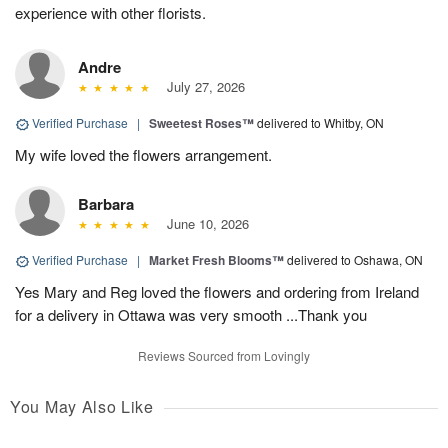
experience with other florists.
Andre
July 27, 2026
Verified Purchase
|
Sweetest Roses™
delivered to Whitby, ON
My wife loved the flowers arrangement.
Barbara
June 10, 2026
Verified Purchase
|
Market Fresh Blooms™
delivered to Oshawa, ON
Yes Mary and Reg loved the flowers and ordering from Ireland
for a delivery in Ottawa was very smooth ...Thank you
Reviews Sourced from Lovingly
You May Also Like