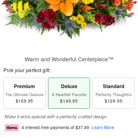
Warm and Wonderful Centerpiece™
Pick your perfect gift:
Premium
Deluxe
Standard
The Ultimate Gesture
A Heartfelt Favorite
Perfectly Thoughtful
$169.95
$149.95
$129.95
Make it extra special with a perfectly crafted design.
4 interest-free payments of
$37.49
.
Learn More