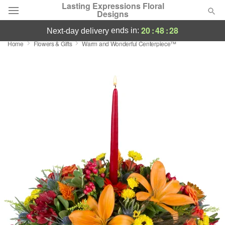
Lasting Expressions Floral
Designs
20
:
48
:
27
ends in:
next-day delivery
Home
Flowers & Gifts
Warm and Wonderful Centerpiece™
Deal of the Day
Summer
Featured
Occasions
Birthday
Sympathy and Funeral
Flowers, Plants & Gifts
Our Shop