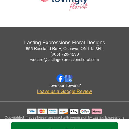
Lasting Expressions Floral Designs
555 Rossland Rd E, Oshawa, ON L1J 3H1
(905) 728-4299
wecare@lastingexpressionsfloral.com
Love our flowers?
Leave us a Google Review
Copyrighted images herein are used with permission by Lasting Expressions
Floral Designs.
© 2026 All Rights Reserved.