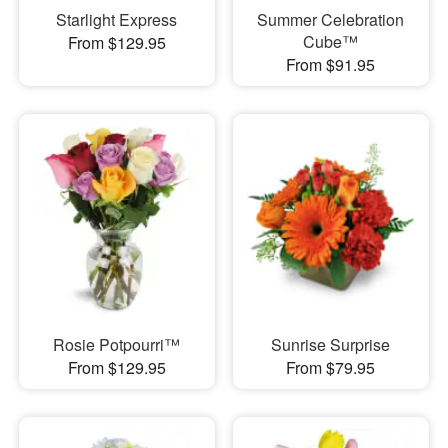
Starlight Express
Summer Celebration
Cube™
From $129.95
From $91.95
Rosie Potpourri™
Sunrise Surprise
From $129.95
From $79.95