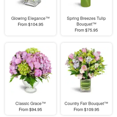
Glowing Elegance™
Spring Breezes Tulip
Bouquet™
From $104.95
From $75.95
Classic Grace™
Country Fair Bouquet™
From $94.95
From $109.95