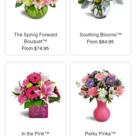
The Spring Forward
Soothing Blooms™
Bouquet™
From $84.95
From $74.95
In the Pink™
Perky Pinks™