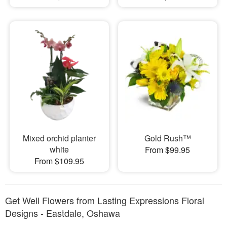
Mixed orchid planter
Gold Rush™
white
From $99.95
From $109.95
Get Well Flowers from Lasting Expressions Floral
Designs - Eastdale, Oshawa