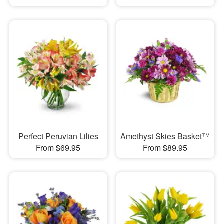
Perfect Peruvian Lilies
Amethyst Skies Basket™
From $69.95
From $89.95