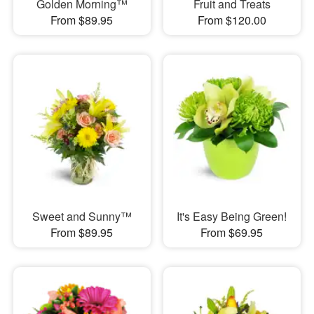
Golden Morning™
Fruit and Treats
From $89.95
From $120.00
Sweet and Sunny™
It's Easy Being Green!
From $89.95
From $69.95