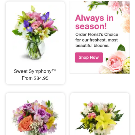
Sweet Symphony™
From $84.95