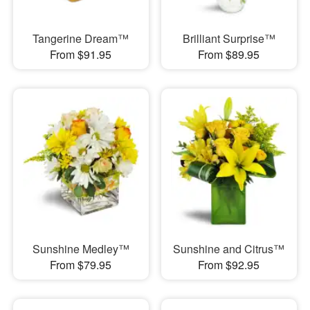
Tangerine Dream™
Brilliant Surprise™
From $91.95
From $89.95
Sunshine Medley™
Sunshine and Citrus™
From $79.95
From $92.95