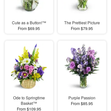
Cute as a Button!™
The Prettiest Picture
From $69.95
From $79.95
Ode to Springtime
Purple Passion
Basket™
From $85.95
From $109.95