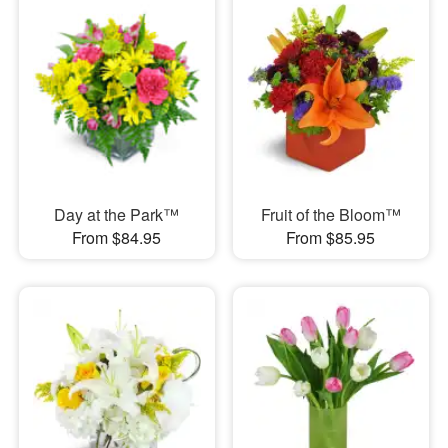
Day at the Park™
Fruit of the Bloom™
From $84.95
From $85.95