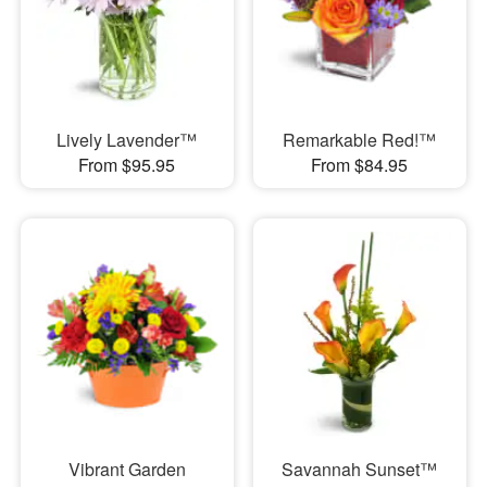
Lively Lavender™
Remarkable Red!™
From $95.95
From $84.95
Vibrant Garden
Savannah Sunset™