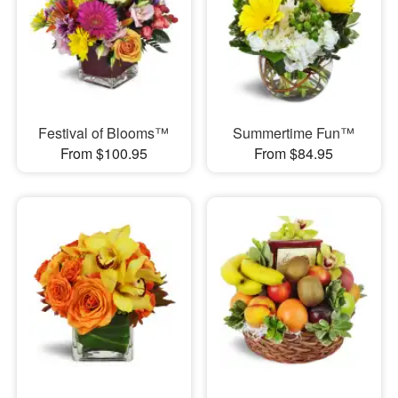
Festival of Blooms™
Summertime Fun™
From $100.95
From $84.95