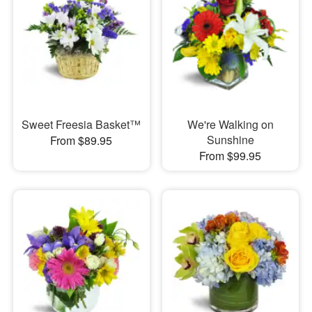
Sweet Freesia Basket™
We're Walking on
Sunshine
From $89.95
From $99.95