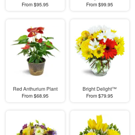
From $95.95
From $99.95
Red Anthurium Plant
Bright Delight™
From $68.95
From $79.95