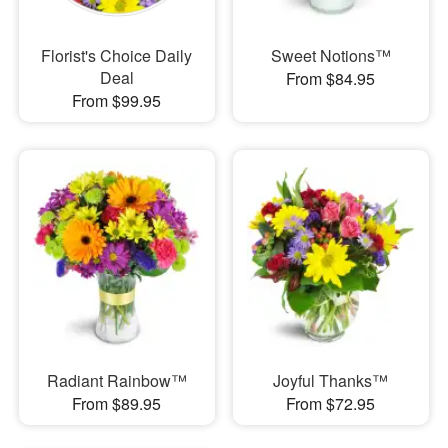
Florist's Choice Daily
Sweet Notions™
Deal
From $84.95
From $99.95
Radiant Rainbow™
Joyful Thanks™
From $89.95
From $72.95