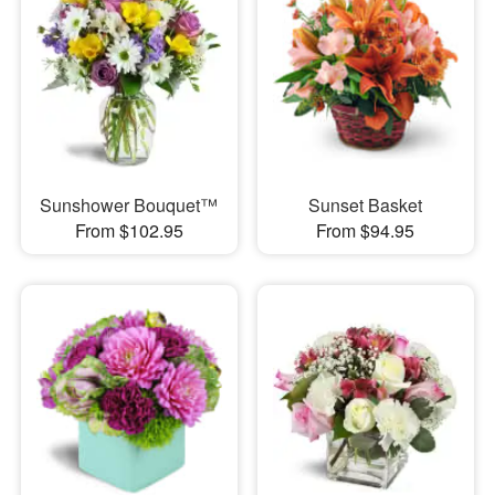
Sunshower Bouquet™
Sunset Basket
From $102.95
From $94.95