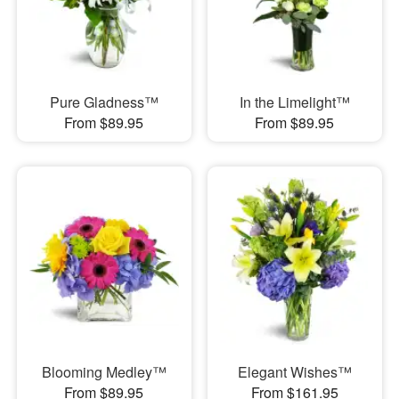
Pure Gladness™
In the Limelight™
From $89.95
From $89.95
Blooming Medley™
Elegant Wishes™
From $89.95
From $161.95