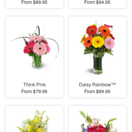
From $89.95
From $94.95
Think Pink
Daisy Rainbow™
From $79.95
From $89.95