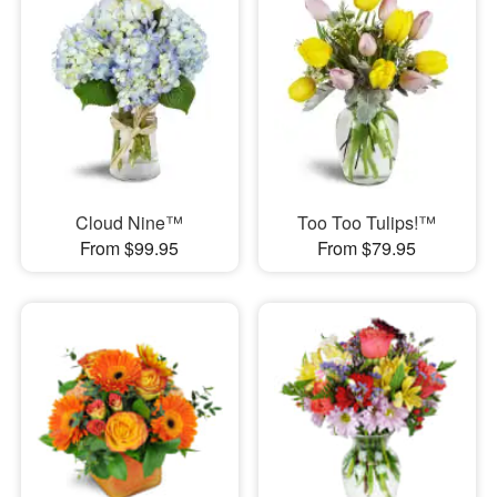
Cloud Nine™
Too Too Tulips!™
From $99.95
From $79.95