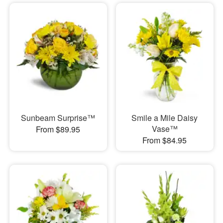
Sunbeam Surprise™
Smile a Mile Daisy
Vase™
From $89.95
From $84.95