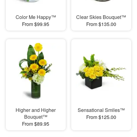
Color Me Happy™
Clear Skies Bouquet™
From $99.95
From $135.00
Higher and Higher
Sensational Smiles™
Bouquet™
From $125.00
From $89.95