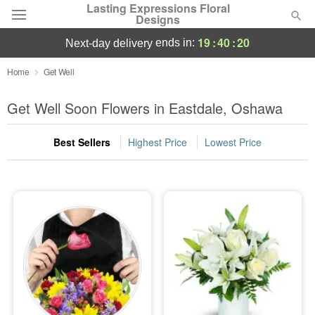
Lasting Expressions Floral
Designs
19
:
40
:
18
ends in:
next-day delivery
Deal of the Day
Home
Get Well
Summer
Get Well Soon Flowers in Eastdale, Oshawa
Featured
Best Sellers
Highest Price
Lowest Price
Occasions
Birthday
Sympathy and Funeral
Flowers, Plants & Gifts
Our Shop