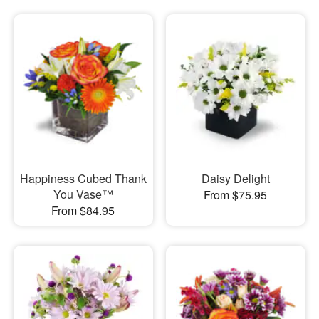
Happiness Cubed Thank
Daisy Delight
You Vase™
From $75.95
From $84.95