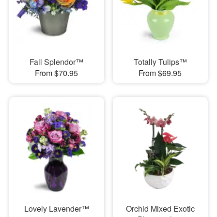
Fall Splendor™
Totally Tulips™
From $70.95
From $69.95
Lovely Lavender™
Orchid Mixed Exotic