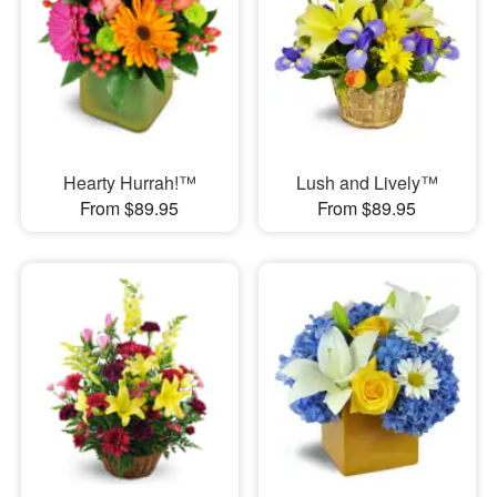
Hearty Hurrah!™
Lush and Lively™
From $89.95
From $89.95