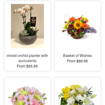
mixed orchid planter with
Basket of Wishes
succulents
From $89.95
From $95.95