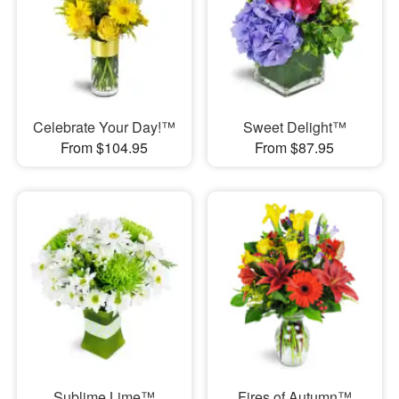
Celebrate Your Day!™
Sweet Delight™
From $104.95
From $87.95
Sublime Lime™
Fires of Autumn™