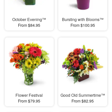
October Evening™
Bursting with Blooms™
From $84.95
From $100.95
Flower Festival
Good Old Summertime™
From $79.95
From $82.95