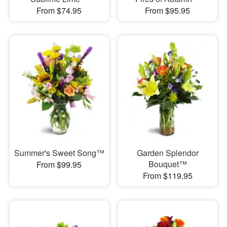
From $74.95
From $95.95
Summer's Sweet Song™
Garden Splendor
Bouquet™
From $99.95
From $119.95