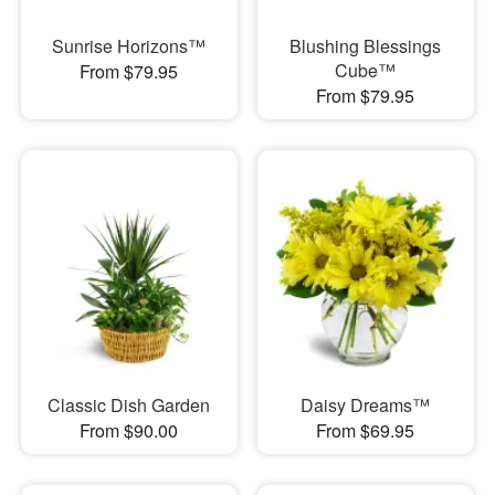
Sunrise Horizons™
Blushing Blessings
Cube™
From $79.95
From $79.95
Classic Dish Garden
Daisy Dreams™
From $90.00
From $69.95