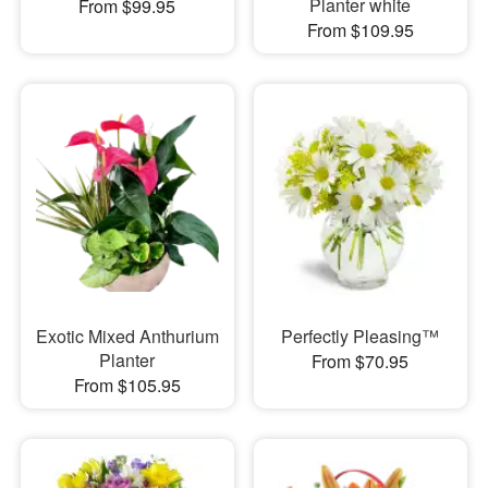
Planter white
From $99.95
From $109.95
Exotic Mixed Anthurium
Perfectly Pleasing™
Planter
From $70.95
From $105.95