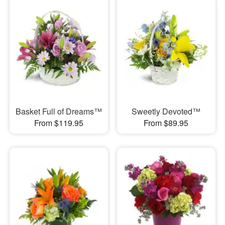
Basket Full of Dreams™
Sweetly Devoted™
From $119.95
From $89.95