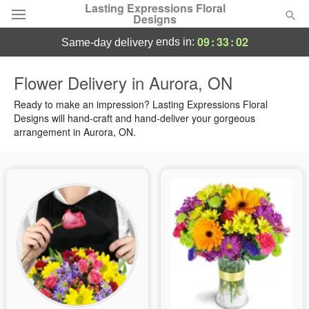
Lasting Expressions Floral
Designs
09
:
33
:
00
ends in:
same-day delivery
Deal of the Day
Flower Delivery in Aurora, ON
Summer
Ready to make an impression? Lasting Expressions Floral
Featured
Designs will hand-craft and hand-deliver your gorgeous
arrangement in Aurora, ON.
Occasions
Birthday
Sympathy and Funeral
Flowers, Plants & Gifts
Our Shop