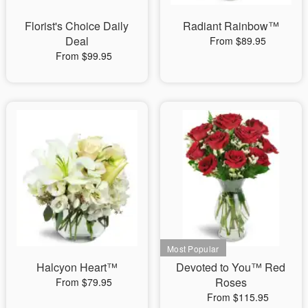
Florist's Choice Daily
Radiant Rainbow™
Deal
From $89.95
From $99.95
Halcyon Heart™
Devoted to You™ Red
Roses
From $79.95
From $115.95