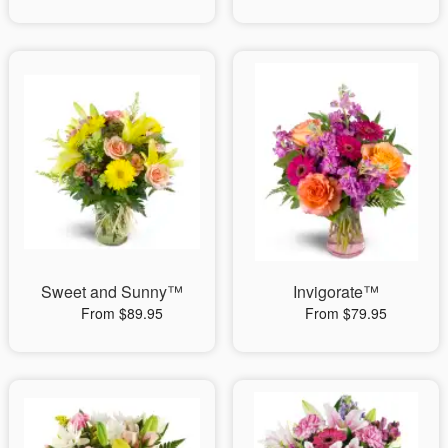
Sweet and Sunny™
Invigorate™
From $89.95
From $79.95