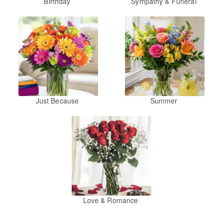
Birthday
Sympathy & Funeral
Just Because
Summer
Love & Romance