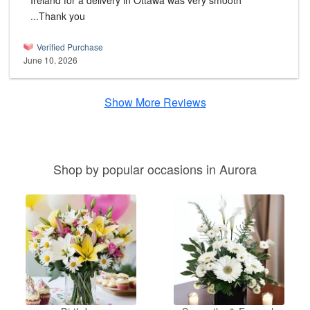
Ireland for a delivery in Ottawa was very smooth
...Thank you
Verified Purchase
June 10, 2026
Show More Reviews
Shop by popular occasions in Aurora