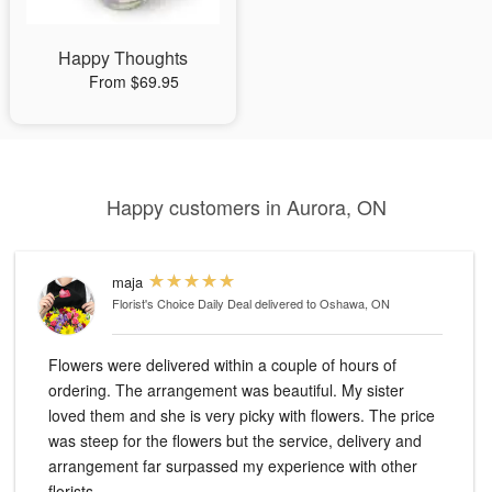
Happy Thoughts
From $69.95
Happy customers in Aurora, ON
maja
Florist's Choice Daily Deal
delivered to Oshawa, ON
Flowers were delivered within a couple of hours of
ordering. The arrangement was beautiful. My sister
loved them and she is very picky with flowers. The price
was steep for the flowers but the service, delivery and
arrangement far surpassed my experience with other
florists.