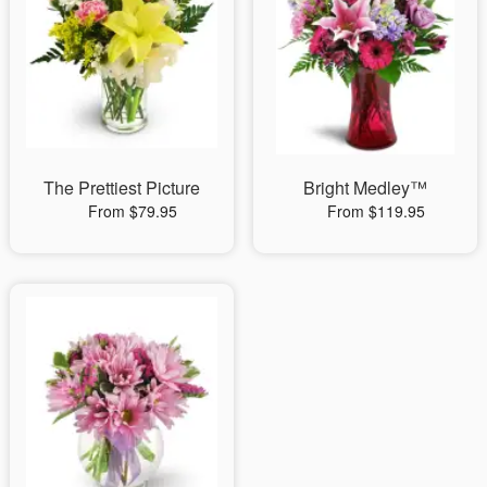
The Prettiest Picture
Bright Medley™
From $79.95
From $119.95