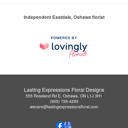
Independent Eastdale, Oshawa florist
POWERED BY
Lasting Expressions Floral Designs
555 Rossland Rd E, Oshawa, ON L1J 3H1
(905) 728-4299
wecare@lastingexpressionsfloral.com