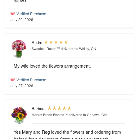
Verified Purchase
July 29, 2026
Andre
Sweetest Roses™
delivered to Whitby, ON
My wife loved the flowers arrangement.
Verified Purchase
July 27, 2026
Barbara
Market Fresh Blooms™
delivered to Oshawa, ON
Yes Mary and Reg loved the flowers and ordering from