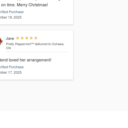
them on time. Merry Christmas!
rified Purchase
ber 19, 2025
Jane
Pretty Peppermint™
delivered to Oshawa,
ON
riend loved her arrangement!
rified Purchase
ber 17, 2025