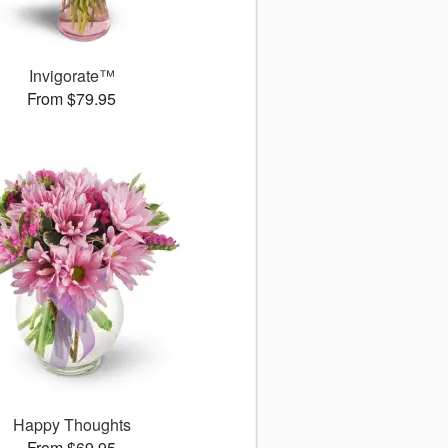
Invigorate™
From $79.95
Happy Thoughts
From $69.95