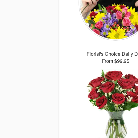
Florist's Choice Daily 
From $99.95