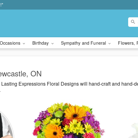
!*
Occasions
Birthday
Sympathy and Funeral
Flowers, 
Newcastle, ON
Lasting Expressions Floral Designs will hand-craft and hand-d
.