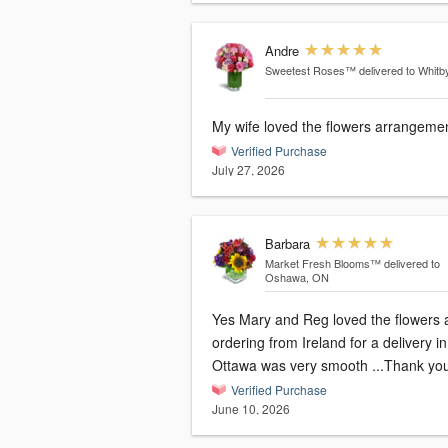
Andre
Sweetest Roses™
delivered to Whitb
My wife loved the flowers arrangemen
Verified Purchase
July 27, 2026
Barbara
Market Fresh Blooms™
delivered to
Oshawa, ON
Yes Mary and Reg loved the flowers 
ordering from Ireland for a delivery in
Ottawa was very smooth ...Thank yo
Verified Purchase
June 10, 2026