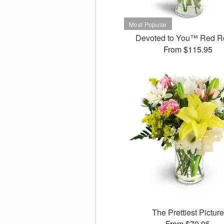
Devoted to You™ Red R
From $115.95
The Prettiest Picture
From $79.95