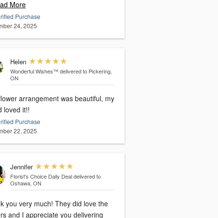
ad More
rified Purchase
ber 24, 2025
Helen
Wonderful Wishes™
delivered to Pickering,
ON
flower arrangement was beautiful, my
d loved it!!
rified Purchase
ber 22, 2025
Jennifer
Florist's Choice Daily Deal
delivered to
Oshawa, ON
u very much! They did love the
rs and I appreciate you delivering