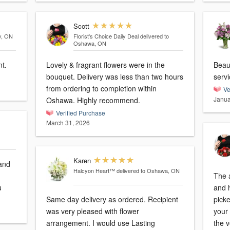
Scott
y, ON
Florist's Choice Daily Deal
delivered to
Oshawa, ON
t.
Lovely & fragrant flowers were in the
Beau
bouquet. Delivery was less than two hours
serv
from ordering to completion within
Ve
Janua
Oshawa. Highly recommend.
Verified Purchase
March 31, 2026
Karen
and
Halcyon Heart™
delivered to Oshawa, ON
The 
u
and h
Same day delivery as ordered. Recipient
picke
was very pleased with flower
your 
arrangement. I would use Lasting
the v