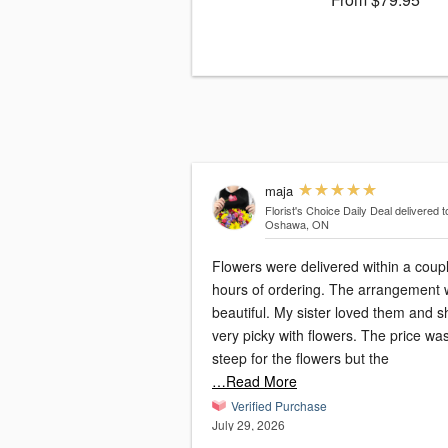
maja
Florist's Choice Daily Deal
delivered t
Oshawa, ON
Flowers were delivered within a coupl
hours of ordering. The arrangement was
beautiful. My sister loved them and s
very picky with flowers. The price wa
steep for the flowers but the
…Read More
Verified Purchase
July 29, 2026