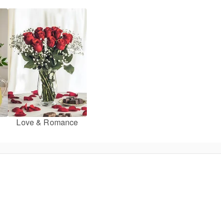
Love & Romance