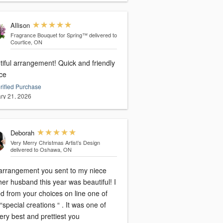
Allison
Fragrance Bouquet for Spring™
delivered to
Courtice, ON
tiful arrangement! Quick and friendly
ice
rified Purchase
ry 21, 2026
Deborah
Very Merry Christmas Artist’s Design
delivered to Oshawa, ON
arrangement you sent to my niece
er husband this year was beautiful! I
d from your choices on line one of
“special creations “ . It was one of
ery best and prettiest you