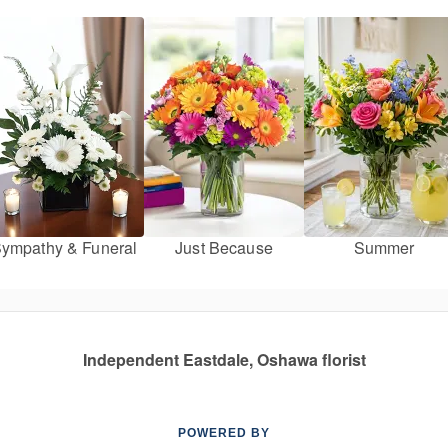
ympathy & Funeral
Just Because
Summer
Independent Eastdale, Oshawa florist
POWERED BY