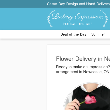
Same-Day Design and Hand-Delivery
Deal of the Day
Summer
Flower Delivery in 
Ready to make an impression? 
arrangement in Newcastle, ON