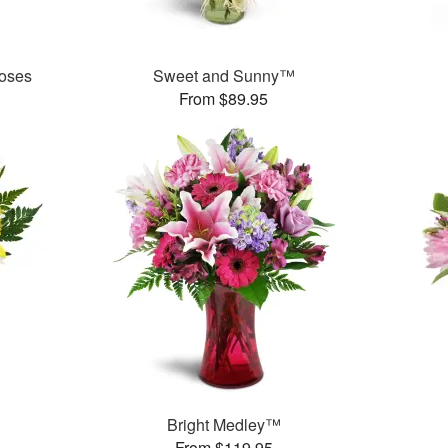
oses
Sweet and Sunny™
From $89.95
Bright Medley™
From $119.95