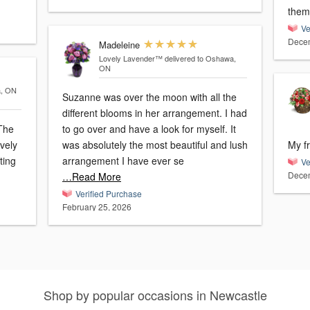
Ve
Decem
Madeleine
Lovely Lavender™
delivered to Oshawa,
ON
a, ON
Suzanne was over the moon with all the
different blooms in her arrangement. I had
 The
to go over and have a look for myself. It
ovely
was absolutely the most beautiful and lush
My f
ting
arrangement I have ever se
Ve
Decem
…Read More
Verified Purchase
February 25, 2026
Shop by popular occasions in Newcastle