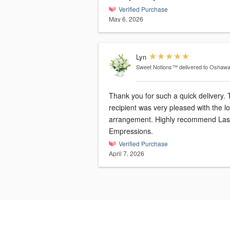
Verified Purchase
May 6, 2026
Lyn
Sweet Notions™
delivered to Oshaw
Thank you for such a quick delivery.
recipient was very pleased with the l
arrangement. Highly recommend Las
Empressions.
Verified Purchase
April 7, 2026