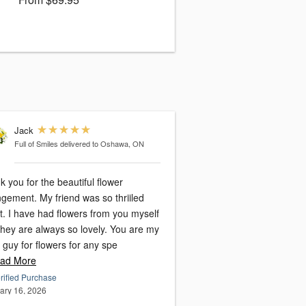
Jack
Full of Smiles
delivered to Oshawa, ON
 you for the beautiful flower
gement. My friend was so thriiled
it. I have had flowers from you myself
they are always so lovely. You are my
 guy for flowers for any spe
ad More
rified Purchase
ary 16, 2026