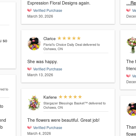
Expression Floral Designs again.
…Re
Verified Purchase
Ve
March 30, 2026
Decem
Clarice
u so
Florist's Choice Daily Deal
delivered to
Oshawa, ON
She was happy.
The 
frien
Verified Purchase
March 13, 2026
Ve
Decem
red to
Karlene
Stargazer Blessings Basket™
delivered to
to
Oshawa, ON
mend
The flowers were beautiful. Great job!
ob
Thank yo
Verified Purchase
March 4, 2026
flowe