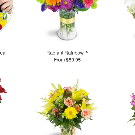
Deal
Radiant Rainbow™
From $89.95