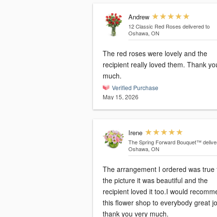
Andrew
12 Classic Red Roses
delivered to
Oshawa, ON
The red roses were lovely and the
recipient really loved them. Thank yo
much.
Verified Purchase
May 15, 2026
Irene
The Spring Forward Bouquet™
delive
Oshawa, ON
The arrangement I ordered was true 
the picture it was beautiful and the
recipient loved it too.I would recom
this flower shop to everybody great j
thank you very much.