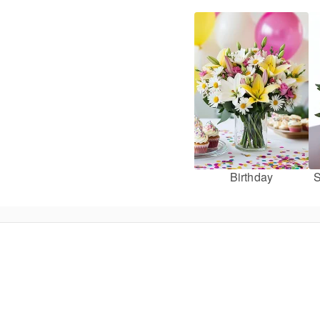
Birthday
S