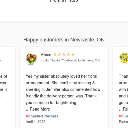
Happy customers in Newcastle, ON
Alison
o
Joyful Thanks™
delivered to Oshawa, ON
e of
Yes my sister absolutely loved her floral
Thank
arrangement. She can't stop looking &
arran
he is
smelling it. Jennifer also commented how
with 
s
friendly the delivery person was. Thank
and 
you so much for brightening
go to
…Read More
…Re
Verified Purchase
Ve
April 1, 2026
Febru