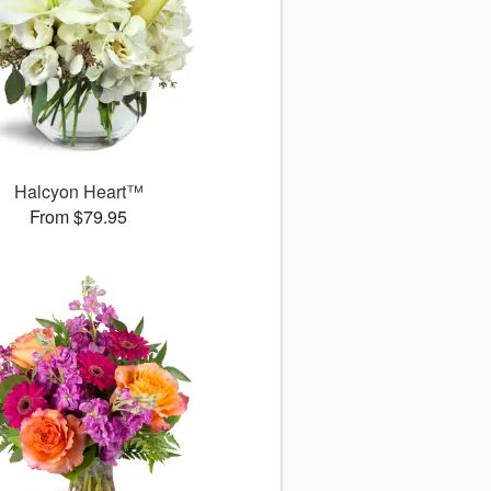
Halcyon Heart™
From $79.95