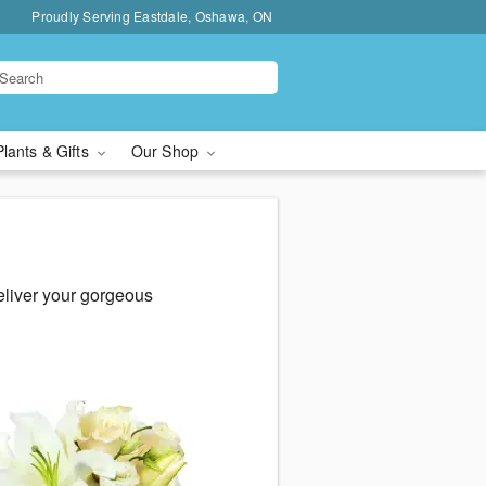
Proudly Serving Eastdale, Oshawa, ON
Plants & Gifts
Our Shop
eliver your gorgeous