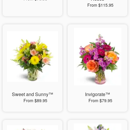
From $115.95
Sweet and Sunny™
Invigorate™
From $89.95
From $79.95