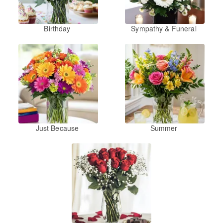
Birthday
Sympathy & Funeral
Just Because
Summer