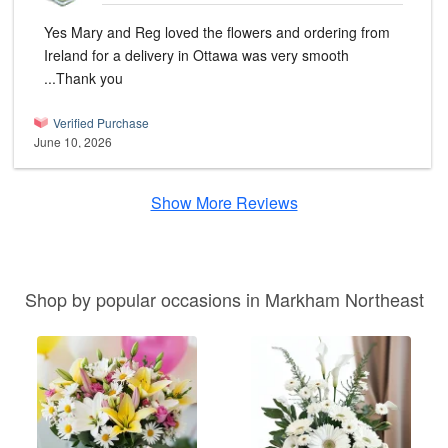
Yes Mary and Reg loved the flowers and ordering from
Ireland for a delivery in Ottawa was very smooth
...Thank you
Verified Purchase
June 10, 2026
Show More Reviews
Shop by popular occasions in Markham Northeast