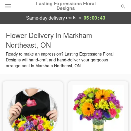
Lasting Expressions Floral
Designs
05
:
00
:
43
ends in:
same-day delivery
Deal of the Day
Flower Delivery in Markham
Northeast, ON
Summer
Featured
Ready to make an impression? Lasting Expressions Floral
Occasions
Designs will hand-craft and hand-deliver your gorgeous
arrangement in Markham Northeast, ON.
Birthday
Sympathy and Funeral
Flowers, Plants & Gifts
Our Shop