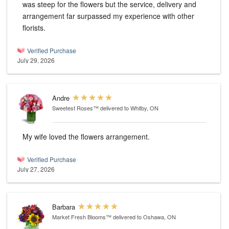
was steep for the flowers but the service, delivery and
arrangement far surpassed my experience with other
florists.
Verified Purchase
July 29, 2026
Andre
Sweetest Roses™
delivered to Whitby, ON
My wife loved the flowers arrangement.
Verified Purchase
July 27, 2026
Barbara
Market Fresh Blooms™
delivered to Oshawa, ON