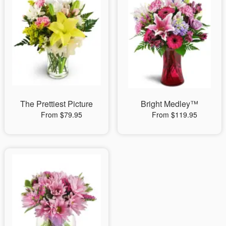
The Prettiest Picture
Bright Medley™
From $79.95
From $119.95