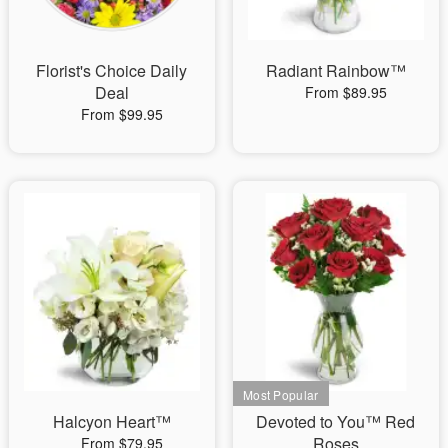
Florist's Choice Daily
Radiant Rainbow™
Deal
From $89.95
From $99.95
Halcyon Heart™
Devoted to You™ Red
Roses
From $79.95