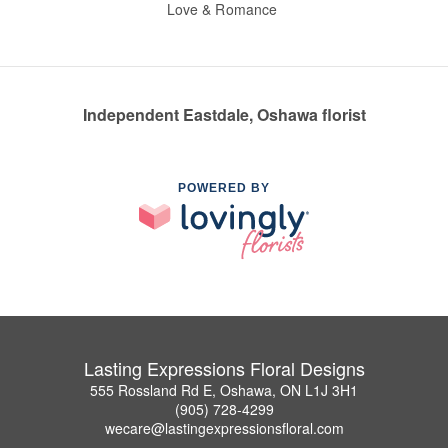
Love & Romance
Independent Eastdale, Oshawa florist
POWERED BY
Lasting Expressions Floral Designs
555 Rossland Rd E, Oshawa, ON L1J 3H1
(905) 728-4299
wecare@lastingexpressionsfloral.com