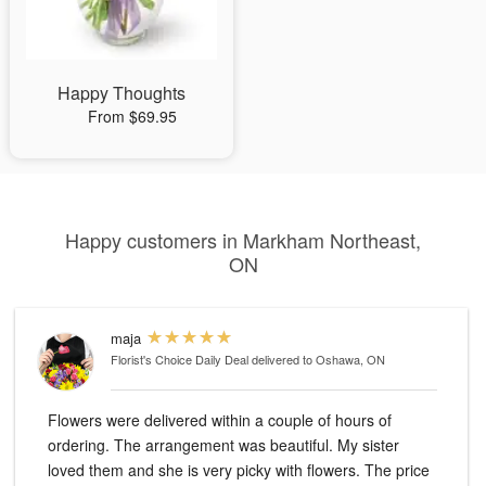
Happy Thoughts
From $69.95
Happy customers in Markham Northeast,
ON
maja
Florist's Choice Daily Deal
delivered to Oshawa, ON
Flowers were delivered within a couple of hours of
ordering. The arrangement was beautiful. My sister
loved them and she is very picky with flowers. The price