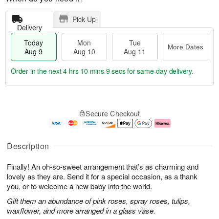
Pick Up
Delivery
Today
Mon
Tue
More Dates
Aug 9
Aug 10
Aug 11
Order in the next
4 hrs 10 mins 9 secs
for same-day delivery.
T
M
M
T
o
o
o
u
Secure Checkout
d
r
n
e
a
e
A
A
y
D
u
u
A
a
g
g
Description
u
t
1
1
g
e
0
1
Finally! An oh-so-sweet arrangement that’s as charming and
9
s
lovely as they are. Send it for a special occasion, as a thank
you, or to welcome a new baby into the world.
Gift them an abundance of pink roses, spray roses, tulips,
waxflower, and more arranged in a glass vase.