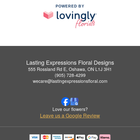
POWERED BY
Lasting Expressions Floral Designs
555 Rossland Rd E, Oshawa, ON L1J 3H1
(905) 728-4299
wecare@lastingexpressionsfloral.com
Love our flowers?
Leave us a Google Review