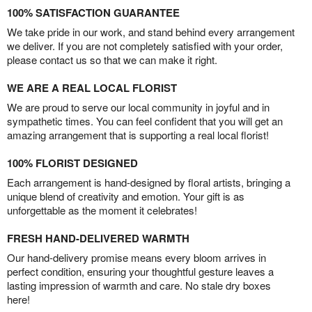
100% SATISFACTION GUARANTEE
We take pride in our work, and stand behind every arrangement
we deliver. If you are not completely satisfied with your order,
please contact us so that we can make it right.
WE ARE A REAL LOCAL FLORIST
We are proud to serve our local community in joyful and in
sympathetic times. You can feel confident that you will get an
amazing arrangement that is supporting a real local florist!
100% FLORIST DESIGNED
Each arrangement is hand-designed by floral artists, bringing a
unique blend of creativity and emotion. Your gift is as
unforgettable as the moment it celebrates!
FRESH HAND-DELIVERED WARMTH
Our hand-delivery promise means every bloom arrives in
perfect condition, ensuring your thoughtful gesture leaves a
lasting impression of warmth and care. No stale dry boxes
here!