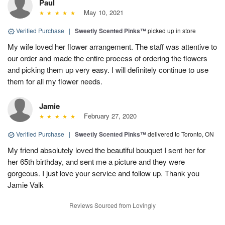
Paul
May 10, 2021
Verified Purchase
|
Sweetly Scented Pinks™
picked up in store
My wife loved her flower arrangement. The staff was attentive to
our order and made the entire process of ordering the flowers
and picking them up very easy. I will definitely continue to use
them for all my flower needs.
Jamie
February 27, 2020
Verified Purchase
|
Sweetly Scented Pinks™
delivered to Toronto, ON
My friend absolutely loved the beautiful bouquet I sent her for
her 65th birthday, and sent me a picture and they were
gorgeous. I just love your service and follow up. Thank you
Jamie Valk
Reviews Sourced from Lovingly