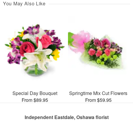
You May Also Like
Special Day Bouquet
Springtime Mix Cut Flowers
From $89.95
From $59.95
Independent Eastdale, Oshawa florist