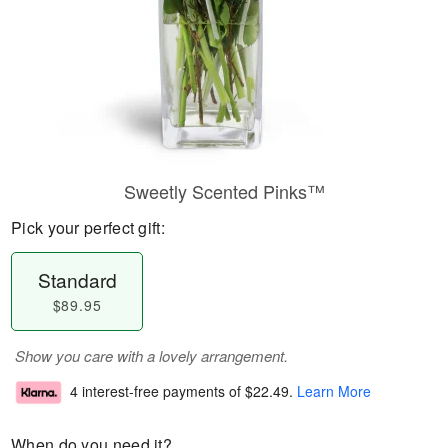
Sweetly Scented Pinks™
Pick your perfect gift:
Standard
$89.95
Show you care with a lovely arrangement.
4 interest-free payments of
$22.49
.
Learn More
When do you need it?