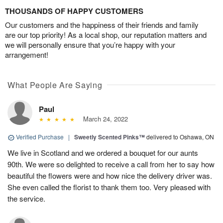
THOUSANDS OF HAPPY CUSTOMERS
Our customers and the happiness of their friends and family
are our top priority! As a local shop, our reputation matters and
we will personally ensure that you’re happy with your
arrangement!
What People Are Saying
Paul
March 24, 2022
Verified Purchase
|
Sweetly Scented Pinks™
delivered to Oshawa, ON
We live in Scotland and we ordered a bouquet for our aunts
90th. We were so delighted to receive a call from her to say how
beautiful the flowers were and how nice the delivery driver was.
She even called the florist to thank them too. Very pleased with
the service.