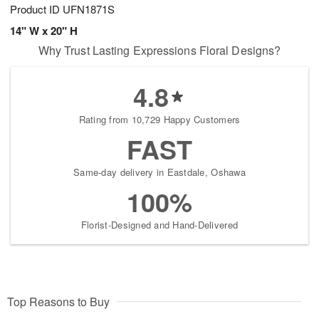
Product ID
UFN1871S
14" W x 20" H
Why Trust Lasting Expressions Floral Designs?
4.8
Rating from 10,729 Happy Customers
FAST
Same-day delivery in Eastdale, Oshawa
100%
Florist-Designed and Hand-Delivered
Top Reasons to Buy