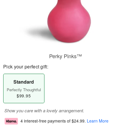
Perky Pinks™
Pick your perfect gift:
Standard
Perfectly Thoughtful
$99.95
Show you care with a lovely arrangement.
4 interest-free payments of
$24.99
.
Learn More