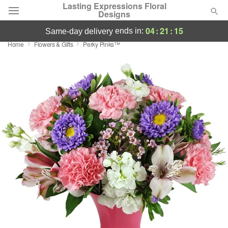
Lasting Expressions Floral
Designs
04
:
21
:
15
ends in:
same-day delivery
Home
Flowers & Gifts
Perky Pinks™
Deal of the Day
Summer
Featured
Occasions
Birthday
Sympathy and Funeral
Flowers, Plants & Gifts
Our Shop