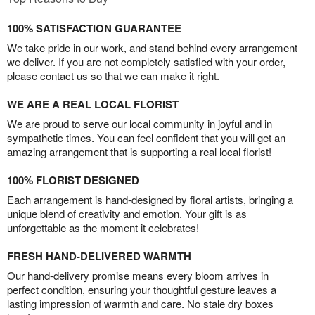
100% SATISFACTION GUARANTEE
We take pride in our work, and stand behind every arrangement
we deliver. If you are not completely satisfied with your order,
please contact us so that we can make it right.
WE ARE A REAL LOCAL FLORIST
We are proud to serve our local community in joyful and in
sympathetic times. You can feel confident that you will get an
amazing arrangement that is supporting a real local florist!
100% FLORIST DESIGNED
Each arrangement is hand-designed by floral artists, bringing a
unique blend of creativity and emotion. Your gift is as
unforgettable as the moment it celebrates!
FRESH HAND-DELIVERED WARMTH
Our hand-delivery promise means every bloom arrives in
perfect condition, ensuring your thoughtful gesture leaves a
lasting impression of warmth and care. No stale dry boxes