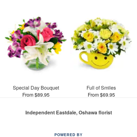
Special Day Bouquet
Full of Smiles
From $89.95
From $69.95
Independent Eastdale, Oshawa florist
POWERED BY