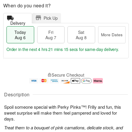
When do you need it?
Pick Up
Delivery
Today
Fri
Sat
More Dates
Aug 6
Aug 7
Aug 8
Order in the next
4 hrs 21 mins 15 secs
for same-day delivery.
T
M
o
S
o
F
Secure Checkout
d
a
r
ri
a
t
e
A
y
A
D
u
A
u
a
g
Description
u
g
t
7
g
8
e
Spoil someone special with Perky Pinks™! Frilly and fun, this
6
s
sweet surprise will make them feel pampered and loved for
days.
Treat them to a bouquet of pink carnations, delicate stock, and