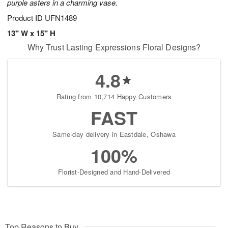
purple asters in a charming vase.
Product ID
UFN1489
13" W x 15" H
Why Trust Lasting Expressions Floral Designs?
4.8
Rating from 10,714 Happy Customers
FAST
Same-day delivery in Eastdale, Oshawa
100%
Florist-Designed and Hand-Delivered
Top Reasons to Buy