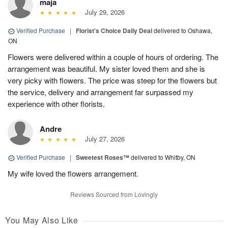
maja
July 29, 2026
Verified Purchase
|
Florist's Choice Daily Deal
delivered to Oshawa,
ON
Flowers were delivered within a couple of hours of ordering. The
arrangement was beautiful. My sister loved them and she is
very picky with flowers. The price was steep for the flowers but
the service, delivery and arrangement far surpassed my
experience with other florists.
Andre
July 27, 2026
Verified Purchase
|
Sweetest Roses™
delivered to Whitby, ON
My wife loved the flowers arrangement.
Reviews Sourced from Lovingly
You May Also Like