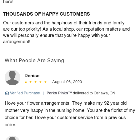
here!
THOUSANDS OF HAPPY CUSTOMERS
Our customers and the happiness of their friends and family
are our top priority! As a local shop, our reputation matters and
we will personally ensure that you’re happy with your
arrangement!
What People Are Saying
Denise
August 06, 2020
Verified Purchase
|
Perky Pinks™
delivered to Oshawa, ON
I love your flower arrangements. They make my 92 year old
mother very happy in the nursing home. You are the florist of my
choice for her. I love your customer service from a previous
order.