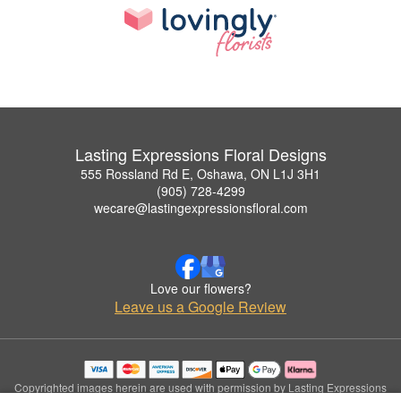
Lasting Expressions Floral Designs
555 Rossland Rd E, Oshawa, ON L1J 3H1
(905) 728-4299
wecare@lastingexpressionsfloral.com
Love our flowers?
Leave us a Google Review
Copyrighted images herein are used with permission by Lasting Expressions