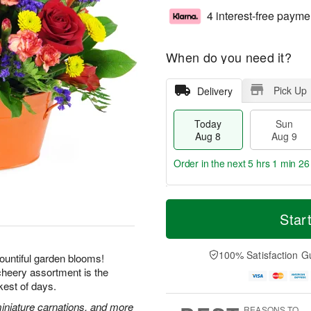
4 interest-free payme
When do you need it?
Pick Up
Delivery
Today
Sun
Aug 8
Aug 9
Order in the next
5 hrs 1 min 25
T
M
M
o
S
o
Star
o
d
u
r
n
a
n
e
A
y
A
D
100% Satisfaction G
u
ountiful garden blooms!
A
u
a
g
 cheery assortment is the
u
g
t
1
kest of days.
g
9
e
0
8
s
miniature carnations, and more
REASONS TO