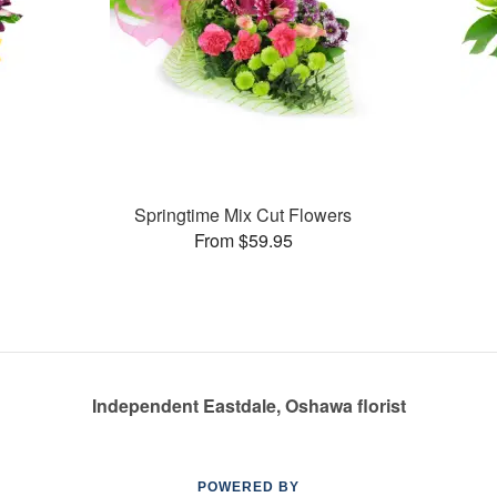
Springtime Mix Cut Flowers
From $59.95
Independent Eastdale, Oshawa florist
POWERED BY