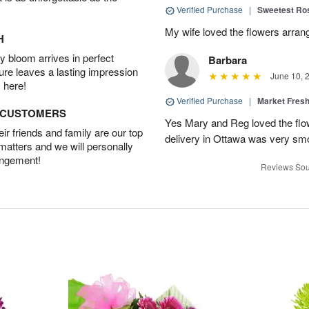
Verified Purchase
|
Sweetest R
My wife loved the flowers arra
H
 bloom arrives in perfect
Barbara
ture leaves a lasting impression
June 10, 
 here!
Verified Purchase
|
Market Fres
D CUSTOMERS
Yes Mary and Reg loved the flow
r friends and family are our top
delivery in Ottawa was very sm
 matters and we will personally
angement!
Reviews Sou