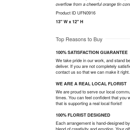
overflow from a cheerful orange tin cont
Product ID
UFN0916
13" W x 12" H
Top Reasons to Buy
100% SATISFACTION GUARANTEE
We take pride in our work, and stand 
deliver. If you are not completely satisf
contact us so that we can make it right.
WE ARE A REAL LOCAL FLORIST
We are proud to serve our local commun
times. You can feel confident that you 
that is supporting a real local florist!
100% FLORIST DESIGNED
Each arrangement is hand-designed by fl
blend of creativity and emotion. Your gif