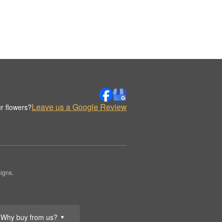
Leave us a Google Review
r flowers?
igns.
Why buy from us?
▼