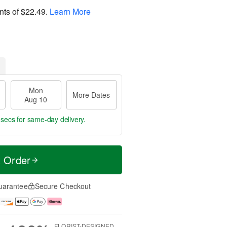
nts of
$22.49
.
Learn More
Mon
More Dates
Aug 10
 secs
for same-day delivery.
t Order
uarantee
Secure Checkout
FLORIST-DESIGNED