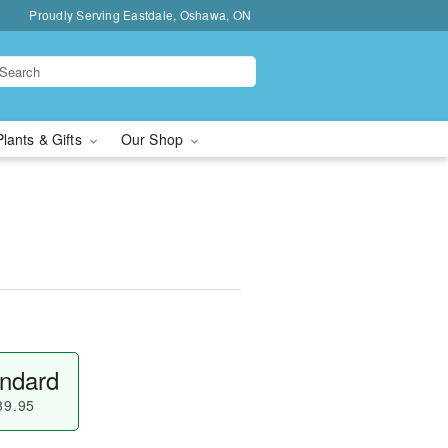
Proudly Serving Eastdale, Oshawa, ON
Plants & Gifts
Our Shop
ndard
89.95