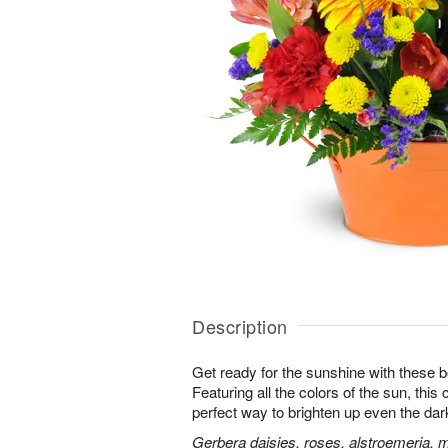
Description
Get ready for the sunshine with these b
Featuring all the colors of the sun, this
perfect way to brighten up even the dar
Gerbera daisies, roses, alstroemeria, 