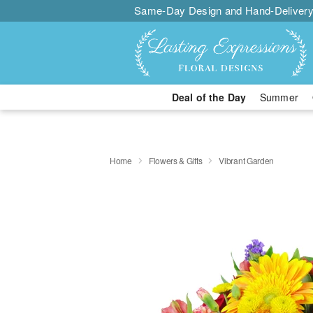
Same-Day Design and Hand-Delivery
Deal of the Day
Summer
Home
Flowers & Gifts
Vibrant Garden