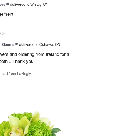
oses™
delivered to Whitby, ON
ngement.
2026
h Blooms™
delivered to Oshawa, ON
ers and ordering from Ireland for a
ooth ...Thank you
rced from Lovingly