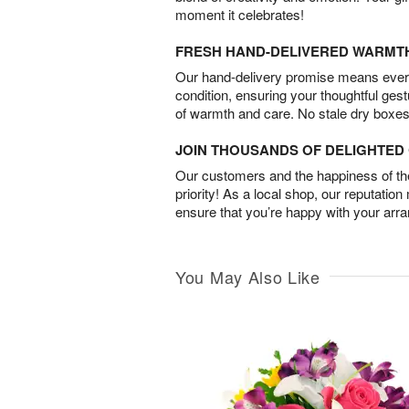
moment it celebrates!
FRESH HAND-DELIVERED WARMT
Our hand-delivery promise means every
condition, ensuring your thoughtful ges
of warmth and care. No stale dry boxes
JOIN THOUSANDS OF DELIGHTE
Our customers and the happiness of thei
priority! As a local shop, our reputation
ensure that you’re happy with your arr
You May Also Like