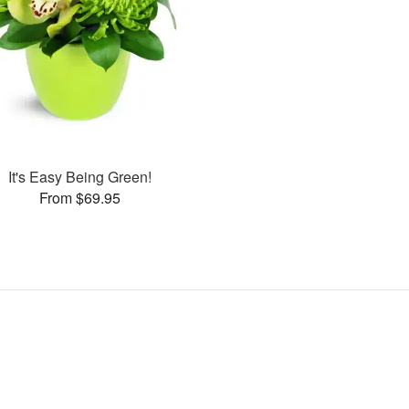
It's Easy Being Green!
From $69.95