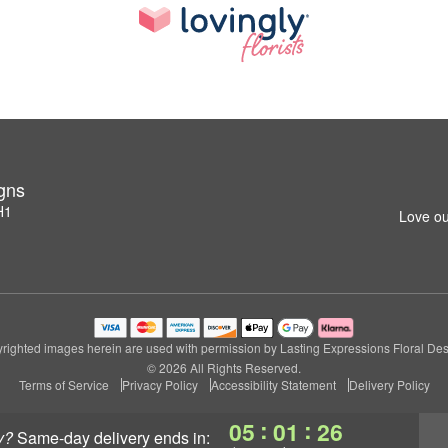
igns
H1
Love ou
righted images herein are used with permission by Lasting Expressions Floral Des
© 2026 All Rights Reserved.
Terms of Service
Privacy Policy
Accessibility Statement
Delivery Policy
:
:
05
01
25
y?
same-day delivery
ends in: