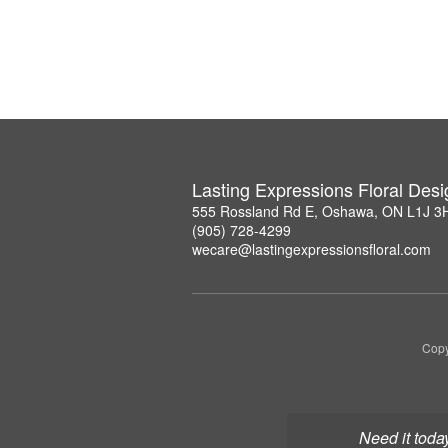
Lasting Expressions Floral Des
555 Rossland Rd E, Oshawa, ON L1J 3
(905) 728-4299
wecare@lastingexpressionsfloral.com
Copy
Need it toda