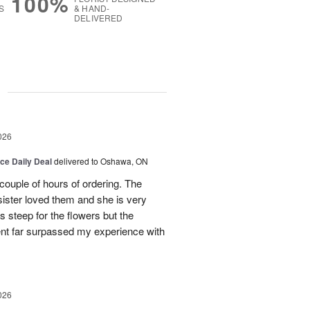
100%
S
& HAND-
DELIVERED
g
026
ice Daily Deal
delivered to Oshawa, ON
couple of hours of ordering. The
ister loved them and she is very
s steep for the flowers but the
ent far surpassed my experience with
026