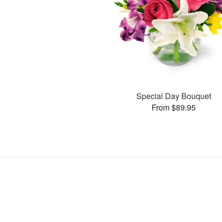
Special Day Bouquet
From $89.95