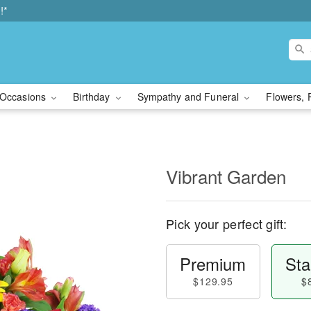
!*
Occasions
Birthday
Sympathy and Funeral
Flowers, 
Vibrant Garden
Pick your perfect gift:
Premium
Sta
$129.95
$