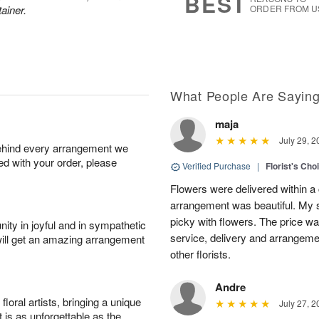
BEST
ainer.
ORDER FROM U
What People Are Sayin
maja
July 29, 2
behind every arrangement we
ied with your order, please
Verified Purchase
|
Florist's Cho
Flowers were delivered within a 
arrangement was beautiful. My s
picky with flowers. The price wa
ity in joyful and in sympathetic
service, delivery and arrangem
will get an amazing arrangement
other florists.
Andre
oral artists, bringing a unique
July 27, 2
t is as unforgettable as the