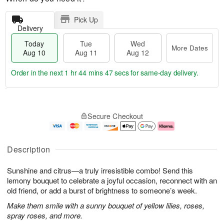
Pick Up
Delivery
Today
Tue
Wed
More Dates
Aug 10
Aug 11
Aug 12
Order in the next
1 hr 44 mins 46 secs
for same-day delivery.
T
M
o
T
W
o
Secure Checkout
d
u
e
r
a
e
d
e
y
A
A
D
A
u
u
a
Description
u
g
g
t
g
1
1
e
Sunshine and citrus—a truly irresistible combo! Send this
1
1
2
s
0
lemony bouquet to celebrate a joyful occasion, reconnect with an
old friend, or add a burst of brightness to someone’s week.
Make them smile with a sunny bouquet of yellow lilies, roses,
spray roses, and more.