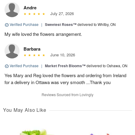
Andre
July 27, 2026
Verified Purchase
|
Sweetest Roses™
delivered to Whitby, ON
My wife loved the flowers arrangement.
Barbara
June 10, 2026
Verified Purchase
|
Market Fresh Blooms™
delivered to Oshawa, ON
Yes Mary and Reg loved the flowers and ordering from Ireland
for a delivery in Ottawa was very smooth ...Thank you
Reviews Sourced from Lovingly
You May Also Like