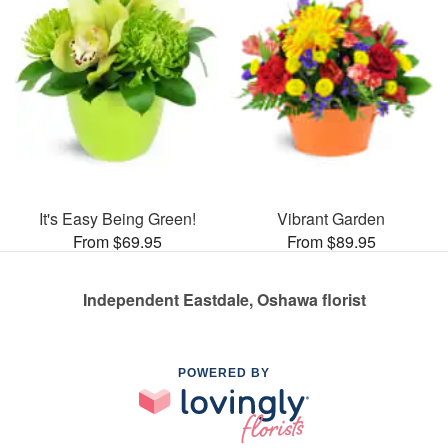
It's Easy Being Green!
Vibrant Garden
From $69.95
From $89.95
Independent Eastdale, Oshawa florist
POWERED BY