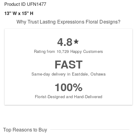
Product ID
UFN1477
13" W x 15" H
Why Trust Lasting Expressions Floral Designs?
4.8
Rating from 10,729 Happy Customers
FAST
Same-day delivery in Eastdale, Oshawa
100%
Florist-Designed and Hand-Delivered
Top Reasons to Buy