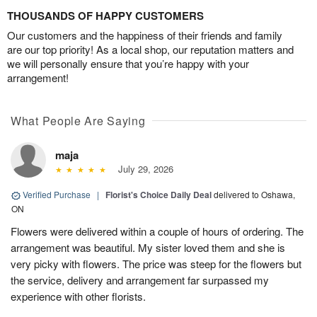
THOUSANDS OF HAPPY CUSTOMERS
Our customers and the happiness of their friends and family
are our top priority! As a local shop, our reputation matters and
we will personally ensure that you’re happy with your
arrangement!
What People Are Saying
maja
July 29, 2026
Verified Purchase
|
Florist's Choice Daily Deal
delivered to Oshawa,
ON
Flowers were delivered within a couple of hours of ordering. The
arrangement was beautiful. My sister loved them and she is
very picky with flowers. The price was steep for the flowers but
the service, delivery and arrangement far surpassed my
experience with other florists.