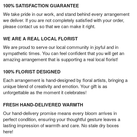
100% SATISFACTION GUARANTEE
We take pride in our work, and stand behind every arrangement
we deliver. If you are not completely satisfied with your order,
please contact us so that we can make it right.
WE ARE A REAL LOCAL FLORIST
We are proud to serve our local community in joyful and in
sympathetic times. You can feel confident that you will get an
amazing arrangement that is supporting a real local florist!
100% FLORIST DESIGNED
Each arrangement is hand-designed by floral artists, bringing a
unique blend of creativity and emotion. Your gift is as
unforgettable as the moment it celebrates!
FRESH HAND-DELIVERED WARMTH
Our hand-delivery promise means every bloom arrives in
perfect condition, ensuring your thoughtful gesture leaves a
lasting impression of warmth and care. No stale dry boxes
here!