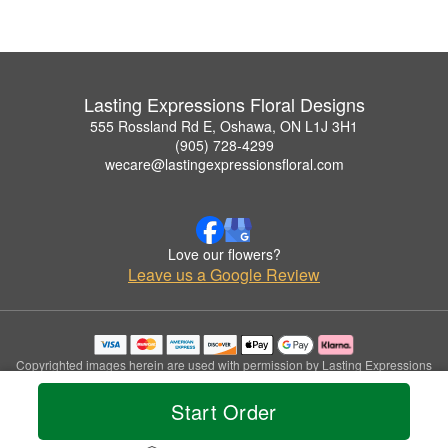
Lasting Expressions Floral Designs
555 Rossland Rd E, Oshawa, ON L1J 3H1
(905) 728-4299
wecare@lastingexpressionsfloral.com
Love our flowers?
Leave us a Google Review
Copyrighted images herein are used with permission by Lasting Expressions
Floral Designs.
© 2026 All Rights Reserved.
Start Order
Terms of Service
Privacy Policy
Accessibility Statement
Delivery Policy