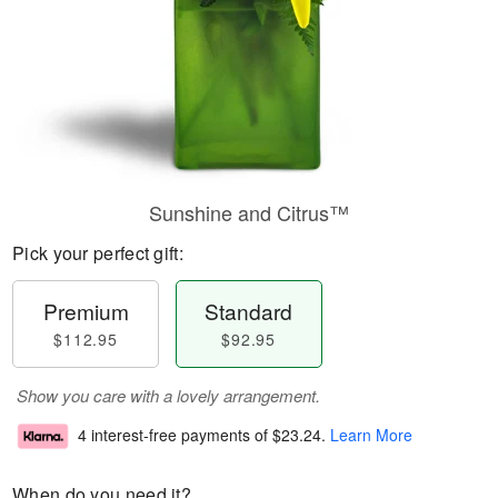
Sunshine and Citrus™
Pick your perfect gift:
Premium
Standard
$112.95
$92.95
Show you care with a lovely arrangement.
4 interest-free payments of
$23.24
.
Learn More
When do you need it?