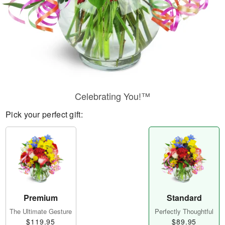
Celebrating You!™
Pick your perfect gift:
Premium
Standard
The Ultimate Gesture
Perfectly Thoughtful
$119.95
$89.95