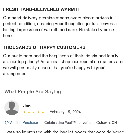
FRESH HAND-DELIVERED WARMTH
Our hand-delivery promise means every bloom arrives in
perfect condition, ensuring your thoughtful gesture leaves a
lasting impression of warmth and care. No stale dry boxes
here!
THOUSANDS OF HAPPY CUSTOMERS
Our customers and the happiness of their friends and family
are our top priority! As a local shop, our reputation matters and
we will personally ensure that you’re happy with your
arrangement!
What People Are Saying
Jan
February 15, 2024
Verified Purchase
|
Celebrating You!™
delivered to Oshawa, ON
I was so impressed with the lovely flowers that were delivered