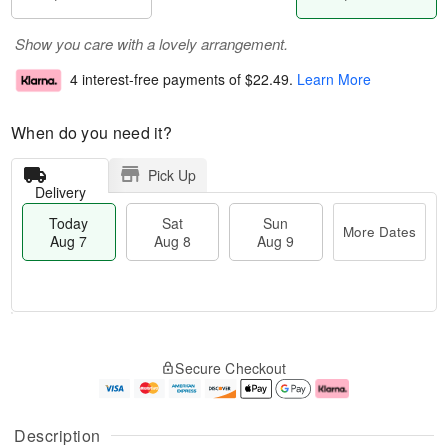
Show you care with a lovely arrangement.
4 interest-free payments of
$22.49
.
Learn More
When do you need it?
Pick Up
Delivery
Today
Sat
Sun
More Dates
Aug 7
Aug 8
Aug 9
M
T
S
S
o
o
Secure Checkout
a
u
r
d
t
n
e
a
A
A
D
y
u
u
a
A
Description
g
g
t
u