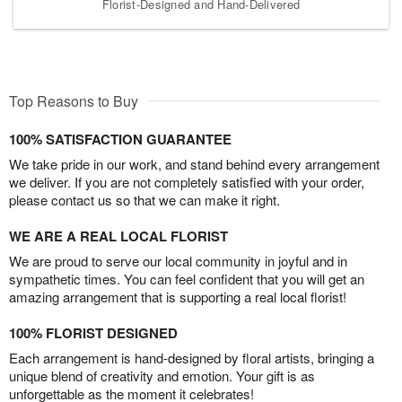
Florist-Designed and Hand-Delivered
Top Reasons to Buy
100% SATISFACTION GUARANTEE
We take pride in our work, and stand behind every arrangement
we deliver. If you are not completely satisfied with your order,
please contact us so that we can make it right.
WE ARE A REAL LOCAL FLORIST
We are proud to serve our local community in joyful and in
sympathetic times. You can feel confident that you will get an
amazing arrangement that is supporting a real local florist!
100% FLORIST DESIGNED
Each arrangement is hand-designed by floral artists, bringing a
unique blend of creativity and emotion. Your gift is as
unforgettable as the moment it celebrates!