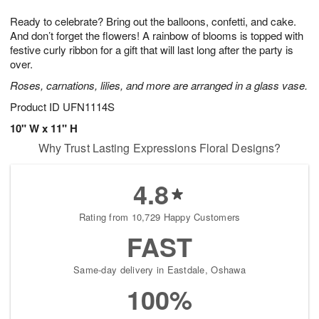
8
9
e
g
Ready to celebrate? Bring out the balloons, confetti, and cake.
s
7
And don’t forget the flowers! A rainbow of blooms is topped with
festive curly ribbon for a gift that will last long after the party is
over.
Roses, carnations, lilies, and more are arranged in a glass vase.
Product ID
UFN1114S
10" W x 11" H
Why Trust Lasting Expressions Floral Designs?
4.8
Rating from 10,729 Happy Customers
FAST
Same-day delivery in Eastdale, Oshawa
100%