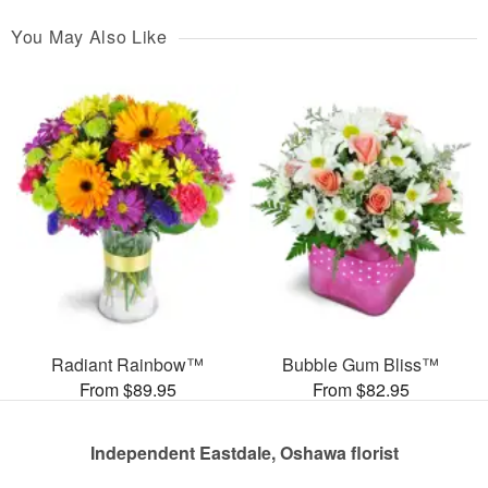
You May Also Like
Radiant Rainbow™
Bubble Gum Bliss™
From $89.95
From $82.95
Independent Eastdale, Oshawa florist