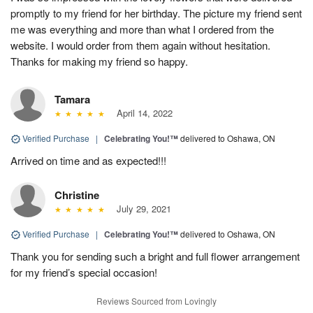
promptly to my friend for her birthday. The picture my friend sent
me was everything and more than what I ordered from the
website. I would order from them again without hesitation.
Thanks for making my friend so happy.
Tamara
April 14, 2022
Verified Purchase
|
Celebrating You!™
delivered to Oshawa, ON
Arrived on time and as expected!!!
Christine
July 29, 2021
Verified Purchase
|
Celebrating You!™
delivered to Oshawa, ON
Thank you for sending such a bright and full flower arrangement
for my friend’s special occasion!
Reviews Sourced from Lovingly