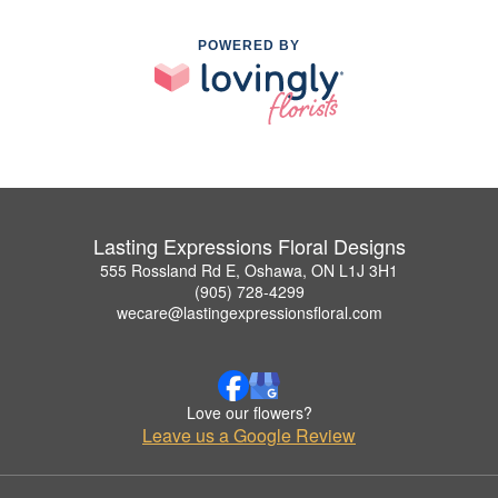
POWERED BY
Lasting Expressions Floral Designs
555 Rossland Rd E, Oshawa, ON L1J 3H1
(905) 728-4299
wecare@lastingexpressionsfloral.com
Love our flowers?
Leave us a Google Review