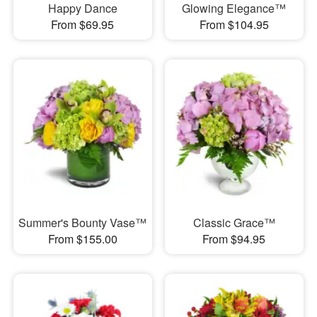
Happy Dance
Glowing Elegance™
From $69.95
From $104.95
Summer's Bounty Vase™
Classic Grace™
From $155.00
From $94.95