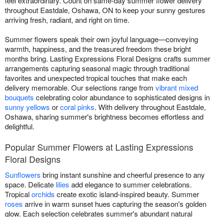
feel extraordinary. Count on same-day summer flower delivery
throughout Eastdale, Oshawa, ON to keep your sunny gestures
arriving fresh, radiant, and right on time.
Summer flowers speak their own joyful language—conveying
warmth, happiness, and the treasured freedom these bright
months bring. Lasting Expressions Floral Designs crafts summer
arrangements capturing seasonal magic through traditional
favorites and unexpected tropical touches that make each
delivery memorable. Our selections range from
vibrant mixed
bouquets
celebrating color abundance to sophisticated designs in
sunny yellows
or
coral pinks
. With delivery throughout Eastdale,
Oshawa, sharing summer's brightness becomes effortless and
delightful.
Popular Summer Flowers at Lasting Expressions
Floral Designs
Sunflowers
bring instant sunshine and cheerful presence to any
space. Delicate
lilies
add elegance to summer celebrations.
Tropical
orchids
create exotic island-inspired beauty. Summer
roses
arrive in warm sunset hues capturing the season's golden
glow. Each selection celebrates summer's abundant natural