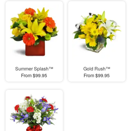
Summer Splash™
Gold Rush™
From $99.95
From $99.95