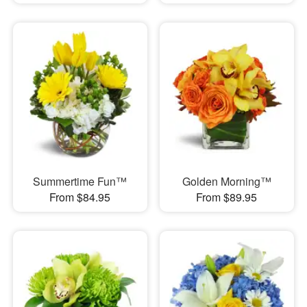
Summertime Fun™
Golden Morning™
From $84.95
From $89.95