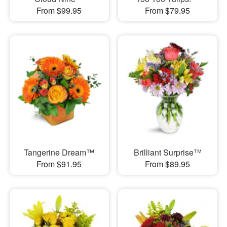
From $99.95
From $79.95
Tangerine Dream™
Brilliant Surprise™
From $91.95
From $89.95