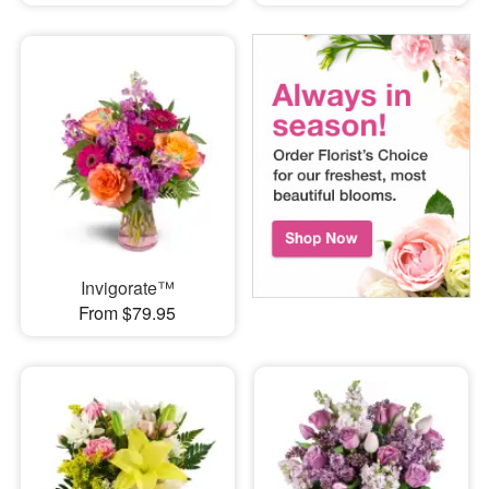
Invigorate™
From $79.95