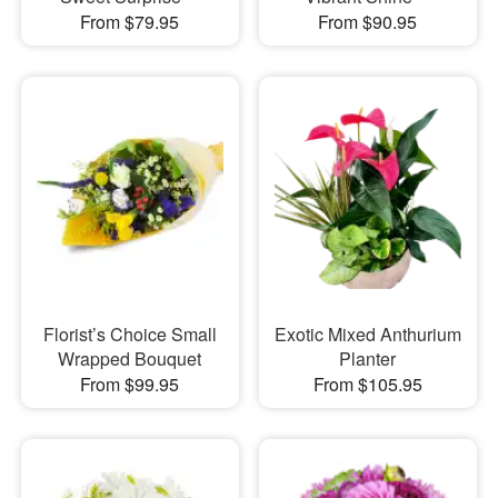
From $79.95
From $90.95
Florist’s Choice Small
Exotic Mixed Anthurium
Wrapped Bouquet
Planter
From $99.95
From $105.95