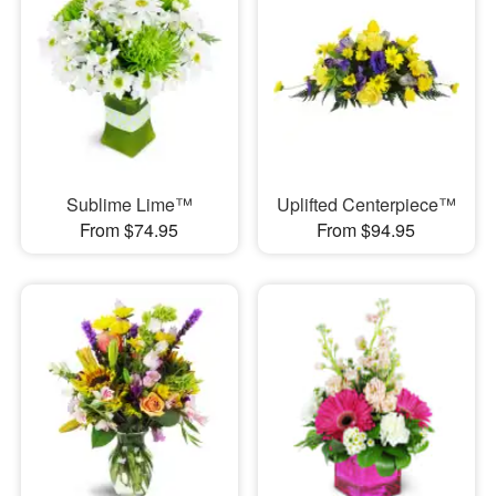
Sublime Lime™
Uplifted Centerpiece™
From $74.95
From $94.95