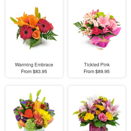
Warming Embrace
Tickled Pink
From $83.95
From $89.95