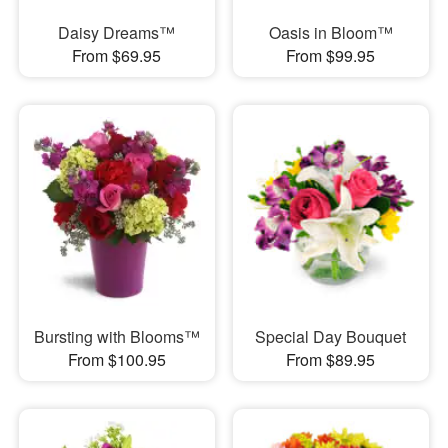
Daisy Dreams™
Oasis in Bloom™
From $69.95
From $99.95
Bursting with Blooms™
Special Day Bouquet
From $100.95
From $89.95