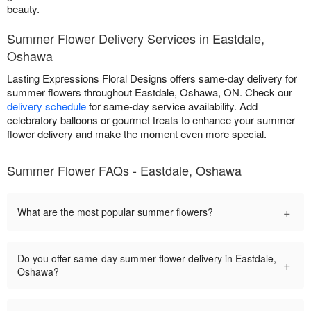
beauty.
Summer Flower Delivery Services in Eastdale,
Oshawa
Lasting Expressions Floral Designs offers same-day delivery for
summer flowers throughout Eastdale, Oshawa, ON. Check our
delivery schedule
for same-day service availability. Add
celebratory balloons or gourmet treats to enhance your summer
flower delivery and make the moment even more special.
Summer Flower FAQs - Eastdale, Oshawa
+
What are the most popular summer flowers?
Do you offer same-day summer flower delivery in Eastdale,
+
Oshawa?