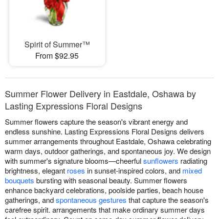
Spirit of Summer™
From $92.95
Summer Flower Delivery in Eastdale, Oshawa by
Lasting Expressions Floral Designs
Summer flowers capture the season's vibrant energy and
endless sunshine. Lasting Expressions Floral Designs delivers
summer arrangements throughout Eastdale, Oshawa celebrating
warm days, outdoor gatherings, and spontaneous joy. We design
with summer's signature blooms—cheerful
sunflowers
radiating
brightness, elegant
roses
in sunset-inspired colors, and
mixed
bouquets
bursting with seasonal beauty. Summer flowers
enhance backyard celebrations, poolside parties, beach house
gatherings, and
spontaneous gestures
that capture the season's
carefree spirit. arrangements that make ordinary summer days