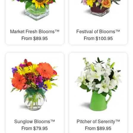
Market Fresh Blooms™
Festival of Blooms™
From $89.95
From $100.95
Sunglow Blooms™
Pitcher of Serenity™
From $79.95
From $89.95