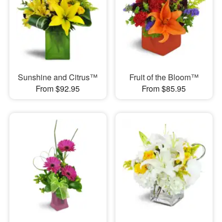
Sunshine and Citrus™
Fruit of the Bloom™
From $92.95
From $85.95