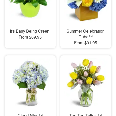
It's Easy Being Green!
Summer Celebration
Cube™
From $69.95
From $91.95
Cloud Nine™
Too Too Tulips!™