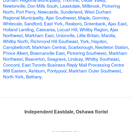
Newtonville
,
Don Mills South
,
Leaskdale
,
Millbrook
,
Pickering
North
,
Port Perry
,
Newcastle
,
Sunderland
,
West Durham
Regional Municipality
,
Ajax Southwest
,
Maple
,
Gormley
,
Whitevale
,
Sandford
,
East York
,
Reaboro
,
Greenbank
,
Ajax East
,
Holland Landing
,
Caesarea
,
Locust Hill
,
Whitby Region
,
Ajax
Northwest
,
Markham East
,
Unionville
,
Little Britain
,
Manilla
,
Whitby North
,
Richmond Hill Southeast
,
York
,
Haydon
,
Campbellcroft
,
Markham Central
,
Scarborough
,
Nestleton Station
,
Prince Albert
,
Bowmanville East
,
Pickering Southwest
,
Markham
Northwest
,
Beaverton
,
Seagrave
,
Lindsay
,
Whitby Southeast
,
Concord
,
East Toronto Business Reply Mail Processing Centre
969 Eastern
,
Ashburn
,
Pontypool
,
Markham Outer Southwest
,
North York
,
Bethany
.
Independent Eastdale, Oshawa florist