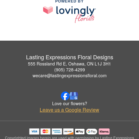
POWERED BY
Lasting Expressions Floral Designs
555 Rossland Rd E, Oshawa, ON L1J 3H1
(905) 728-4299
wecare@lastingexpressionsfloral.com
Love our flowers?
Leave us a Google Review
Copyrighted images herein are used with permission by Lasting Expressions