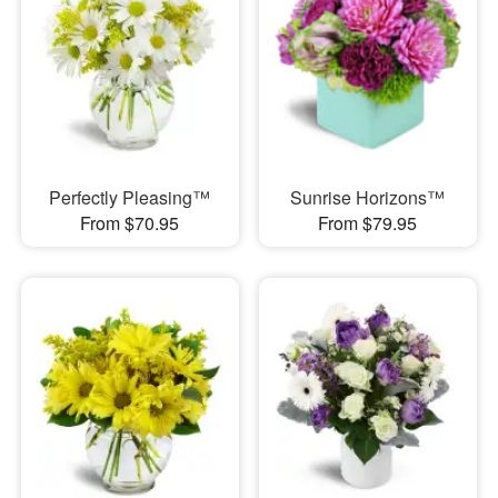
Perfectly Pleasing™
Sunrise Horizons™
From $70.95
From $79.95