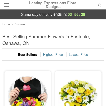
Lasting Expressions Floral
Designs
03
:
56
:
27
ends in:
same-day delivery
Deal of the Day
Home
Summer
Summer
Best Selling Summer Flowers in Eastdale,
Featured
Oshawa, ON
Occasions
Best Sellers
Highest Price
Lowest Price
Birthday
Sympathy and Funeral
Flowers, Plants & Gifts
Our Shop