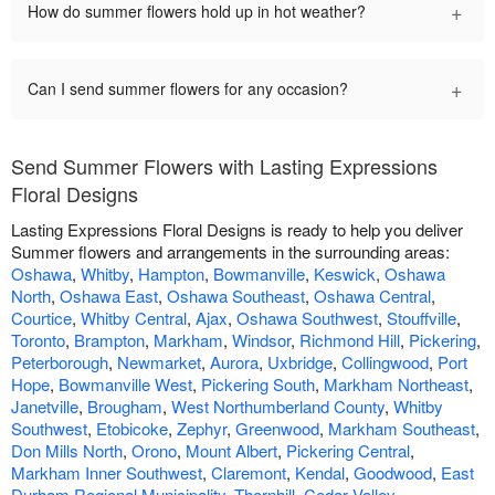
+
How do summer flowers hold up in hot weather?
+
Can I send summer flowers for any occasion?
Send Summer Flowers with Lasting Expressions
Floral Designs
Lasting Expressions Floral Designs is ready to help you deliver
Summer flowers and arrangements in the surrounding areas:
Oshawa
,
Whitby
,
Hampton
,
Bowmanville
,
Keswick
,
Oshawa
North
,
Oshawa East
,
Oshawa Southeast
,
Oshawa Central
,
Courtice
,
Whitby Central
,
Ajax
,
Oshawa Southwest
,
Stouffville
,
Toronto
,
Brampton
,
Markham
,
Windsor
,
Richmond Hill
,
Pickering
,
Peterborough
,
Newmarket
,
Aurora
,
Uxbridge
,
Collingwood
,
Port
Hope
,
Bowmanville West
,
Pickering South
,
Markham Northeast
,
Janetville
,
Brougham
,
West Northumberland County
,
Whitby
Southwest
,
Etobicoke
,
Zephyr
,
Greenwood
,
Markham Southeast
,
Don Mills North
,
Orono
,
Mount Albert
,
Pickering Central
,
Markham Inner Southwest
,
Claremont
,
Kendal
,
Goodwood
,
East
Durham Regional Municipality
,
Thornhill
,
Cedar Valley
,