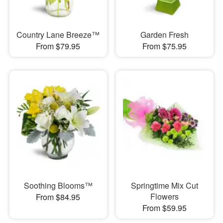
Country Lane Breeze™
Garden Fresh
From $79.95
From $75.95
Soothing Blooms™
Springtime Mix Cut
Flowers
From $84.95
From $59.95