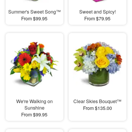
Summer's Sweet Song™
Sweet and Spicy!
From $99.95
From $79.95
We're Walking on
Clear Skies Bouquet™
Sunshine
From $135.00
From $99.95