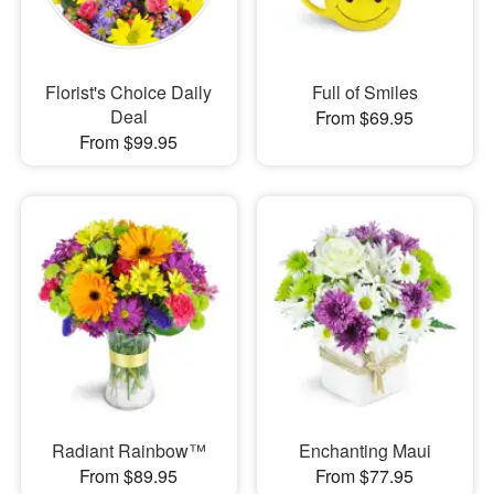
Florist's Choice Daily
Full of Smiles
Deal
From $69.95
From $99.95
Radiant Rainbow™
Enchanting Maui
From $89.95
From $77.95