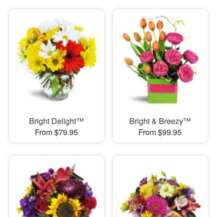
Bright Delight™
Bright & Breezy™
From $79.95
From $99.95