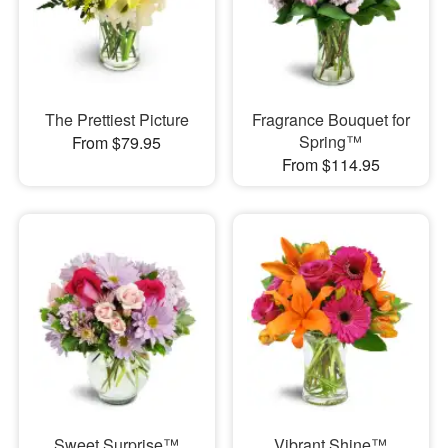
The Prettiest Picture
Fragrance Bouquet for
Spring™
From $79.95
From $114.95
Sweet Surprise™
Vibrant Shine™