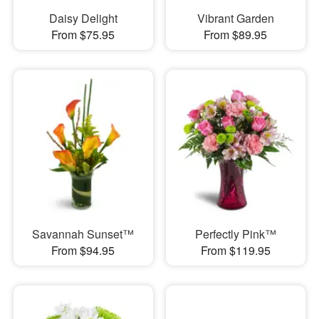
Daisy Delight
Vibrant Garden
From $75.95
From $89.95
Savannah Sunset™
Perfectly Pink™
From $94.95
From $119.95