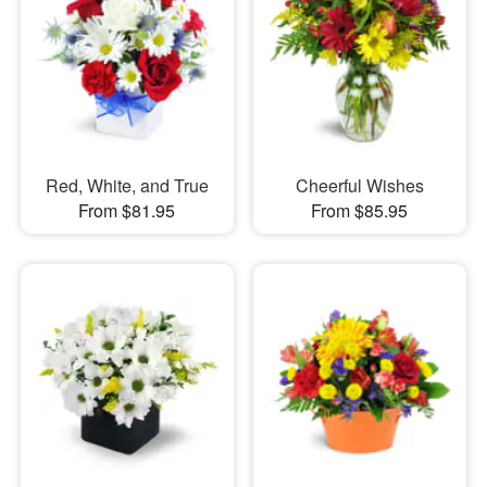
Red, White, and True
Cheerful Wishes
From $81.95
From $85.95