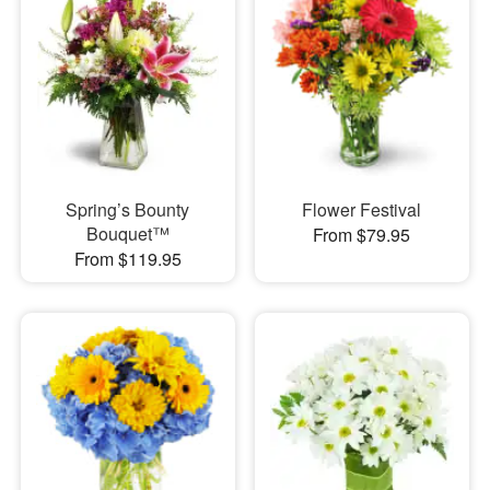
Spring’s Bounty
Flower Festival
Bouquet™
From $79.95
From $119.95