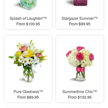
Splash of Laughter!™
Stargazer Summer™
From $100.95
From $99.95
Pure Gladness™
Summertime Chic™
From $89.95
From $102.95