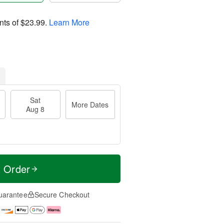
nts of
$23.99
.
Learn More
Sat
More Dates
Aug 8
t Order
uarantee
Secure Checkout