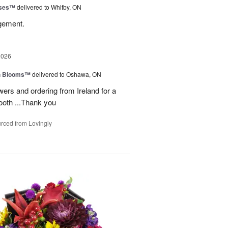
oses™
delivered to Whitby, ON
ngement.
2026
h Blooms™
delivered to Oshawa, ON
ers and ordering from Ireland for a
ooth ...Thank you
rced from Lovingly