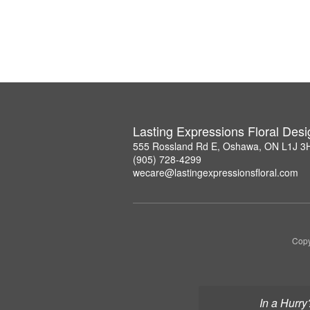
Lasting Expressions Floral Des
555 Rossland Rd E, Oshawa, ON L1J 3
(905) 728-4299
wecare@lastingexpressionsfloral.com
Copy
In a Hurry