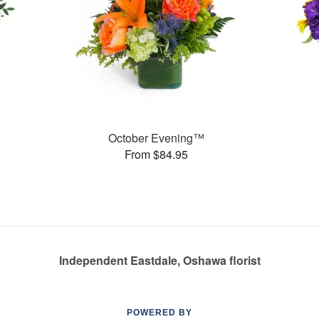
October Evening™
From $84.95
Independent Eastdale, Oshawa florist
POWERED BY