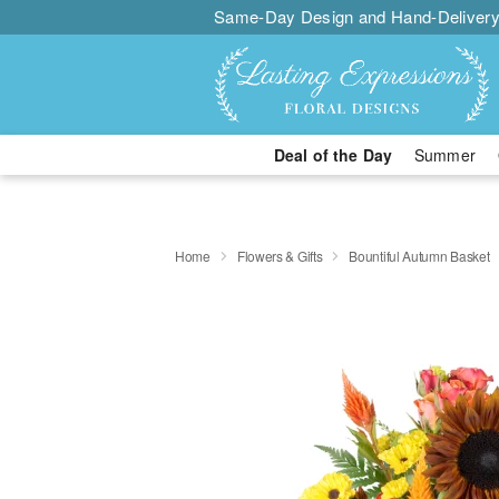
Same-Day Design and Hand-Delivery
Deal of the Day
Summer
Home
Flowers & Gifts
Bountiful Autumn Basket