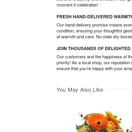
moment it celebrates!
FRESH HAND-DELIVERED WARMT
Our hand-delivery promise means every
condition, ensuring your thoughtful ges
of warmth and care. No stale dry boxes
JOIN THOUSANDS OF DELIGHTE
Our customers and the happiness of thei
priority! As a local shop, our reputation
ensure that you’re happy with your arr
You May Also Like