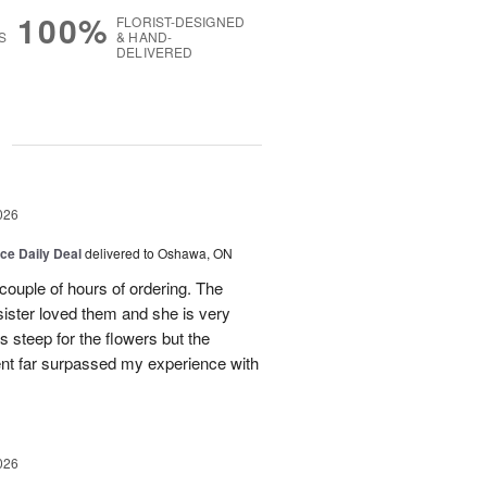
100%
FLORIST-DESIGNED
S
& HAND-
DELIVERED
g
026
ice Daily Deal
delivered to Oshawa, ON
couple of hours of ordering. The
ister loved them and she is very
s steep for the flowers but the
ent far surpassed my experience with
026