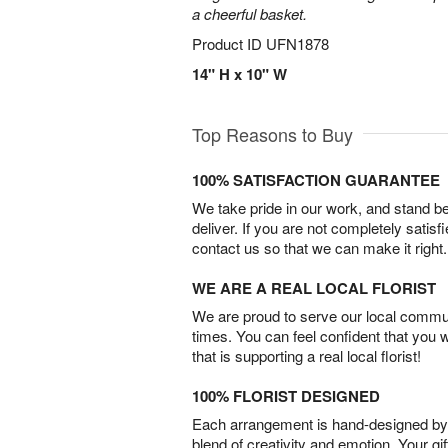
a cheerful basket.
Product ID
UFN1878
14" H x 10" W
Top Reasons to Buy
100% SATISFACTION GUARANTEE
We take pride in our work, and stand 
deliver. If you are not completely satisf
contact us so that we can make it right.
WE ARE A REAL LOCAL FLORIST
We are proud to serve our local commun
times. You can feel confident that you 
that is supporting a real local florist!
100% FLORIST DESIGNED
Each arrangement is hand-designed by fl
blend of creativity and emotion. Your gif