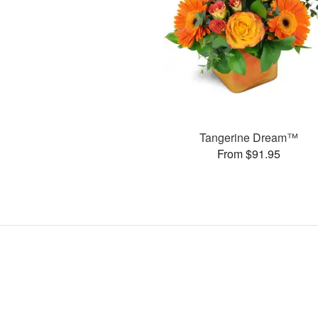
Tangerine Dream™
From $91.95