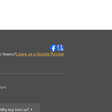
Leave us a Google Review
r flowers?
igns.
Why buy from us?
▼