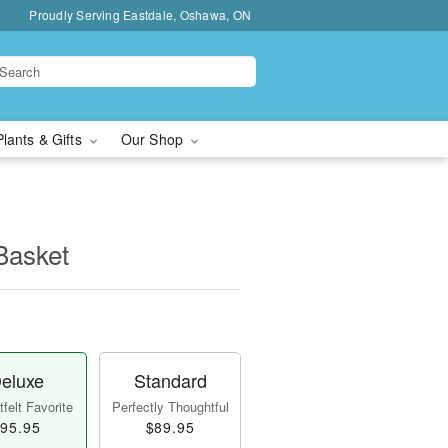
Proudly Serving Eastdale, Oshawa, ON
Plants & Gifts
Our Shop
Basket
eluxe
Standard
felt Favorite
Perfectly Thoughtful
95.95
$89.95