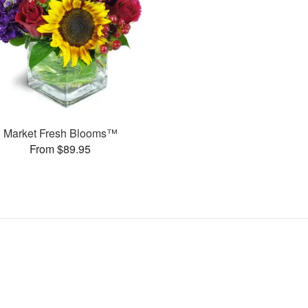
Market Fresh Blooms™
From $89.95