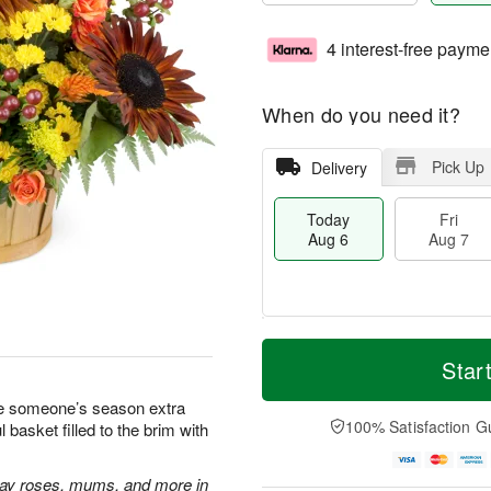
4 interest-free payme
When do you need it?
Pick Up
Delivery
Today
Fri
Aug 6
Aug 7
M
T
S
o
o
Star
F
a
r
d
ri
t
e
a
ake someone’s season extra
A
A
D
y
100% Satisfaction G
basket filled to the brim with
u
u
a
A
g
g
t
u
7
8
e
g
ray roses, mums, and more in