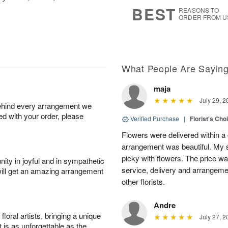
s
6
BEST
REASONS TO
ORDER FROM U
What People Are Sayin
maja
July 29, 2
behind every arrangement we
ied with your order, please
Verified Purchase
|
Florist's Cho
Flowers were delivered within a 
arrangement was beautiful. My s
picky with flowers. The price wa
ity in joyful and in sympathetic
service, delivery and arrangem
will get an amazing arrangement
other florists.
Andre
oral artists, bringing a unique
July 27, 2
t is as unforgettable as the