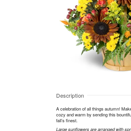
Description
A celebration of all things autumn! M
cozy and warm by sending this bountiful 
fall’s finest.
Large sunflowers are arranged with sp