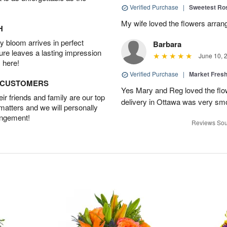
Verified Purchase
|
Sweetest R
My wife loved the flowers arra
H
 bloom arrives in perfect
Barbara
ture leaves a lasting impression
June 10, 
 here!
Verified Purchase
|
Market Fres
D CUSTOMERS
Yes Mary and Reg loved the flow
r friends and family are our top
delivery in Ottawa was very sm
 matters and we will personally
angement!
Reviews Sou