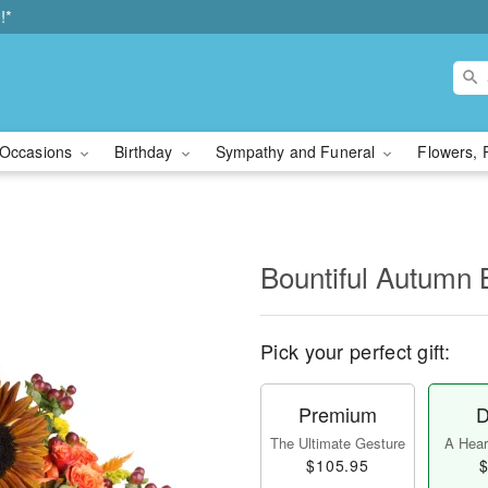
!*
Occasions
Birthday
Sympathy and Funeral
Flowers, 
Bountiful Autumn 
Pick your perfect gift:
Premium
D
The Ultimate Gesture
A Heart
$105.95
$