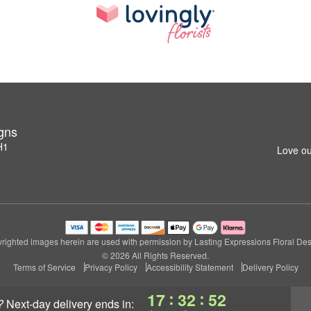
igns
H1
Love ou
righted images herein are used with permission by Lasting Expressions Floral Des
© 2026 All Rights Reserved.
Terms of Service
Privacy Policy
Accessibility Statement
Delivery Policy
:
:
17
32
51
?
next-day delivery
ends in: