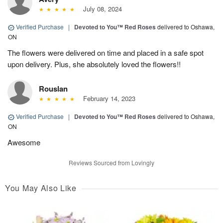
July 08, 2024
Verified Purchase
|
Devoted to You™ Red Roses
delivered to Oshawa,
ON
The flowers were delivered on time and placed in a safe spot
upon delivery. Plus, she absolutely loved the flowers!!
Rouslan
February 14, 2023
Verified Purchase
|
Devoted to You™ Red Roses
delivered to Oshawa,
ON
Awesome
Reviews Sourced from Lovingly
You May Also Like