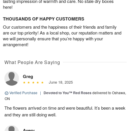
lasting impression of warmth and care. No stale dry boxes
here!
THOUSANDS OF HAPPY CUSTOMERS
Our customers and the happiness of their friends and family
are our top priority! As a local shop, our reputation matters and
we will personally ensure that you’re happy with your
arrangement!
What People Are Saying
Greg
June 18, 2025
Verified Purchase
|
Devoted to You™ Red Roses
delivered to Oshawa,
ON
The flowers arrived on time and were beautiful. It’s been a week
and they are still doing well.
Avery