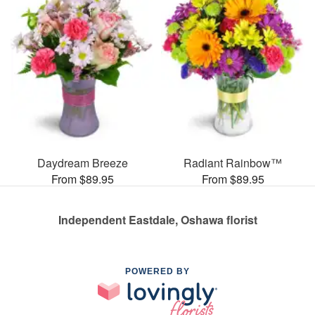
Daydream Breeze
Radiant Rainbow™
From $89.95
From $89.95
Independent Eastdale, Oshawa florist
POWERED BY