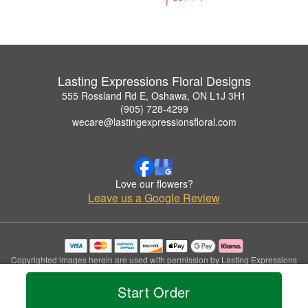
Lasting Expressions Floral Designs
555 Rossland Rd E, Oshawa, ON L1J 3H1
(905) 728-4299
wecare@lastingexpressionsfloral.com
Love our flowers?
Leave us a Google Review
Copyrighted images herein are used with permission by Lasting Expressions
Floral Designs.
© 2026 All Rights Reserved.
Start Order
Terms of Service
Privacy Policy
Accessibility Statement
Delivery Policy