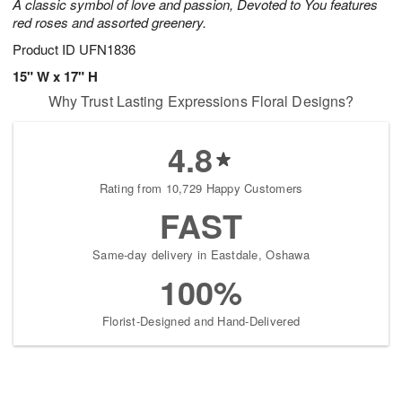
A classic symbol of love and passion, Devoted to You features
red roses and assorted greenery.
Product ID
UFN1836
15" W x 17" H
Why Trust Lasting Expressions Floral Designs?
4.8
Rating from 10,729 Happy Customers
FAST
Same-day delivery in Eastdale, Oshawa
100%
Florist-Designed and Hand-Delivered