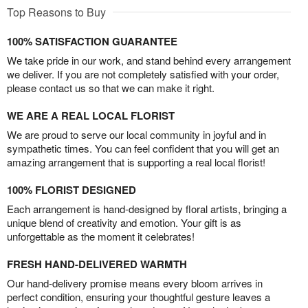
Top Reasons to Buy
100% SATISFACTION GUARANTEE
We take pride in our work, and stand behind every arrangement
we deliver. If you are not completely satisfied with your order,
please contact us so that we can make it right.
WE ARE A REAL LOCAL FLORIST
We are proud to serve our local community in joyful and in
sympathetic times. You can feel confident that you will get an
amazing arrangement that is supporting a real local florist!
100% FLORIST DESIGNED
Each arrangement is hand-designed by floral artists, bringing a
unique blend of creativity and emotion. Your gift is as
unforgettable as the moment it celebrates!
FRESH HAND-DELIVERED WARMTH
Our hand-delivery promise means every bloom arrives in
perfect condition, ensuring your thoughtful gesture leaves a