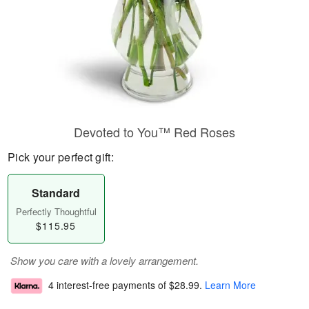
Devoted to You™ Red Roses
Pick your perfect gift:
Standard
Perfectly Thoughtful
$115.95
Show you care with a lovely arrangement.
4 interest-free payments of
$28.99
.
Learn More