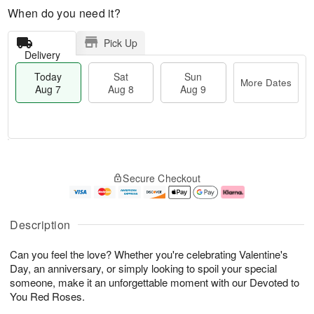
When do you need it?
Pick Up
Delivery
Today
Sat
Sun
More Dates
Aug 7
Aug 8
Aug 9
M
T
S
S
o
o
Secure Checkout
a
u
r
d
t
n
e
a
A
A
D
y
u
u
a
A
Description
g
g
t
u
8
9
e
g
Can you feel the love? Whether you're celebrating Valentine's
s
7
Day, an anniversary, or simply looking to spoil your special
someone, make it an unforgettable moment with our Devoted to
You Red Roses.