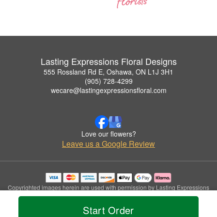
Lasting Expressions Floral Designs
555 Rossland Rd E, Oshawa, ON L1J 3H1
(905) 728-4299
wecare@lastingexpressionsfloral.com
Love our flowers?
Leave us a Google Review
Copyrighted images herein are used with permission by Lasting Expressions
Floral Designs.
© 2026 All Rights Reserved.
Start Order
Terms of Service
Privacy Policy
Accessibility Statement
Delivery Policy