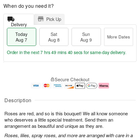
When do you need it?
Pick Up
Delivery
Today
Sat
Sun
More Dates
Aug 7
Aug 8
Aug 9
Order in the next
7 hrs 49 mins 40 secs
for same-day delivery.
T
M
o
S
S
o
Secure Checkout
d
a
u
r
a
t
n
e
y
A
A
D
A
u
u
a
Description
u
g
g
t
g
8
9
e
Roses are red, and so is this bouquet! We all know someone
7
s
who deserves a little special treatment. Send them an
arrangement as beautiful and unique as they are.
Roses, lilies, spray roses, and more are arranged with care in a