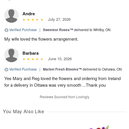
Andre
July 27, 2026
Verified Purchase
|
Sweetest Roses™
delivered to Whitby, ON
My wife loved the flowers arrangement.
Barbara
June 10, 2026
Verified Purchase
|
Market Fresh Blooms™
delivered to Oshawa, ON
Yes Mary and Reg loved the flowers and ordering from Ireland
for a delivery in Ottawa was very smooth ...Thank you
Reviews Sourced from Lovingly
You May Also Like