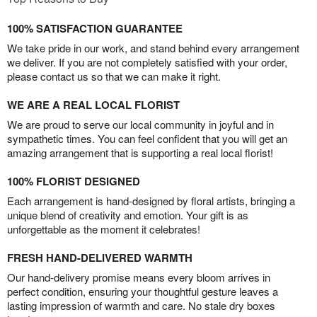
100% SATISFACTION GUARANTEE
We take pride in our work, and stand behind every arrangement
we deliver. If you are not completely satisfied with your order,
please contact us so that we can make it right.
WE ARE A REAL LOCAL FLORIST
We are proud to serve our local community in joyful and in
sympathetic times. You can feel confident that you will get an
amazing arrangement that is supporting a real local florist!
100% FLORIST DESIGNED
Each arrangement is hand-designed by floral artists, bringing a
unique blend of creativity and emotion. Your gift is as
unforgettable as the moment it celebrates!
FRESH HAND-DELIVERED WARMTH
Our hand-delivery promise means every bloom arrives in
perfect condition, ensuring your thoughtful gesture leaves a
lasting impression of warmth and care. No stale dry boxes