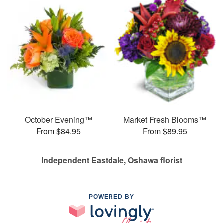
October Evening™
Market Fresh Blooms™
From $84.95
From $89.95
Independent Eastdale, Oshawa florist
POWERED BY