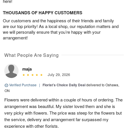
here!
THOUSANDS OF HAPPY CUSTOMERS
Our customers and the happiness of their friends and family
are our top priority! As a local shop, our reputation matters and
we will personally ensure that you’re happy with your
arrangement!
What People Are Saying
maja
July 29, 2026
Verified Purchase
|
Florist's Choice Daily Deal
delivered to Oshawa,
ON
Flowers were delivered within a couple of hours of ordering. The
arrangement was beautiful. My sister loved them and she is
very picky with flowers. The price was steep for the flowers but
the service, delivery and arrangement far surpassed my
experience with other florists.