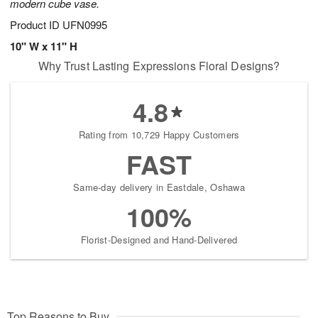
modern cube vase.
Product ID
UFN0995
10" W x 11" H
Why Trust Lasting Expressions Floral Designs?
4.8
Rating from 10,729 Happy Customers
FAST
Same-day delivery in Eastdale, Oshawa
100%
Florist-Designed and Hand-Delivered
Top Reasons to Buy