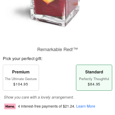
Remarkable Red!™
Pick your perfect gift:
Premium
Standard
The Ultimate Gesture
Perfectly Thoughtful
$104.95
$84.95
Show you care with a lovely arrangement.
4 interest-free payments of
$21.24
.
Learn More