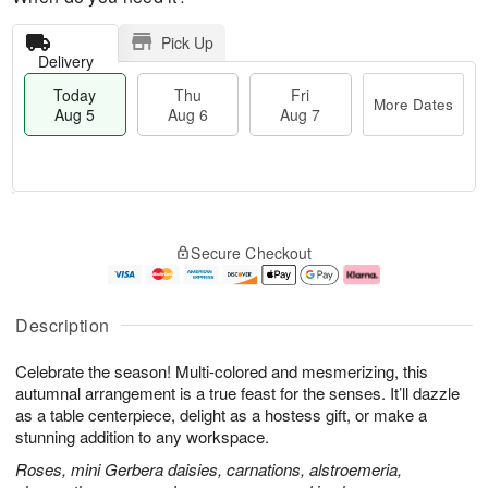
Pick Up
Delivery
Today
Thu
Fri
More Dates
Aug 5
Aug 6
Aug 7
M
T
T
o
o
F
Secure Checkout
h
r
d
ri
u
e
a
A
A
D
y
u
u
a
A
g
Description
g
t
u
7
6
e
g
Celebrate the season! Multi-colored and mesmerizing, this
s
5
autumnal arrangement is a true feast for the senses. It’ll dazzle
as a table centerpiece, delight as a hostess gift, or make a
stunning addition to any workspace.
Roses, mini Gerbera daisies, carnations, alstroemeria,