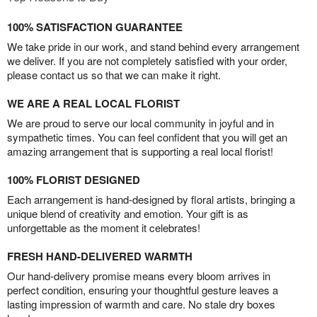
100% SATISFACTION GUARANTEE
We take pride in our work, and stand behind every arrangement
we deliver. If you are not completely satisfied with your order,
please contact us so that we can make it right.
WE ARE A REAL LOCAL FLORIST
We are proud to serve our local community in joyful and in
sympathetic times. You can feel confident that you will get an
amazing arrangement that is supporting a real local florist!
100% FLORIST DESIGNED
Each arrangement is hand-designed by floral artists, bringing a
unique blend of creativity and emotion. Your gift is as
unforgettable as the moment it celebrates!
FRESH HAND-DELIVERED WARMTH
Our hand-delivery promise means every bloom arrives in
perfect condition, ensuring your thoughtful gesture leaves a
lasting impression of warmth and care. No stale dry boxes