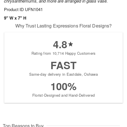
chrysanthemums, and more are arranged in glass vase.
Product ID
UFN1041
9" W x 7" H
Why Trust Lasting Expressions Floral Designs?
4.8
Rating from 10,714 Happy Customers
FAST
Same-day delivery in Eastdale, Oshawa
100%
Florist-Designed and Hand-Delivered
Top Reasons to Buy