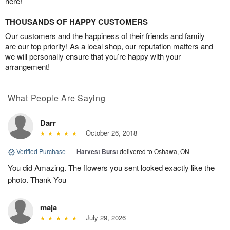
here!
THOUSANDS OF HAPPY CUSTOMERS
Our customers and the happiness of their friends and family
are our top priority! As a local shop, our reputation matters and
we will personally ensure that you’re happy with your
arrangement!
What People Are Saying
Darr
October 26, 2018
Verified Purchase
|
Harvest Burst
delivered to Oshawa, ON
You did Amazing. The flowers you sent looked exactly like the
photo. Thank You
maja
July 29, 2026