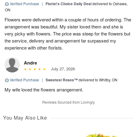
Verified Purchase
|
Florist's Choice Daily Deal
delivered to Oshawa,
ON
Flowers were delivered within a couple of hours of ordering. The
arrangement was beautiful. My sister loved them and she is
very picky with flowers. The price was steep for the flowers but
the service, delivery and arrangement far surpassed my
experience with other florists.
Andre
July 27, 2026
Verified Purchase
|
Sweetest Roses™
delivered to Whitby, ON
My wife loved the flowers arrangement.
Reviews Sourced from Lovingly
You May Also Like