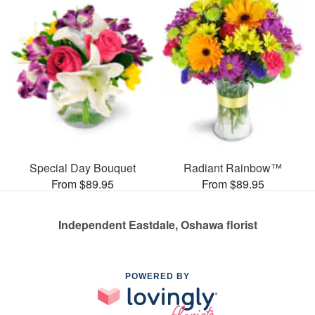
Special Day Bouquet
Radiant Rainbow™
From $89.95
From $89.95
Independent Eastdale, Oshawa florist
POWERED BY