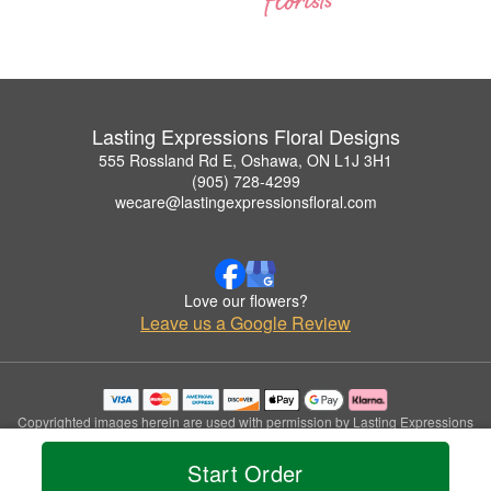
Lasting Expressions Floral Designs
555 Rossland Rd E, Oshawa, ON L1J 3H1
(905) 728-4299
wecare@lastingexpressionsfloral.com
Love our flowers?
Leave us a Google Review
Copyrighted images herein are used with permission by Lasting Expressions
Floral Designs.
© 2026 All Rights Reserved.
Start Order
Terms of Service
Privacy Policy
Accessibility Statement
Delivery Policy