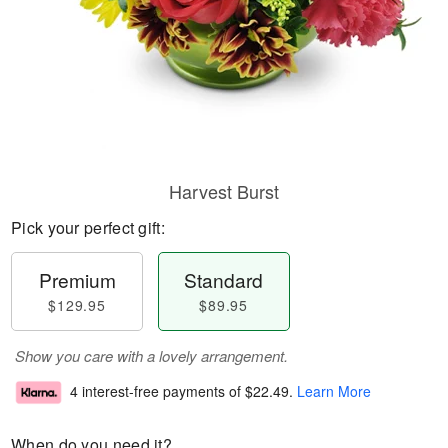
Harvest Burst
Pick your perfect gift:
Premium
Standard
$129.95
$89.95
Show you care with a lovely arrangement.
4 interest-free payments of
$22.49
.
Learn More
When do you need it?