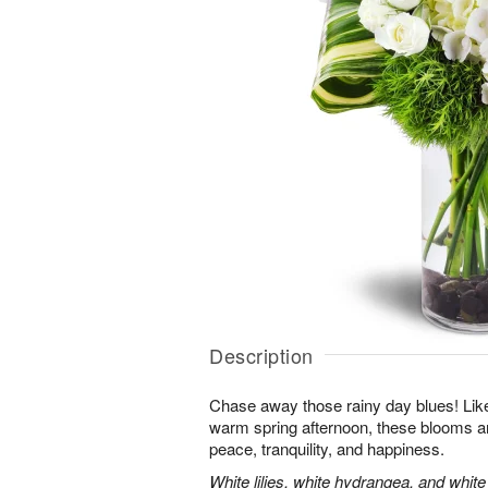
Description
Chase away those rainy day blues! Like 
warm spring afternoon, these blooms ar
peace, tranquility, and happiness.
White lilies, white hydrangea, and whit