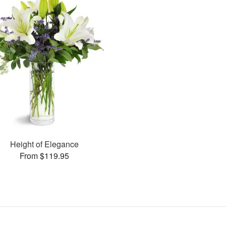
Height of Elegance
From $119.95