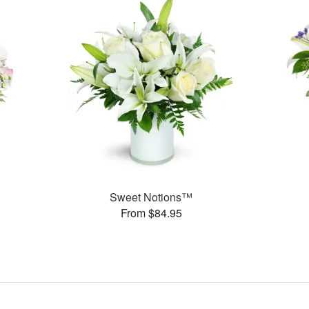
Sweet Notions™
From $84.95