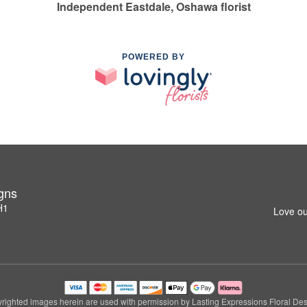
Independent Eastdale, Oshawa florist
POWERED BY
igns
H1
Love ou
righted images herein are used with permission by Lasting Expressions Floral Des