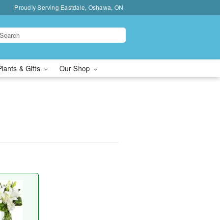
Proudly Serving Eastdale, Oshawa, ON
Plants & Gifts
Our Shop
™