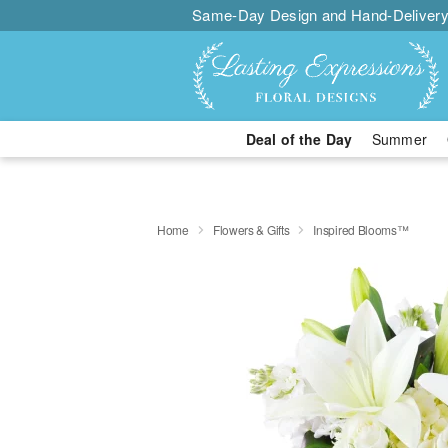
Same-Day Design and Hand-Delivery
Deal of the Day
Summer
Home
Flowers & Gifts
Inspired Blooms™