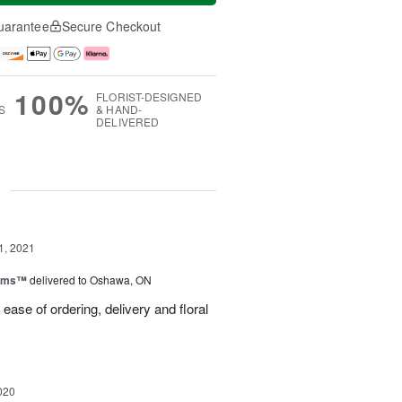
uarantee
Secure Checkout
100%
FLORIST-DESIGNED
S
& HAND-
DELIVERED
g
1, 2021
ooms™
delivered to Oshawa, ON
ease of ordering, delivery and floral
020