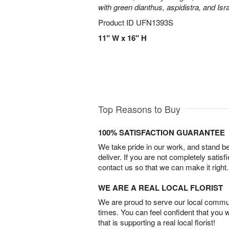
with green dianthus, aspidistra, and Isr
Product ID
UFN1393S
11" W x 16" H
Top Reasons to Buy
100% SATISFACTION GUARANTEE
We take pride in our work, and stand 
deliver. If you are not completely satisf
contact us so that we can make it right.
WE ARE A REAL LOCAL FLORIST
We are proud to serve our local commun
times. You can feel confident that you 
that is supporting a real local florist!