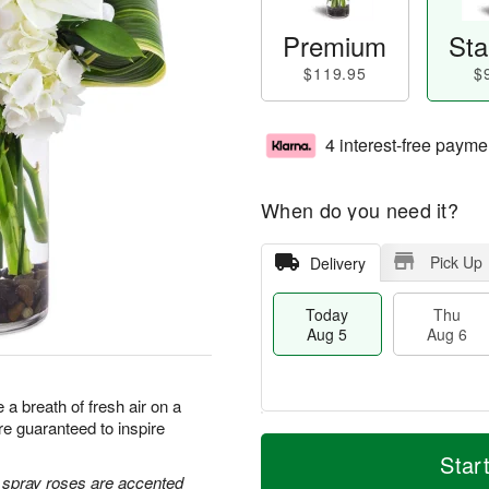
Premium
Sta
$119.95
$
4 interest-free payme
When do you need it?
Pick Up
Delivery
Today
Thu
Aug 5
Aug 6
a breath of fresh air on a
e guaranteed to inspire
M
T
T
o
o
Star
F
h
r
d
e spray roses are accented
ri