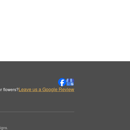
Leave us a Google Review
r flowers?
igns.