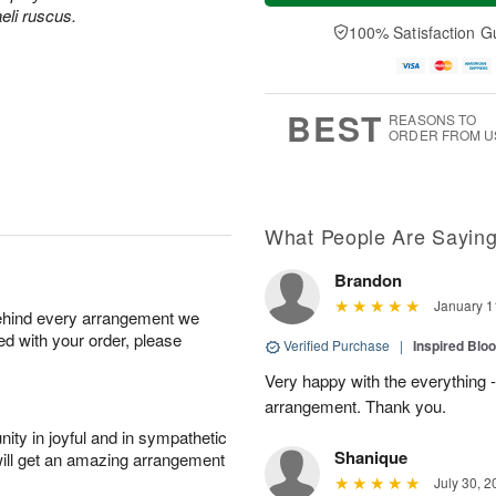
u
e
a
aeli ruscus.
A
A
D
y
100% Satisfaction G
u
u
a
A
g
g
t
u
7
6
e
g
s
5
BEST
REASONS TO
ORDER FROM U
What People Are Sayin
Brandon
January 1
behind every arrangement we
ied with your order, please
Verified Purchase
|
Inspired Bl
Very happy with the everything - 
arrangement. Thank you.
ity in joyful and in sympathetic
Shanique
will get an amazing arrangement
July 30, 2