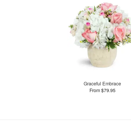
Graceful Embrace
From $79.95