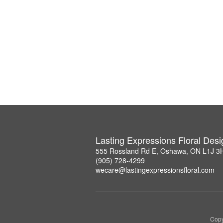
Lasting Expressions Floral Des
555 Rossland Rd E, Oshawa, ON L1J 3
(905) 728-4299
wecare@lastingexpressionsfloral.com
Copy