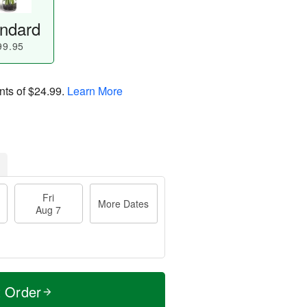
ndard
99.95
nts of
$24.99
.
Learn More
Fri
More Dates
Aug 7
t Order