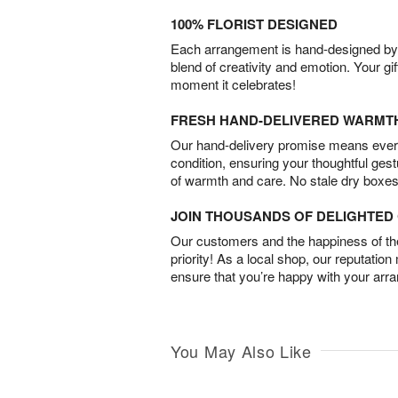
100% FLORIST DESIGNED
Each arrangement is hand-designed by fl
blend of creativity and emotion. Your gif
moment it celebrates!
FRESH HAND-DELIVERED WARMT
Our hand-delivery promise means every
condition, ensuring your thoughtful ges
of warmth and care. No stale dry boxes
JOIN THOUSANDS OF DELIGHTE
Our customers and the happiness of thei
priority! As a local shop, our reputation
ensure that you’re happy with your arr
You May Also Like