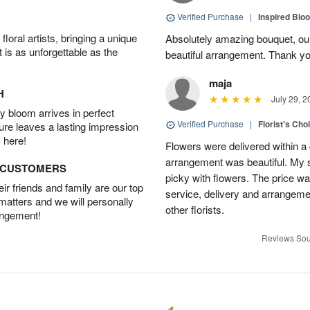
Verified Purchase
|
Inspired Bl
oral artists, bringing a unique
Absolutely amazing bouquet, our 
t is as unforgettable as the
beautiful arrangement. Thank yo
maja
H
July 29, 2
 bloom arrives in perfect
Verified Purchase
|
Florist's Cho
ture leaves a lasting impression
 here!
Flowers were delivered within a 
arrangement was beautiful. My s
D CUSTOMERS
picky with flowers. The price wa
r friends and family are our top
service, delivery and arrangem
 matters and we will personally
other florists.
angement!
Reviews Sou