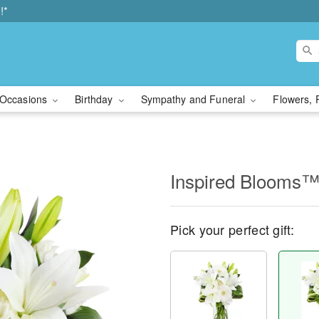
!*
Occasions
Birthday
Sympathy and Funeral
Flowers, 
Inspired Blooms
Pick your perfect gift: