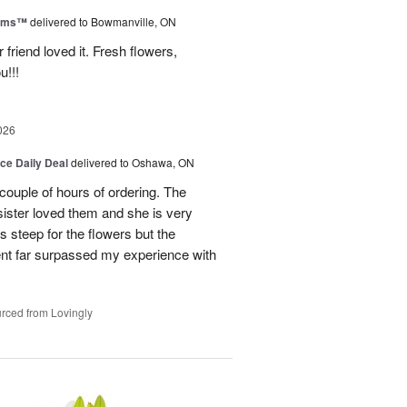
ooms™
delivered to Bowmanville, ON
friend loved it. Fresh flowers,
u!!!
026
ice Daily Deal
delivered to Oshawa, ON
couple of hours of ordering. The
ister loved them and she is very
s steep for the flowers but the
ent far surpassed my experience with
rced from Lovingly