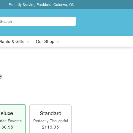
Proudly Serving Eastdale, Oshawa, ON
Plants & Gifts
Our Shop
e
eluxe
Standard
felt Favorite
Perfectly Thoughtful
136.95
$119.95