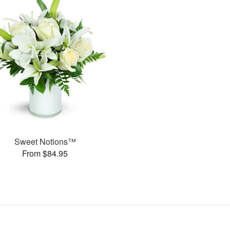
Sweet Notions™
From $84.95