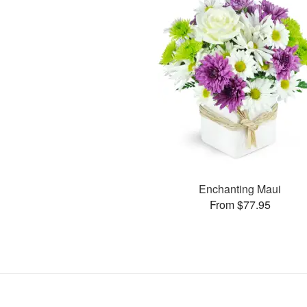
Enchanting Maui
From $77.95