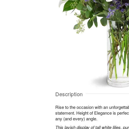
Description
Rise to the occasion with an unforgettab
statement. Height of Elegance is perfec
any (and every) angle.
This lavish display of tall white lilies, 