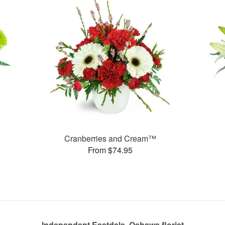
Cranberries and Cream™
From $74.95
Independent Eastdale, Oshawa florist