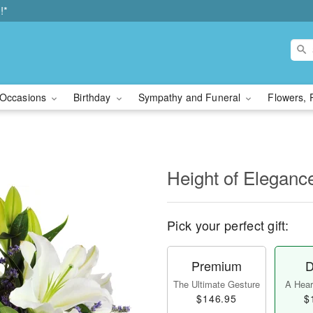
!*
Occasions
Birthday
Sympathy and Funeral
Flowers, 
Height of Eleganc
Pick your perfect gift:
Premium
D
The Ultimate Gesture
A Heart
$146.95
$