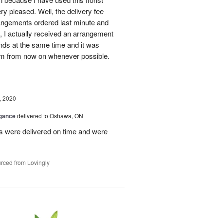
y pleased. Well, the delivery fee
rangements ordered last minute and
y, I actually received an arrangement
nds at the same time and it was
 them from now on whenever possible.
, 2020
egance
delivered to Oshawa, ON
 were delivered on time and were
rced from Lovingly