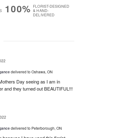
100%
FLORIST-DESIGNED
S
& HAND-
DELIVERED
g
022
egance
delivered to Oshawa, ON
 Mothers Day seeing as I am in
her and they turned out BEAUTIFUL!!!
2022
egance
delivered to Peterborough, ON
n because I have used this florist