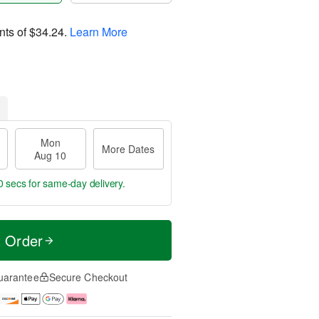
nts of
$34.24
.
Learn More
Mon
More Dates
Aug 10
9 secs
for same-day delivery.
t Order
uarantee
Secure Checkout