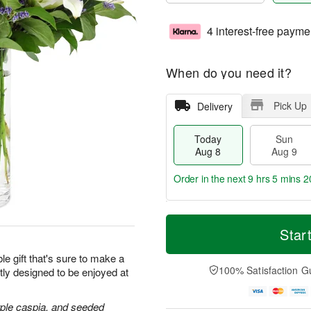
4 interest-free payme
When do you need it?
Pick Up
Delivery
Today
Sun
Aug 8
Aug 9
Order in the next
9 hrs 5 mins 1
T
M
M
o
S
o
Star
o
d
u
r
n
a
n
e
le gift that's sure to make a
A
y
A
D
100% Satisfaction G
tly designed to be enjoyed at
u
A
u
a
g
u
g
t
1
g
9
e
purple caspia, and seeded
0