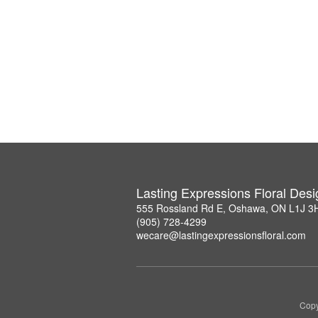
Lasting Expressions Floral Des
555 Rossland Rd E, Oshawa, ON L1J 3
(905) 728-4299
wecare@lastingexpressionsfloral.com
Copy