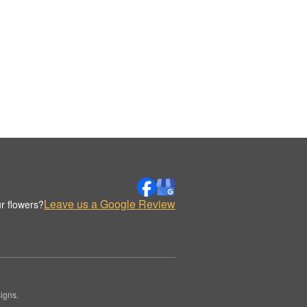
Leave us a Google Review
r flowers?
igns.