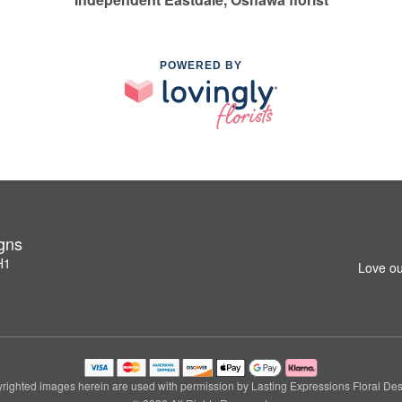
POWERED BY
igns
H1
Love ou
righted images herein are used with permission by Lasting Expressions Floral Des