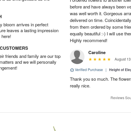
before and have always been ver
was well worth it. Gorgeous ar
H
delivered on time. Coincidentall
 bloom arrives in perfect
from them ordered by some frie
ture leaves a lasting impression
equally beautiful :-) I will use
 here!
Highly recommend!
D CUSTOMERS
Caroline
r friends and family are our top
August 13
 matters and we will personally
angement!
Verified Purchase
|
Height of El
Thank you so much. The flowers
really nice.
Reviews Sou