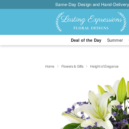
Same-Day Design and Hand-Delivery
Deal of the Day
Summer
Home
Flowers & Gifts
Height of Elegance