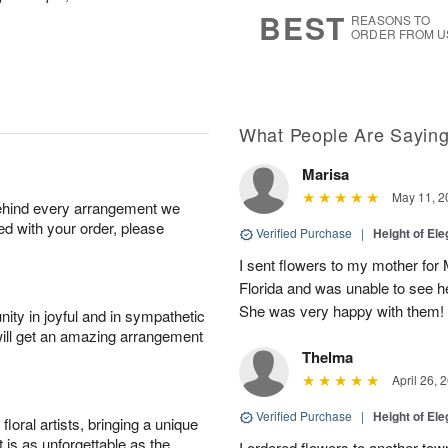
8
s
BEST
REASONS TO
ORDER FROM U
What People Are Sayin
Marisa
May 11, 2
behind every arrangement we
ied with your order, please
Verified Purchase
|
Height of El
I sent flowers to my mother for
Florida and was unable to see 
She was very happy with them!
ity in joyful and in sympathetic
will get an amazing arrangement
Thelma
April 26, 
Verified Purchase
|
Height of El
oral artists, bringing a unique
t is as unforgettable as the
I ordered flowers to another tow