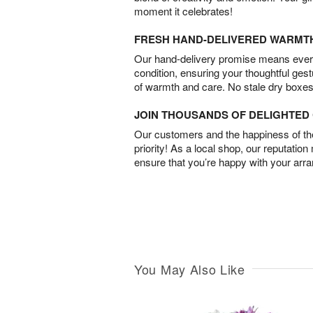
moment it celebrates!
FRESH HAND-DELIVERED WARMT
Our hand-delivery promise means every
condition, ensuring your thoughtful ges
of warmth and care. No stale dry boxes
JOIN THOUSANDS OF DELIGHTE
Our customers and the happiness of thei
priority! As a local shop, our reputation
ensure that you’re happy with your arr
You May Also Like