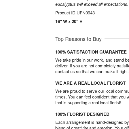
eucalyptus will exceed all expectations.
Product ID
UFN0943
16" W x 20" H
Top Reasons to Buy
100% SATISFACTION GUARANTEE
We take pride in our work, and stand 
deliver. If you are not completely satisf
contact us so that we can make it right.
WE ARE A REAL LOCAL FLORIST
We are proud to serve our local commun
times. You can feel confident that you 
that is supporting a real local florist!
100% FLORIST DESIGNED
Each arrangement is hand-designed by fl
blend of creativity and emotion. Your gif