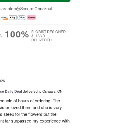
uarantee
Secure Checkout
100%
FLORIST-DESIGNED
S
& HAND-
DELIVERED
g
026
ice Daily Deal
delivered to Oshawa, ON
couple of hours of ordering. The
ister loved them and she is very
s steep for the flowers but the
ent far surpassed my experience with