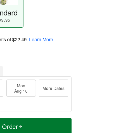
ndard
89.95
nts of
$22.49
.
Learn More
Mon
More Dates
Aug 10
t Order