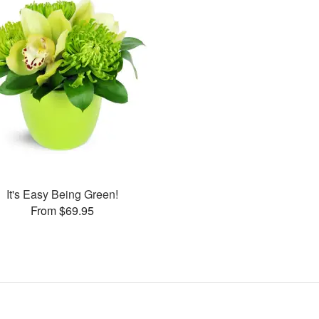
It's Easy Being Green!
From $69.95