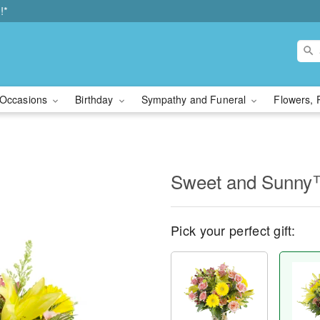
!*
Occasions
Birthday
Sympathy and Funeral
Flowers, 
Sweet and Sunn
Pick your perfect gift: