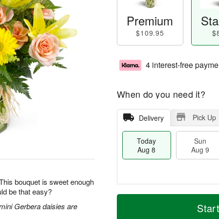
Premium
Sta
$109.95
$
4 interest-free payme
When do you need it?
Pick Up
Delivery
Today
Sun
Aug 8
Aug 9
 This bouquet is sweet enough
ld be that easy?
M
T
M
S
o
o
 mini Gerbera daisies are
Star
o
u
r
d
n