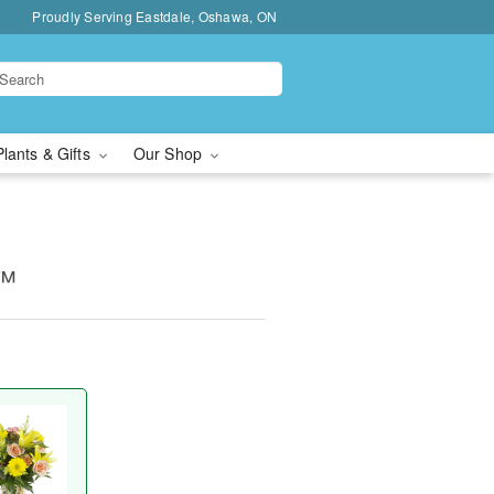
Proudly Serving Eastdale, Oshawa, ON
Plants & Gifts
Our Shop
y™