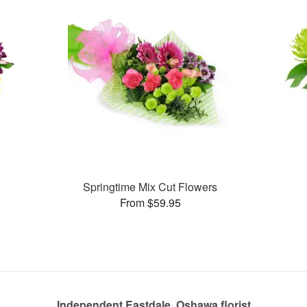
Springtime Mix Cut Flowers
From $59.95
Independent Eastdale, Oshawa florist