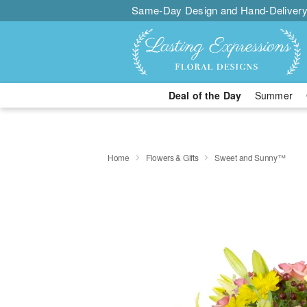
Same-Day Design and Hand-Delivery
Deal of the Day
Summer
Home
Flowers & Gifts
Sweet and Sunny™