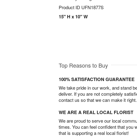
Product ID
UFN1877S
15" H x 10" W
Top Reasons to Buy
100% SATISFACTION GUARANTEE
We take pride in our work, and stand 
deliver. If you are not completely satisf
contact us so that we can make it right.
WE ARE A REAL LOCAL FLORIST
We are proud to serve our local commun
times. You can feel confident that you 
that is supporting a real local florist!