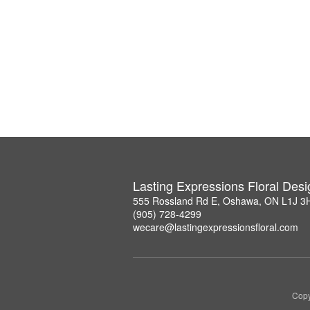
Lasting Expressions Floral Des
555 Rossland Rd E, Oshawa, ON L1J 3
(905) 728-4299
wecare@lastingexpressionsfloral.com
Copy