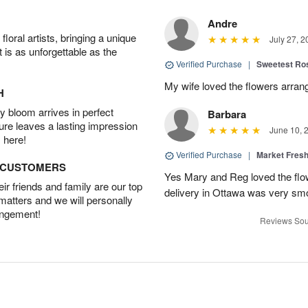
Andre
oral artists, bringing a unique
July 27, 2
t is as unforgettable as the
Verified Purchase
|
Sweetest R
My wife loved the flowers arra
H
 bloom arrives in perfect
Barbara
ture leaves a lasting impression
June 10, 
 here!
Verified Purchase
|
Market Fres
D CUSTOMERS
Yes Mary and Reg loved the flow
r friends and family are our top
delivery in Ottawa was very sm
 matters and we will personally
angement!
Reviews Sou