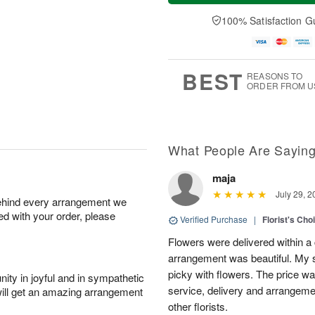
n
e
a
A
A
D
y
100% Satisfaction G
u
u
a
A
g
g
t
u
1
9
e
g
0
s
8
BEST
REASONS TO
ORDER FROM U
What People Are Sayin
maja
July 29, 2
behind every arrangement we
ied with your order, please
Verified Purchase
|
Florist's Cho
Flowers were delivered within a 
arrangement was beautiful. My s
picky with flowers. The price wa
ity in joyful and in sympathetic
service, delivery and arrangem
will get an amazing arrangement
other florists.