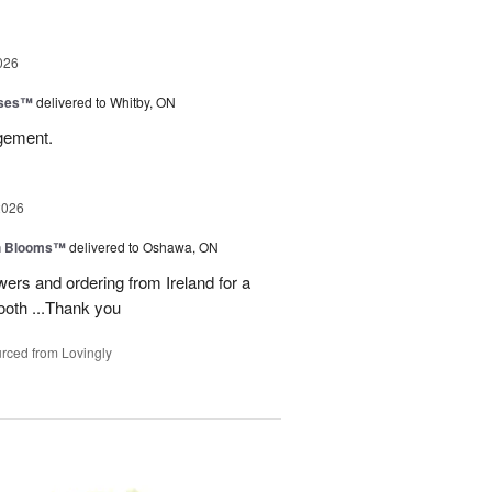
026
oses™
delivered to Whitby, ON
ngement.
2026
h Blooms™
delivered to Oshawa, ON
ers and ordering from Ireland for a
ooth ...Thank you
rced from Lovingly