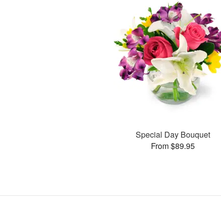
Special Day Bouquet
From $89.95