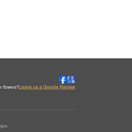
Leave us a Google Review
r flowers?
igns.