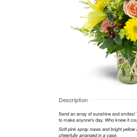
Description
Send an array of sunshine and smiles!
to make anyone's day. Who knew it cou
Soft pink spray roses and bright yellow
cheerfully arranged in a vase.