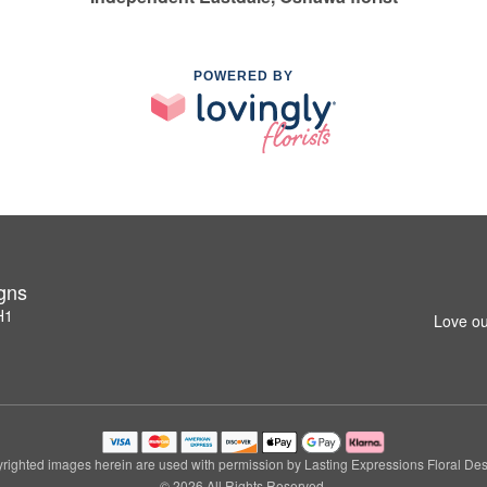
POWERED BY
igns
H1
Love ou
righted images herein are used with permission by Lasting Expressions Floral Des
© 2026 All Rights Reserved.