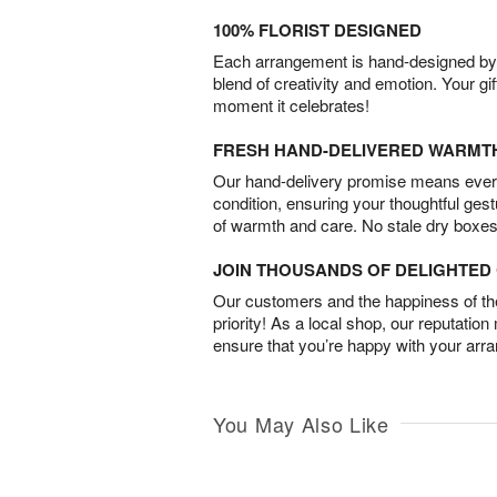
100% FLORIST DESIGNED
Each arrangement is hand-designed by fl
blend of creativity and emotion. Your gif
moment it celebrates!
FRESH HAND-DELIVERED WARMT
Our hand-delivery promise means every
condition, ensuring your thoughtful ges
of warmth and care. No stale dry boxes
JOIN THOUSANDS OF DELIGHTE
Our customers and the happiness of thei
priority! As a local shop, our reputation
ensure that you’re happy with your arr
You May Also Like