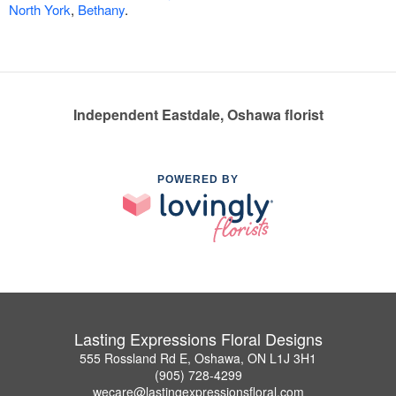
North York
,
Bethany
.
Independent Eastdale, Oshawa florist
POWERED BY
Lasting Expressions Floral Designs
555 Rossland Rd E, Oshawa, ON L1J 3H1
(905) 728-4299
wecare@lastingexpressionsfloral.com