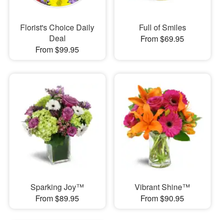
Florist's Choice Daily
Full of Smiles
Deal
From $69.95
From $99.95
Sparking Joy™
Vibrant Shine™
From $89.95
From $90.95