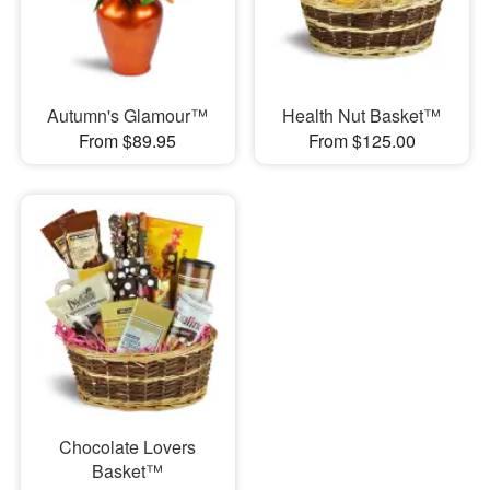
Autumn's Glamour™
Health Nut Basket™
From $89.95
From $125.00
Chocolate Lovers
Basket™