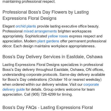
maintaining professional respect.
Professional Boss's Day Flowers by Lasting
Expressions Floral Designs
Elegant
orchid plants
provide lasting executive office beauty.
Professional
mixed arrangements
brighten workspaces
appropriately. Sophisticated
yellow roses
express respect and
appreciation. Modern
plant gardens
offer permanent professional
décor. Each design maintains workplace appropriateness.
Boss's Day Delivery Services in Eastdale, Oshawa
Lasting Expressions Floral Designs specializes in professional
Boss's Day delivery throughout Eastdale, Oshawa, ON offices,
understanding corporate protocols. Same-day delivery available
for Boss's Day celebrations (October 16 or nearest weekday)
when ordered within our delivery window. Visit our
corporate
delivery guide
for details. Group orders welcome for team
appreciation. Call (905) 728-4299 for timing.
Boss's Day FAQs - Lasting Expressions Floral