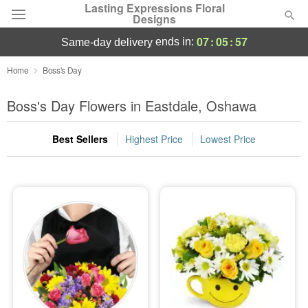
Lasting Expressions Floral
Designs
07
:
05
:
56
ends in:
same-day delivery
Deal of the Day
Home
Boss's Day
Summer
Boss's Day Flowers in Eastdale, Oshawa
Featured
Best Sellers
Highest Price
Lowest Price
Occasions
Birthday
Sympathy and Funeral
Flowers, Plants & Gifts
Our Shop