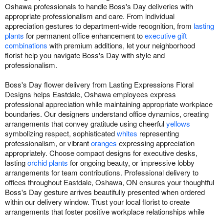
Oshawa professionals to handle Boss's Day deliveries with
appropriate professionalism and care. From individual
appreciation gestures to department-wide recognition, from
lasting
plants
for permanent office enhancement to
executive gift
combinations
with premium additions, let your neighborhood
florist help you navigate Boss's Day with style and
professionalism.
Boss's Day flower delivery from Lasting Expressions Floral
Designs helps Eastdale, Oshawa employees express
professional appreciation while maintaining appropriate workplace
boundaries. Our designers understand office dynamics, creating
arrangements that convey gratitude using cheerful
yellows
symbolizing respect, sophisticated
whites
representing
professionalism, or vibrant
oranges
expressing appreciation
appropriately. Choose compact designs for executive desks,
lasting
orchid plants
for ongoing beauty, or impressive lobby
arrangements for team contributions. Professional delivery to
offices throughout Eastdale, Oshawa, ON ensures your thoughtful
Boss's Day gesture arrives beautifully presented when ordered
within our delivery window. Trust your local florist to create
arrangements that foster positive workplace relationships while