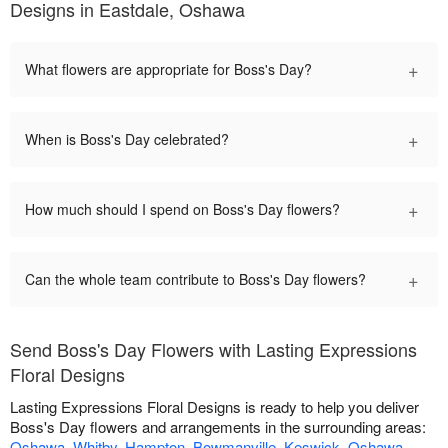
Designs in Eastdale, Oshawa
+
What flowers are appropriate for Boss's Day?
+
When is Boss's Day celebrated?
+
How much should I spend on Boss's Day flowers?
+
Can the whole team contribute to Boss's Day flowers?
Send Boss's Day Flowers with Lasting Expressions
Floral Designs
Lasting Expressions Floral Designs is ready to help you deliver
Boss's Day flowers and arrangements in the surrounding areas:
Oshawa
,
Whitby
,
Hampton
,
Bowmanville
,
Keswick
,
Oshawa