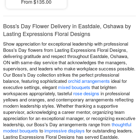
From $135.00
Boss's Day Flower Delivery in Eastdale, Oshawa by
Lasting Expressions Floral Designs
Show appreciation for exceptional leadership with professional
Boss's Day flowers from Lasting Expressions Floral Designs,
delivering gratitude and respect throughout Eastdale, Oshawa,
ON with same-day service that acknowledges the managers,
supervisors, and leaders who make workplace success possible.
Our Boss's Day collection strikes the perfect professional
balance, featuring sophisticated
orchid arrangements
ideal for
executive settings, elegant
mixed bouquets
that brighten
workspaces appropriately, tasteful
rose designs
in professional
yellows and oranges, and contemporary arrangements reflecting
modern leadership styles. Whether thanking a supportive
supervisor, acknowledging a career mentor, organizing team
appreciation for an exceptional manager, or recognizing executive
leadership, our Boss's Day arrangements range from
thoughtful
modest bouquets
to
impressive displays
for outstanding leaders.
Lasting Expressions Floral Designs has served Eastdale,