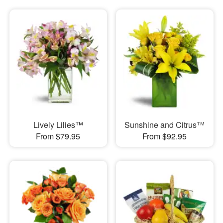
Lively Lilies™
Sunshine and Citrus™
From $79.95
From $92.95