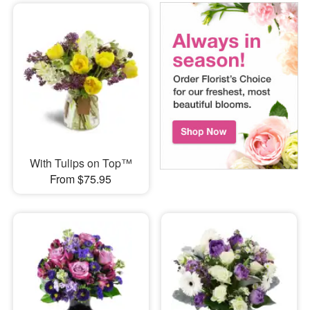
With Tulips on Top™
From $75.95