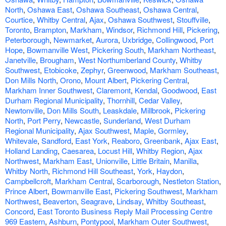
North
,
Oshawa East
,
Oshawa Southeast
,
Oshawa Central
,
Courtice
,
Whitby Central
,
Ajax
,
Oshawa Southwest
,
Stouffville
,
Toronto
,
Brampton
,
Markham
,
Windsor
,
Richmond Hill
,
Pickering
,
Peterborough
,
Newmarket
,
Aurora
,
Uxbridge
,
Collingwood
,
Port
Hope
,
Bowmanville West
,
Pickering South
,
Markham Northeast
,
Janetville
,
Brougham
,
West Northumberland County
,
Whitby
Southwest
,
Etobicoke
,
Zephyr
,
Greenwood
,
Markham Southeast
,
Don Mills North
,
Orono
,
Mount Albert
,
Pickering Central
,
Markham Inner Southwest
,
Claremont
,
Kendal
,
Goodwood
,
East
Durham Regional Municipality
,
Thornhill
,
Cedar Valley
,
Newtonville
,
Don Mills South
,
Leaskdale
,
Millbrook
,
Pickering
North
,
Port Perry
,
Newcastle
,
Sunderland
,
West Durham
Regional Municipality
,
Ajax Southwest
,
Maple
,
Gormley
,
Whitevale
,
Sandford
,
East York
,
Reaboro
,
Greenbank
,
Ajax East
,
Holland Landing
,
Caesarea
,
Locust Hill
,
Whitby Region
,
Ajax
Northwest
,
Markham East
,
Unionville
,
Little Britain
,
Manilla
,
Whitby North
,
Richmond Hill Southeast
,
York
,
Haydon
,
Campbellcroft
,
Markham Central
,
Scarborough
,
Nestleton Station
,
Prince Albert
,
Bowmanville East
,
Pickering Southwest
,
Markham
Northwest
,
Beaverton
,
Seagrave
,
Lindsay
,
Whitby Southeast
,
Concord
,
East Toronto Business Reply Mail Processing Centre
969 Eastern
,
Ashburn
,
Pontypool
,
Markham Outer Southwest
,