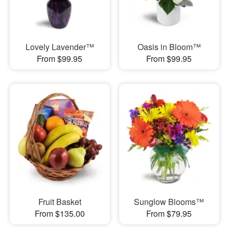
Lovely Lavender™
Oasis in Bloom™
From $99.95
From $99.95
Fruit Basket
Sunglow Blooms™
From $135.00
From $79.95