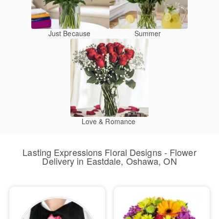
Just Because
Summer
Love & Romance
Lasting Expressions Floral Designs - Flower
Delivery in Eastdale, Oshawa, ON