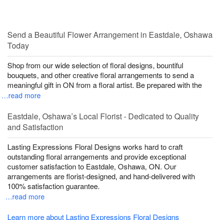
Send a Beautiful Flower Arrangement in Eastdale, Oshawa
Today
Shop from our wide selection of floral designs, bountiful
bouquets, and other creative floral arrangements to send a
meaningful gift in ON from a floral artist. Be prepared with the
…read more
Eastdale, Oshawa’s Local Florist - Dedicated to Quality
and Satisfaction
Lasting Expressions Floral Designs works hard to craft
outstanding floral arrangements and provide exceptional
customer satisfaction to Eastdale, Oshawa, ON. Our
arrangements are florist-designed, and hand-delivered with
100% satisfaction guarantee.
…read more
Learn more about Lasting Expressions Floral Designs