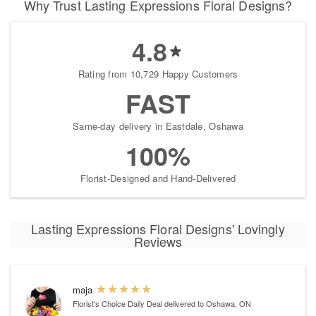
Why Trust Lasting Expressions Floral Designs?
4.8
Rating from 10,729 Happy Customers
FAST
Same-day delivery in Eastdale, Oshawa
100%
Florist-Designed and Hand-Delivered
Lasting Expressions Floral Designs' Lovingly
Reviews
maja
Florist's Choice Daily Deal
delivered to Oshawa, ON