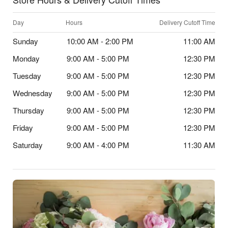
Day
Hours
Delivery Cutoff Time
Sunday
10:00 AM - 2:00 PM
11:00 AM
Monday
9:00 AM - 5:00 PM
12:30 PM
Tuesday
9:00 AM - 5:00 PM
12:30 PM
Wednesday
9:00 AM - 5:00 PM
12:30 PM
Thursday
9:00 AM - 5:00 PM
12:30 PM
Friday
9:00 AM - 5:00 PM
12:30 PM
Saturday
9:00 AM - 4:00 PM
11:30 AM