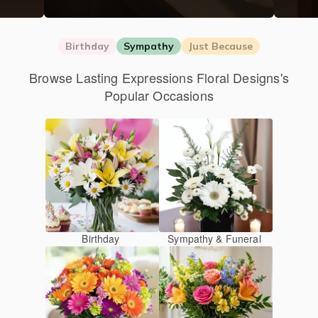
Birthday
Sympathy
Just Because
Browse Lasting Expressions Floral Designs's
Popular Occasions
Birthday
Sympathy & Funeral