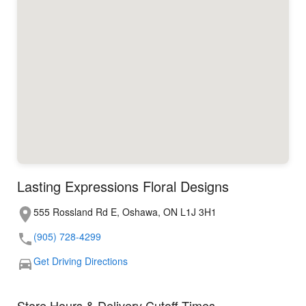
Lasting Expressions Floral Designs
555 Rossland Rd E, Oshawa, ON L1J 3H1
(905) 728-4299
Get Driving Directions
Store Hours & Delivery Cutoff Times