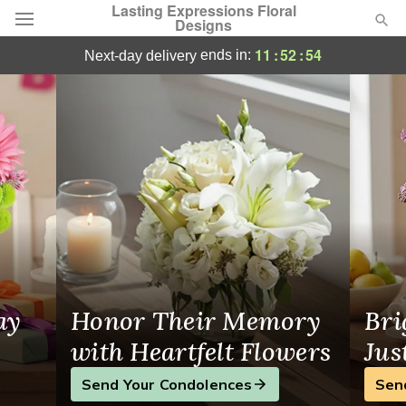
Lasting Expressions Floral
Designs
Lasting Expressions Floral Designs - Flow
11
:
52
:
53
ends in:
next-day delivery
Deal of the Day
Summer
Featured
Occasions
Birthday
Sympathy and Funeral
ay
Honor Their Memory
Bri
Flowers, Plants & Gifts
with Heartfelt Flowers
Jus
Send Your Condolences
Sen
Our Shop