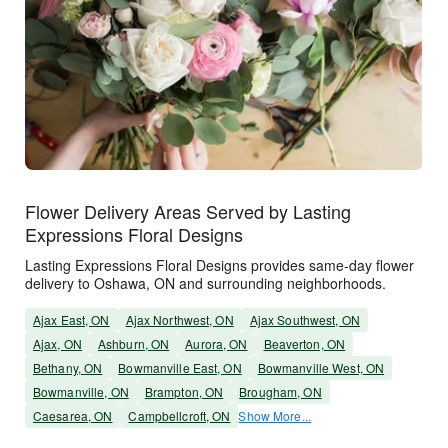
Flower Delivery Areas Served by Lasting
Expressions Floral Designs
Lasting Expressions Floral Designs provides same-day flower
delivery to Oshawa, ON and surrounding neighborhoods.
Ajax East, ON
Ajax Northwest, ON
Ajax Southwest, ON
Ajax, ON
Ashburn, ON
Aurora, ON
Beaverton, ON
Bethany, ON
Bowmanville East, ON
Bowmanville West, ON
Bowmanville, ON
Brampton, ON
Brougham, ON
Caesarea, ON
Campbellcroft, ON
Show More...