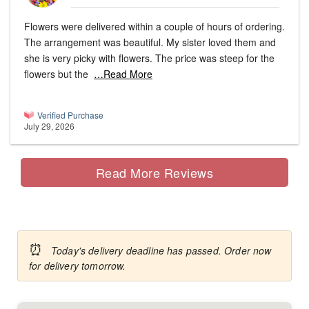
Flowers were delivered within a couple of hours of ordering.
The arrangement was beautiful. My sister loved them and
she is very picky with flowers. The price was steep for the
flowers but the
…Read More
Verified Purchase
July 29, 2026
Read More Reviews
⏰
Today's delivery deadline has passed. Order now
for delivery tomorrow.