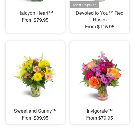
Halcyon Heart™
Devoted to You™ Red
Roses
From $79.95
From $115.95
Sweet and Sunny™
Invigorate™
From $89.95
From $79.95