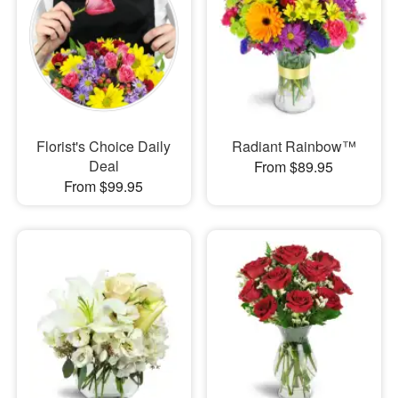
Florist's Choice Daily
Radiant Rainbow™
Deal
From $89.95
From $99.95