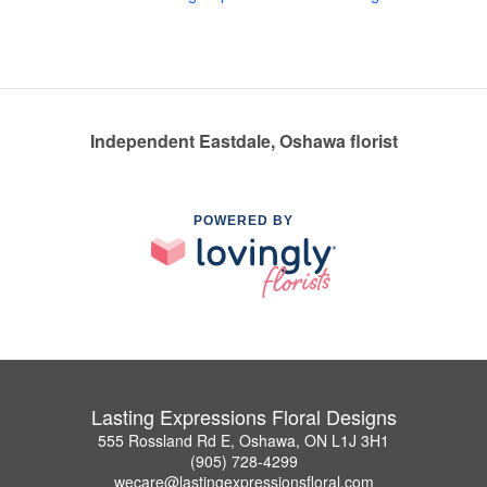
Independent Eastdale, Oshawa florist
POWERED BY
Lasting Expressions Floral Designs
555 Rossland Rd E, Oshawa, ON L1J 3H1
(905) 728-4299
wecare@lastingexpressionsfloral.com