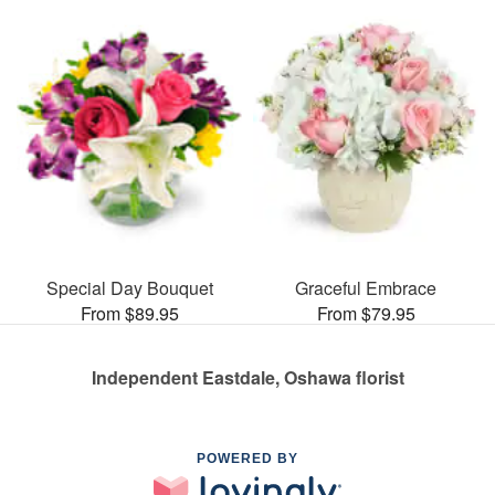
Special Day Bouquet
Graceful Embrace
From $89.95
From $79.95
Independent Eastdale, Oshawa florist
POWERED BY