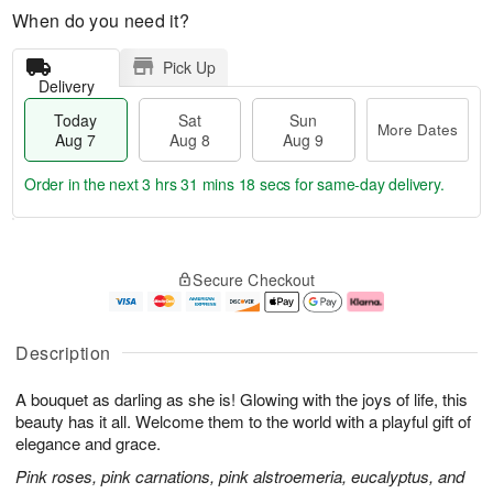
When do you need it?
Pick Up
Delivery
Today
Sat
Sun
More Dates
Aug 7
Aug 8
Aug 9
Order in the next
3 hrs 31 mins 17 secs
for same-day delivery.
T
M
o
S
S
o
Secure Checkout
d
a
u
r
a
t
n
e
y
A
A
D
A
u
u
a
Description
u
g
g
t
g
8
9
e
A bouquet as darling as she is! Glowing with the joys of life, this
7
s
beauty has it all. Welcome them to the world with a playful gift of
elegance and grace.
Pink roses, pink carnations, pink alstroemeria, eucalyptus, and