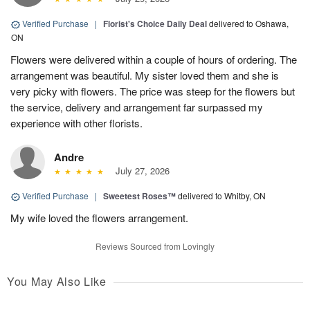
Verified Purchase
|
Florist's Choice Daily Deal
delivered to Oshawa,
ON
Flowers were delivered within a couple of hours of ordering. The
arrangement was beautiful. My sister loved them and she is
very picky with flowers. The price was steep for the flowers but
the service, delivery and arrangement far surpassed my
experience with other florists.
Andre
July 27, 2026
Verified Purchase
|
Sweetest Roses™
delivered to Whitby, ON
My wife loved the flowers arrangement.
Reviews Sourced from Lovingly
You May Also Like