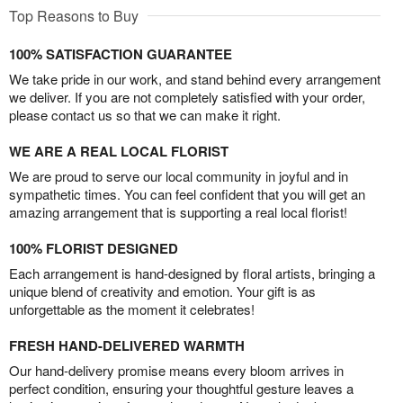
Top Reasons to Buy
100% SATISFACTION GUARANTEE
We take pride in our work, and stand behind every arrangement
we deliver. If you are not completely satisfied with your order,
please contact us so that we can make it right.
WE ARE A REAL LOCAL FLORIST
We are proud to serve our local community in joyful and in
sympathetic times. You can feel confident that you will get an
amazing arrangement that is supporting a real local florist!
100% FLORIST DESIGNED
Each arrangement is hand-designed by floral artists, bringing a
unique blend of creativity and emotion. Your gift is as
unforgettable as the moment it celebrates!
FRESH HAND-DELIVERED WARMTH
Our hand-delivery promise means every bloom arrives in
perfect condition, ensuring your thoughtful gesture leaves a