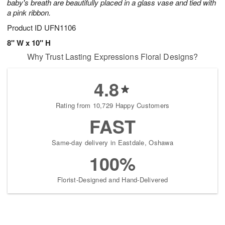
baby's breath are beautifully placed in a glass vase and tied with
a pink ribbon.
Product ID
UFN1106
8" W x 10" H
Why Trust Lasting Expressions Floral Designs?
4.8
Rating from 10,729 Happy Customers
FAST
Same-day delivery in Eastdale, Oshawa
100%
Florist-Designed and Hand-Delivered