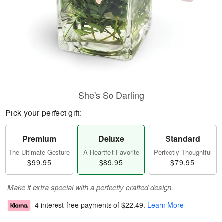
She's So Darling
Pick your perfect gift:
Premium
Deluxe
Standard
The Ultimate Gesture
A Heartfelt Favorite
Perfectly Thoughtful
$99.95
$89.95
$79.95
Make it extra special with a perfectly crafted design.
4 interest-free payments of
$22.49
.
Learn More