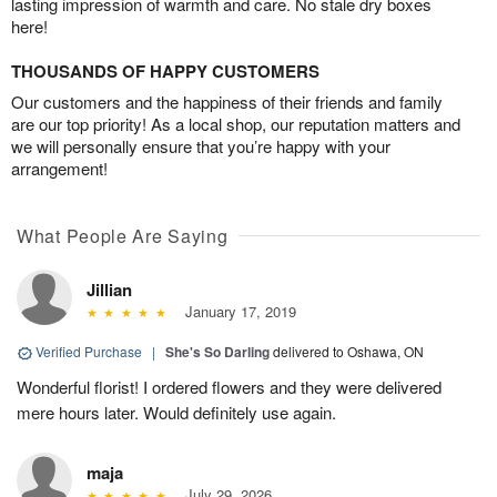
lasting impression of warmth and care. No stale dry boxes
here!
THOUSANDS OF HAPPY CUSTOMERS
Our customers and the happiness of their friends and family
are our top priority! As a local shop, our reputation matters and
we will personally ensure that you’re happy with your
arrangement!
What People Are Saying
Jillian
January 17, 2019
Verified Purchase
|
She's So Darling
delivered to Oshawa, ON
Wonderful florist! I ordered flowers and they were delivered
mere hours later. Would definitely use again.
maja
July 29, 2026