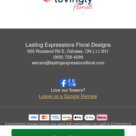
Lasting Expressions Floral Designs
555 Rossland Rd E, Oshawa, ON L1J 3H1
(905) 728-4299
wecare@lastingexpressionsfloral.com
Love our flowers?
Leave us a Google Review
Copyrighted images herein are used with permission by Lasting Expressions
Floral Designs.
© 2026 All Rights Reserved.