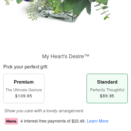
My Heart's Desire™
Pick your perfect gift:
Premium
Standard
The Ultimate Gesture
Perfectly Thoughtful
$109.95
$89.95
Show you care with a lovely arrangement.
4 interest-free payments of
$22.49
.
Learn More