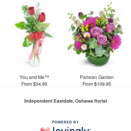
You and Me™
Parisian Garden
From $34.95
From $109.95
Independent Eastdale, Oshawa florist
POWERED BY