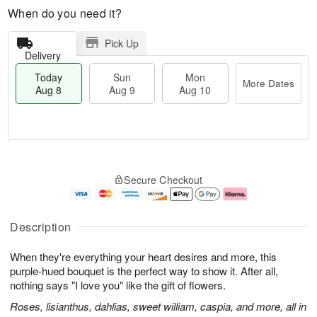
When do you need it?
Pick Up
Delivery
Today
Sun
Mon
More Dates
Aug 8
Aug 9
Aug 10
T
M
M
o
S
o
o
Secure Checkout
d
u
r
n
a
n
e
A
y
A
D
u
A
u
a
g
Description
u
g
t
1
g
9
e
0
When they're everything your heart desires and more, this
8
s
purple-hued bouquet is the perfect way to show it. After all,
nothing says "I love you" like the gift of flowers.
Roses, lisianthus, dahlias, sweet william, caspia, and more, all in