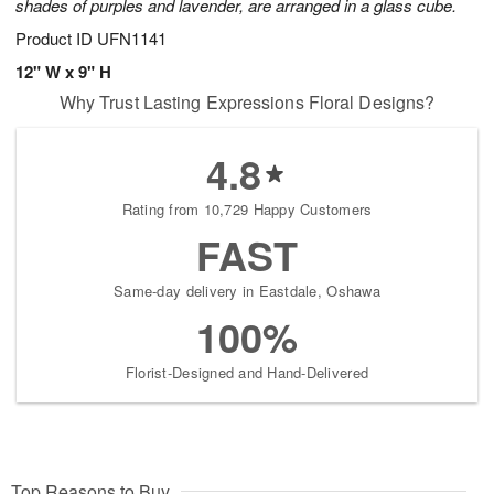
shades of purples and lavender, are arranged in a glass cube.
Product ID
UFN1141
12" W x 9" H
Why Trust Lasting Expressions Floral Designs?
4.8
Rating from 10,729 Happy Customers
FAST
Same-day delivery in Eastdale, Oshawa
100%
Florist-Designed and Hand-Delivered
Top Reasons to Buy