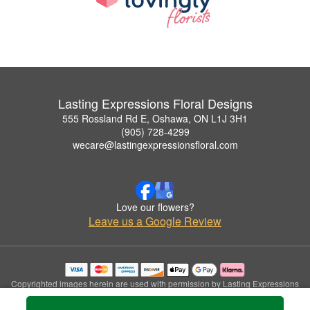
Lasting Expressions Floral Designs
555 Rossland Rd E, Oshawa, ON L1J 3H1
(905) 728-4299
wecare@lastingexpressionsfloral.com
Love our flowers?
Leave us a Google Review
Copyrighted images herein are used with permission by Lasting Expressions
Floral Designs.