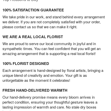
100% SATISFACTION GUARANTEE
We take pride in our work, and stand behind every arrangement
we deliver. If you are not completely satisfied with your order,
please contact us so that we can make it right.
WE ARE A REAL LOCAL FLORIST
We are proud to serve our local community in joyful and in
sympathetic times. You can feel confident that you will get an
amazing arrangement that is supporting a real local florist!
100% FLORIST DESIGNED
Each arrangement is hand-designed by floral artists, bringing a
unique blend of creativity and emotion. Your gift is as
unforgettable as the moment it celebrates!
FRESH HAND-DELIVERED WARMTH
Our hand-delivery promise means every bloom arrives in
perfect condition, ensuring your thoughtful gesture leaves a
lasting impression of warmth and care. No stale dry boxes