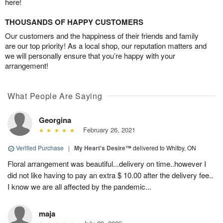
here!
THOUSANDS OF HAPPY CUSTOMERS
Our customers and the happiness of their friends and family
are our top priority! As a local shop, our reputation matters and
we will personally ensure that you’re happy with your
arrangement!
What People Are Saying
Georgina
February 26, 2021
Verified Purchase
|
My Heart's Desire™
delivered to Whitby, ON
Floral arrangement was beautiful...delivery on time..however I
did not like having to pay an extra $ 10.00 after the delivery fee..
I know we are all affected by the pandemic...
maja