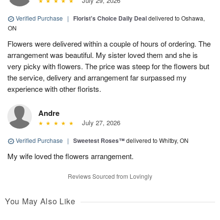
July 29, 2026
Verified Purchase
|
Florist's Choice Daily Deal
delivered to Oshawa,
ON
Flowers were delivered within a couple of hours of ordering. The
arrangement was beautiful. My sister loved them and she is
very picky with flowers. The price was steep for the flowers but
the service, delivery and arrangement far surpassed my
experience with other florists.
Andre
July 27, 2026
Verified Purchase
|
Sweetest Roses™
delivered to Whitby, ON
My wife loved the flowers arrangement.
Reviews Sourced from Lovingly
You May Also Like