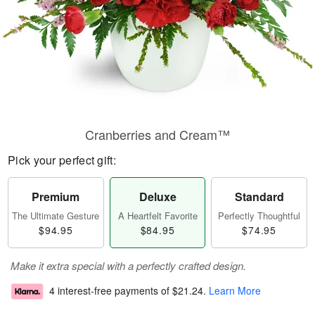
Cranberries and Cream™
Pick your perfect gift:
Premium
Deluxe
Standard
The Ultimate Gesture
A Heartfelt Favorite
Perfectly Thoughtful
$94.95
$84.95
$74.95
Make it extra special with a perfectly crafted design.
4 interest-free payments of
$21.24
.
Learn More