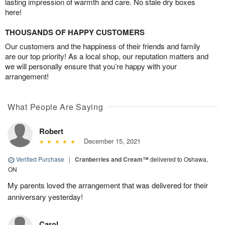
lasting impression of warmth and care. No stale dry boxes
here!
THOUSANDS OF HAPPY CUSTOMERS
Our customers and the happiness of their friends and family
are our top priority! As a local shop, our reputation matters and
we will personally ensure that you’re happy with your
arrangement!
What People Are Saying
Robert
December 15, 2021
Verified Purchase
|
Cranberries and Cream™
delivered to Oshawa,
ON
My parents loved the arrangement that was delivered for their
anniversary yesterday!
Carol