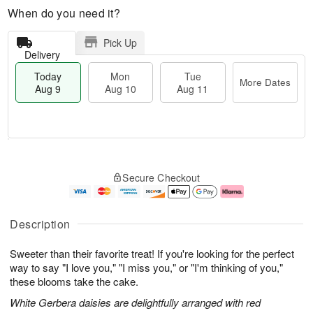
When do you need it?
Pick Up
Delivery
Today
Mon
Tue
More Dates
Aug 9
Aug 10
Aug 11
M
T
M
T
o
o
o
u
Secure Checkout
r
d
n
e
e
a
A
A
D
y
u
u
a
A
g
g
Description
t
u
1
1
e
g
0
1
Sweeter than their favorite treat! If you're looking for the perfect
s
9
way to say "I love you," "I miss you," or "I'm thinking of you,"
these blooms take the cake.
White Gerbera daisies are delightfully arranged with red