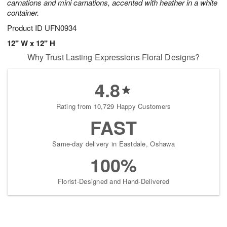
carnations and mini carnations, accented with heather in a white
container.
Product ID
UFN0934
12" W x 12" H
Why Trust Lasting Expressions Floral Designs?
4.8
Rating from 10,729 Happy Customers
FAST
Same-day delivery in Eastdale, Oshawa
100%
Florist-Designed and Hand-Delivered