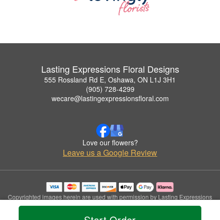
Lasting Expressions Floral Designs
555 Rossland Rd E, Oshawa, ON L1J 3H1
(905) 728-4299
wecare@lastingexpressionsfloral.com
Love our flowers?
Leave us a Google Review
Copyrighted images herein are used with permission by Lasting Expressions
Floral Designs.
© 2026 All Rights Reserved.
Start Order