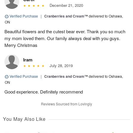
December 21, 2020
Verified Purchase
|
Cranberries and Cream™
delivered to Oshawa,
ON
Beautiful flowers and the cutest bear ever. Thank you so much
my mom loved them. Our family always deal with you guys.
Merry Christmas
Iram
July 28, 2019
Verified Purchase
|
Cranberries and Cream™
delivered to Oshawa,
ON
Good experience. Definitely recommend
Reviews Sourced from Lovingly
You May Also Like