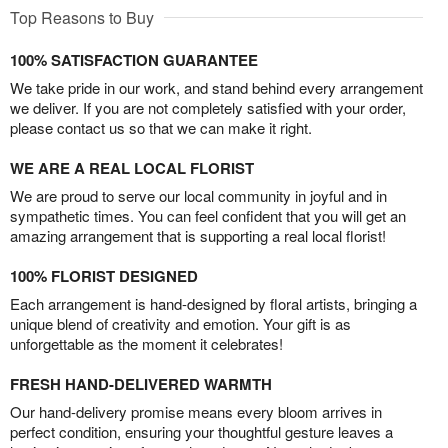
Top Reasons to Buy
100% SATISFACTION GUARANTEE
We take pride in our work, and stand behind every arrangement
we deliver. If you are not completely satisfied with your order,
please contact us so that we can make it right.
WE ARE A REAL LOCAL FLORIST
We are proud to serve our local community in joyful and in
sympathetic times. You can feel confident that you will get an
amazing arrangement that is supporting a real local florist!
100% FLORIST DESIGNED
Each arrangement is hand-designed by floral artists, bringing a
unique blend of creativity and emotion. Your gift is as
unforgettable as the moment it celebrates!
FRESH HAND-DELIVERED WARMTH
Our hand-delivery promise means every bloom arrives in
perfect condition, ensuring your thoughtful gesture leaves a