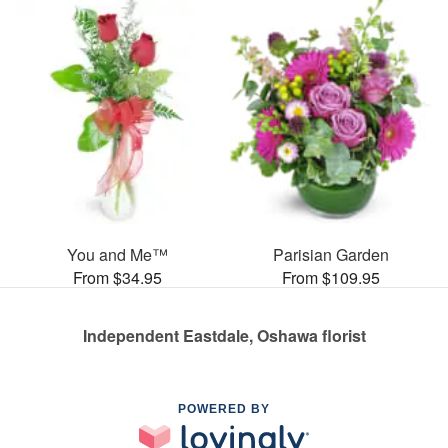
You and Me™
Parisian Garden
From $34.95
From $109.95
Independent Eastdale, Oshawa florist
POWERED BY