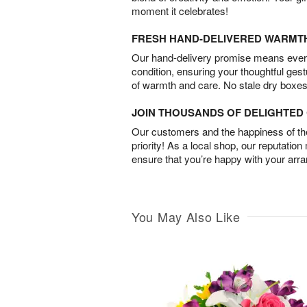
moment it celebrates!
FRESH HAND-DELIVERED WARMT
Our hand-delivery promise means every
condition, ensuring your thoughtful ges
of warmth and care. No stale dry boxes
JOIN THOUSANDS OF DELIGHTE
Our customers and the happiness of thei
priority! As a local shop, our reputation
ensure that you’re happy with your arr
You May Also Like