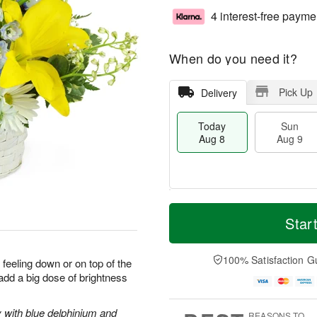
4 interest-free payme
When do you need it?
Pick Up
Delivery
Today
Sun
Aug 8
Aug 9
T
M
M
o
S
o
Star
o
d
u
r
n
a
n
e
A
y
A
D
100% Satisfaction G
u
 feeling down or on top of the
A
u
a
g
 add a big dose of brightness
u
g
t
1
g
9
e
0
8
s
y with blue delphinium and
REASONS TO