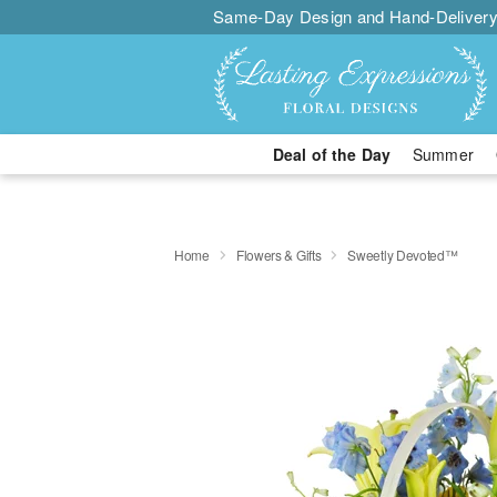
Same-Day Design and Hand-Delivery
Deal of the Day
Summer
Home
Flowers & Gifts
Sweetly Devoted™