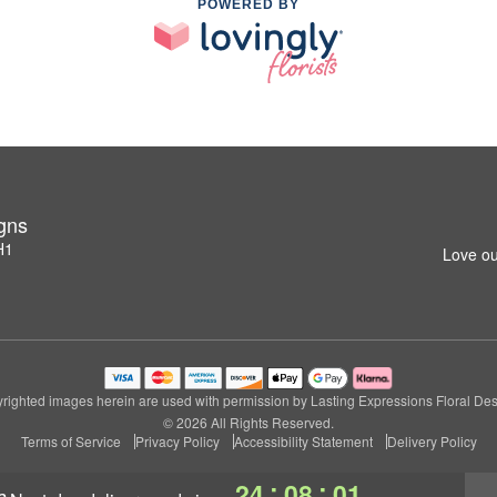
POWERED BY
igns
H1
Love ou
righted images herein are used with permission by Lasting Expressions Floral Des
© 2026 All Rights Reserved.
Terms of Service
Privacy Policy
Accessibility Statement
Delivery Policy
:
:
24
08
00