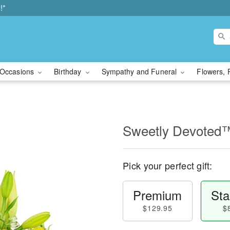
!*
Occasions
Birthday
Sympathy and Funeral
Flowers, 
Sweetly Devoted
Pick your perfect gift:
Premium
Sta
$129.95
$