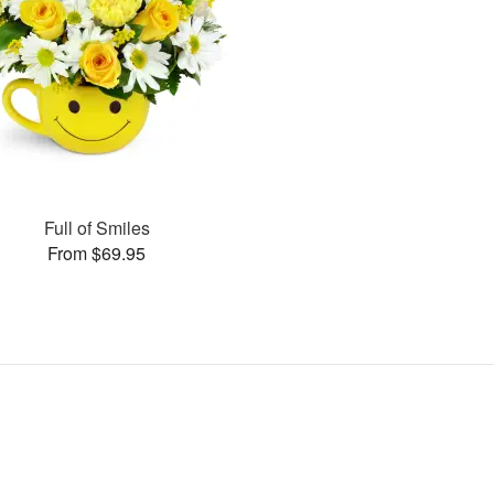
Full of Smiles
From $69.95