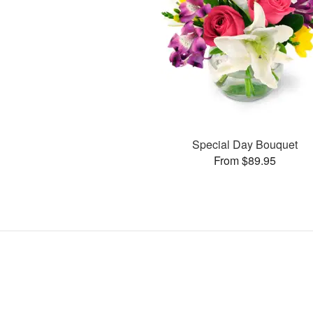
Special Day Bouquet
From $89.95