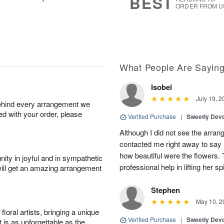
BEST
ORDER FROM U
What People Are Sayin
Isobel
July 19, 2
behind every arrangement we
ied with your order, please
Verified Purchase
|
Sweetly Dev
Although I did not see the arran
contacted me right away to say
how beautiful were the flowers.
ity in joyful and in sympathetic
professional help in lifting her spi
will get an amazing arrangement
Stephen
May 10, 2
oral artists, bringing a unique
Verified Purchase
|
Sweetly Dev
t is as unforgettable as the