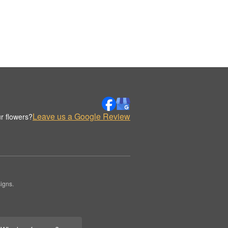
Leave us a Google Review
r flowers?
igns.