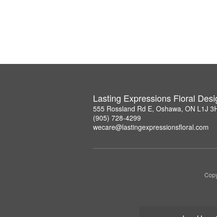
Lasting Expressions Floral Des
555 Rossland Rd E, Oshawa, ON L1J 3
(905) 728-4299
wecare@lastingexpressionsfloral.com
Copy