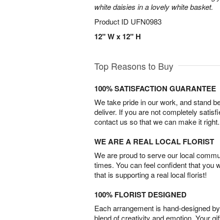
white daisies in a lovely white basket.
Product ID
UFN0983
12" W x 12" H
Top Reasons to Buy
100% SATISFACTION GUARANTEE
We take pride in our work, and stand 
deliver. If you are not completely satisf
contact us so that we can make it right.
WE ARE A REAL LOCAL FLORIST
We are proud to serve our local commun
times. You can feel confident that you 
that is supporting a real local florist!
100% FLORIST DESIGNED
Each arrangement is hand-designed by fl
blend of creativity and emotion. Your gif