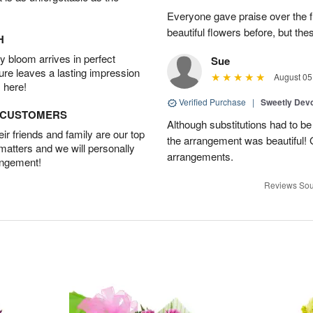
Everyone gave praise over the 
beautiful flowers before, but t
H
 bloom arrives in perfect
Sue
ture leaves a lasting impression
August 05
 here!
Verified Purchase
|
Sweetly Dev
D CUSTOMERS
Although substitutions had to be 
r friends and family are our top
the arrangement was beautiful! 
 matters and we will personally
arrangements.
angement!
Reviews Sou