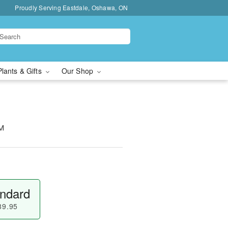
Proudly Serving Eastdale, Oshawa, ON
Plants & Gifts
Our Shop
™
ndard
89.95