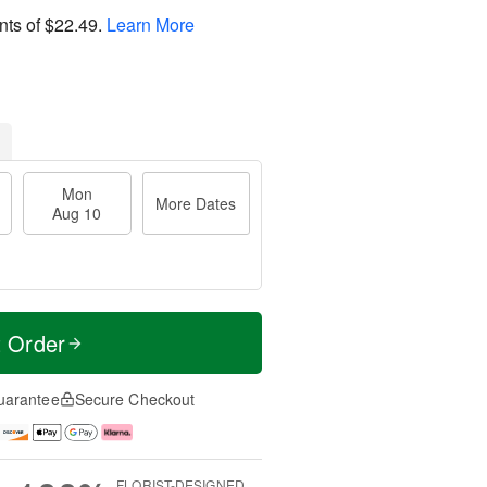
nts of
$22.49
.
Learn More
Mon
More Dates
Aug 10
t Order
uarantee
Secure Checkout
FLORIST-DESIGNED