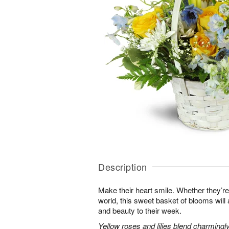
Description
Make their heart smile. Whether they’re
world, this sweet basket of blooms will
and beauty to their week.
Yellow roses and lilies blend charmingl