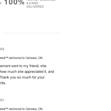
100%
S
& HAND-
DELIVERED
g
023
oted™
delivered to Oshawa, ON
gement sent to my friend, she
 how much she appreciated it, and
 Thank you so much for your
rits.
021
oted™
delivered to Oshawa, ON