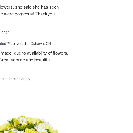
flowers, she said she has seen
hese were gorgeous! Thankyou
, 2020
oted™
delivered to Oshawa, ON
made, due to availability of flowers,
Great service and beautiful
rced from Lovingly