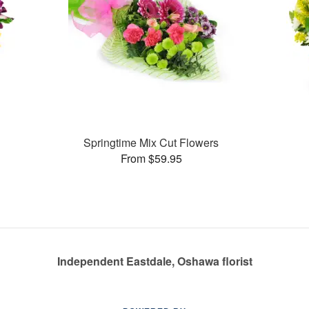
Springtime Mix Cut Flowers
From $59.95
Independent Eastdale, Oshawa florist