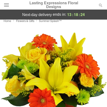
Lasting Expressions Floral
Designs
13
:
18
:
24
ends in:
next-day delivery
Home
Flowers & Gifts
Summer Splash™
Deal of the Day
Summer
Featured
Occasions
Birthday
Sympathy and Funeral
Flowers, Plants & Gifts
Our Shop