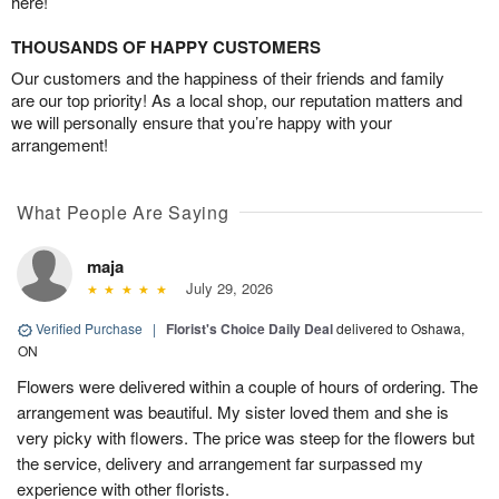
here!
THOUSANDS OF HAPPY CUSTOMERS
Our customers and the happiness of their friends and family
are our top priority! As a local shop, our reputation matters and
we will personally ensure that you’re happy with your
arrangement!
What People Are Saying
maja
July 29, 2026
Verified Purchase
|
Florist's Choice Daily Deal
delivered to Oshawa,
ON
Flowers were delivered within a couple of hours of ordering. The
arrangement was beautiful. My sister loved them and she is
very picky with flowers. The price was steep for the flowers but
the service, delivery and arrangement far surpassed my
experience with other florists.