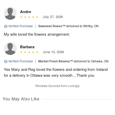
Andre
July 27, 2026
Verified Purchase
|
Sweetest Roses™
delivered to Whitby, ON
My wife loved the flowers arrangement.
Barbara
June 10, 2026
Verified Purchase
|
Market Fresh Blooms™
delivered to Oshawa, ON
Yes Mary and Reg loved the flowers and ordering from Ireland
for a delivery in Ottawa was very smooth ...Thank you
Reviews Sourced from Lovingly
You May Also Like