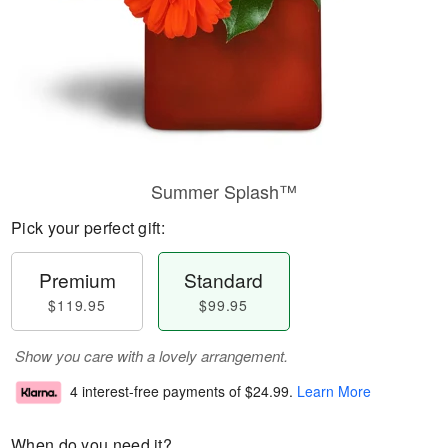
Summer Splash™
Pick your perfect gift:
Premium
Standard
$119.95
$99.95
Show you care with a lovely arrangement.
4 interest-free payments of
$24.99
.
Learn More
When do you need it?