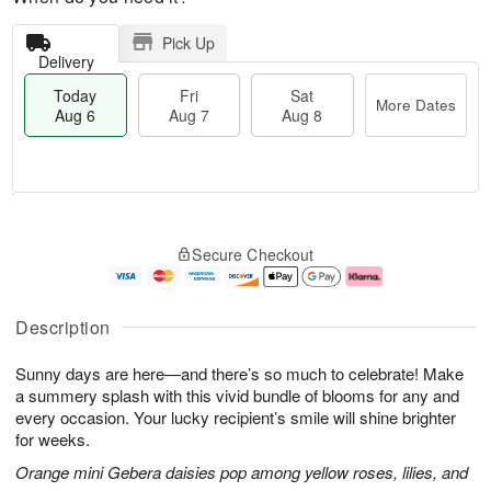
Pick Up
Delivery
Today
Fri
Sat
More Dates
Aug 6
Aug 7
Aug 8
M
T
S
o
o
F
Secure Checkout
a
r
d
ri
t
e
a
A
A
D
y
u
u
a
A
g
Description
g
t
u
7
8
e
g
Sunny days are here—and there’s so much to celebrate! Make
s
6
a summery splash with this vivid bundle of blooms for any and
every occasion. Your lucky recipient’s smile will shine brighter
for weeks.
Orange mini Gebera daisies pop among yellow roses, lilies, and