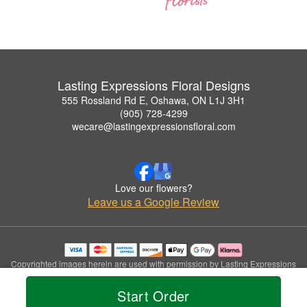
Lasting Expressions Floral Designs
555 Rossland Rd E, Oshawa, ON L1J 3H1
(905) 728-4299
wecare@lastingexpressionsfloral.com
Love our flowers?
Leave us a Google Review
Copyrighted images herein are used with permission by Lasting Expressions
Floral Designs.
© 2026 All Rights Reserved.
Start Order
Terms of Service
Privacy Policy
Accessibility Statement
Delivery Policy