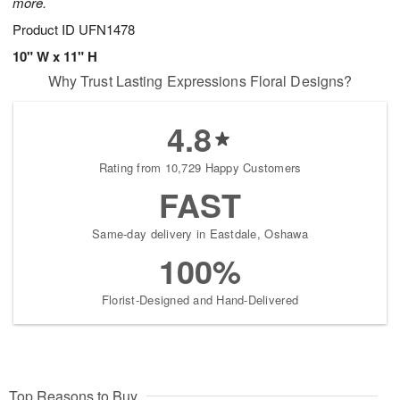
more.
Product ID
UFN1478
10" W x 11" H
Why Trust Lasting Expressions Floral Designs?
4.8
Rating from 10,729 Happy Customers
FAST
Same-day delivery in Eastdale, Oshawa
100%
Florist-Designed and Hand-Delivered
Top Reasons to Buy