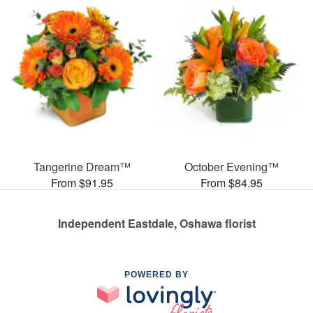
Tangerine Dream™
October Evening™
From $91.95
From $84.95
Independent Eastdale, Oshawa florist
POWERED BY