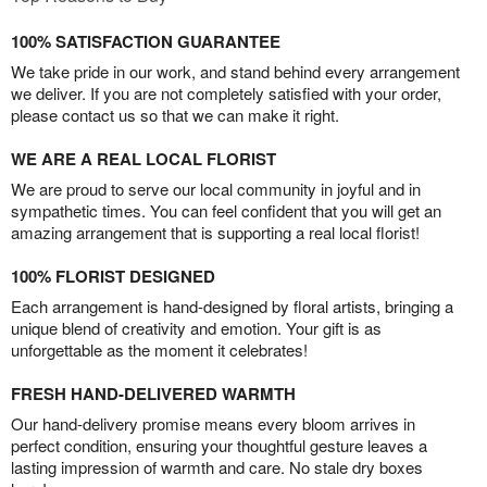
100% SATISFACTION GUARANTEE
We take pride in our work, and stand behind every arrangement
we deliver. If you are not completely satisfied with your order,
please contact us so that we can make it right.
WE ARE A REAL LOCAL FLORIST
We are proud to serve our local community in joyful and in
sympathetic times. You can feel confident that you will get an
amazing arrangement that is supporting a real local florist!
100% FLORIST DESIGNED
Each arrangement is hand-designed by floral artists, bringing a
unique blend of creativity and emotion. Your gift is as
unforgettable as the moment it celebrates!
FRESH HAND-DELIVERED WARMTH
Our hand-delivery promise means every bloom arrives in
perfect condition, ensuring your thoughtful gesture leaves a
lasting impression of warmth and care. No stale dry boxes